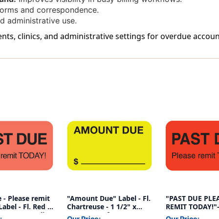
forms and correspondence.
d administrative use.
ents, clinics, and administrative settings for overdue accoun
 - Please remit
"Amount Due" Label - Fl.
"PAST DUE PLE
abel - Fl. Red -
Chartreuse - 1 1/2" x
REMIT TODAY!"- 
/8" - 250/Roll
7/8" - Box of 250
1-1/2"W x 7/8"H
:
Our Price:
Our Price: