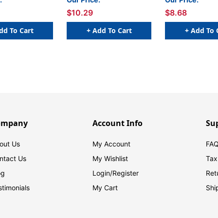
250/Roll
$10.29
$8.68
dd To Cart
+ Add To Cart
+ Add To 
ompany
Account Info
Su
out Us
My Account
FAQ
ntact Us
My Wishlist
Tax
og
Login/
Register
Ret
stimonials
My Cart
Shi