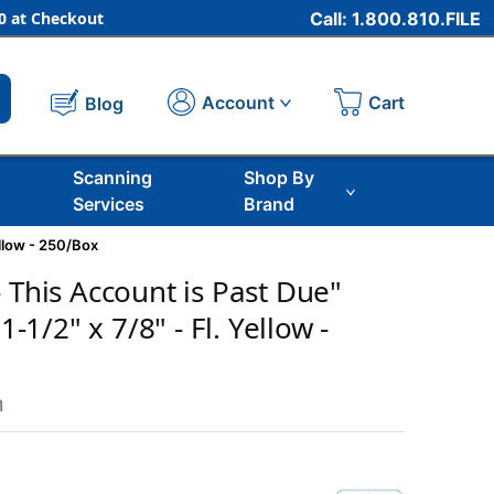
 at Checkout
Call: 1.800.810.FILE
Cart
Account
Blog
Scanning
Shop By
Services
Brand
ellow - 250/Box
 This Account is Past Due"
 1-1/2" x 7/8" - Fl. Yellow -
m