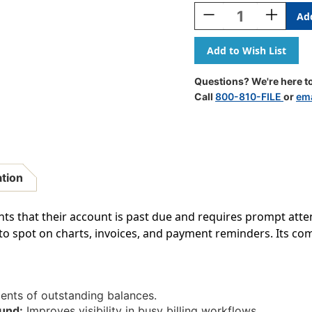
Stock:
Decrease
Increase
Quantity
Quantity
Of
Of
"Please
"Please
Note
Note
-
-
Questions? We're here to
This
This
Call
800-810-FILE
or
ema
Account
Account
Is
Is
Past
Past
Due"
Due"
Billing
Billing
Label
Label
ation
-
-
1-
1-
1/2"
1/2"
ents that their account is past due and requires prompt atte
X
X
o spot on charts, invoices, and payment reminders. Its com
7/8"
7/8"
-
-
Fl.
Fl.
Yellow
Yellow
-
-
ents of outstanding balances.
250/Box
250/Box
und:
Improves visibility in busy billing workflows.