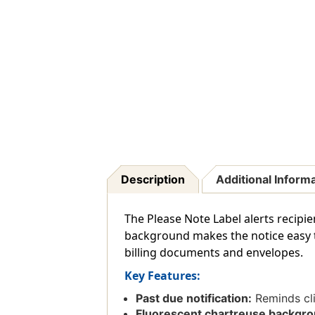
Description
Additional Inform
The Please Note Label alerts recipi
background makes the notice easy t
billing documents and envelopes.
Key Features:
Past due notification:
Reminds cli
Fluorescent chartreuse backgro