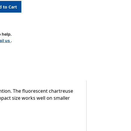
 help.
il us
.
ntion. The fluorescent chartreuse
pact size works well on smaller