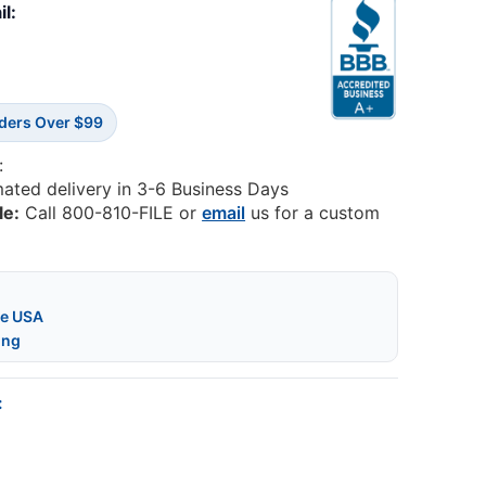
il:
rders Over $99
:
mated delivery in 3-6 Business Days
le:
Call 800-810-FILE or
email
us for a custom
he USA
ing
: