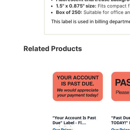
1.5'' x 0.875'' size:
Fits compact 
Box of 250:
Suitable for office an
This label is used in billing departm
Related Products
"Your Account Is Past
"Past Due
Due" Label - Fl.
TODAY!" L
Red/Black - 1-1/2" x 7/8"
1-1/2" x 7
Our Price:
Our Price