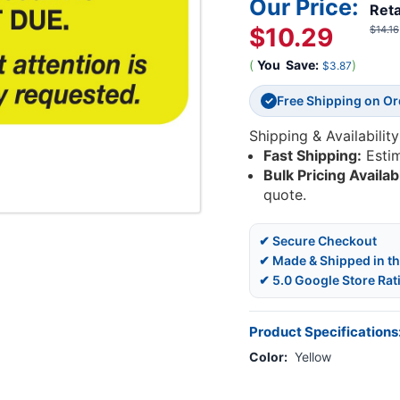
Our Price:
Reta
$10.29
$14.16
(
You
Save:
)
$3.87
Free Shipping on O
✓
Shipping & Availability
Fast Shipping:
Esti
Bulk Pricing Availab
quote.
✔ Secure Checkout
✔ Made & Shipped in t
✔ 5.0 Google Store Rat
Product Specifications
Color:
Yellow
Current