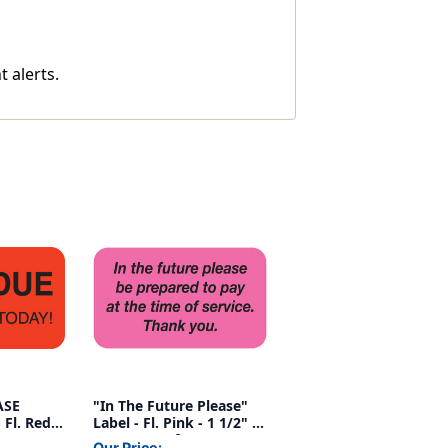
t alerts.
ASE
"In The Future Please"
Fl. Red,
Label - Fl. Pink - 1 1/2" x
,
7/8" - Box of 250
Our Price: