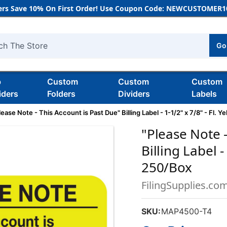
rs Save 10% On First Order! Use Coupon Code: NEWCUSTOMER10
Go
h
b
Custom
Custom
Custom
iders
Folders
Dividers
Labels
lease Note - This Account is Past Due" Billing Label - 1-1/2" x 7/8" - Fl. Y
"Please Note -
Billing Label -
250/Box
FilingSupplies.co
SKU:
MAP4500-T4