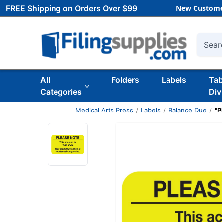
FREE Shipping on Orders Over $99
New Custome
Searc
All
Folders
Labels
Ta
Categories
Div
Medical Arts Press
Labels
Balance Due
"P