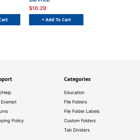
$10.29
Cart
+ Add To Cart
pport
Categories
/Help
Education
 Exempt
File Folders
urns
File Folder Labels
pping Policy
Custom Folders
Tab Dividers