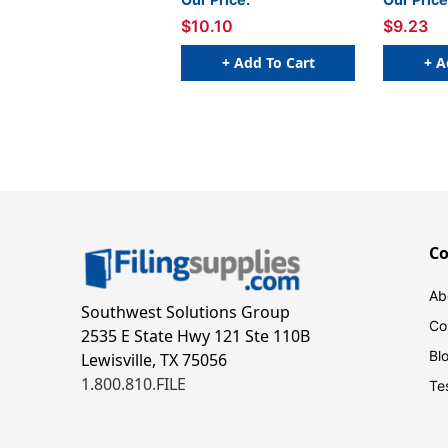
- 250/Box
$10.10
$9.23
+ Add To Cart
+ A
C
Ab
Southwest Solutions Group
Co
2535 E State Hwy 121 Ste 110B
Bl
Lewisville, TX 75056
1.800.810.FILE
Te