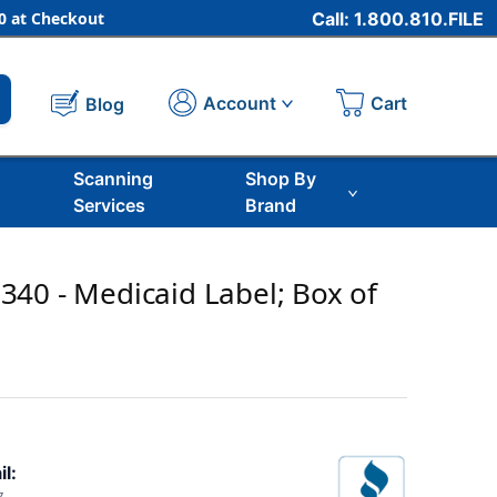
 at Checkout
Call: 1.800.810.FILE
Cart
Account
Blog
Scanning
Shop By
Services
Brand
40 - Medicaid Label; Box of
il: