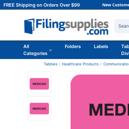
FREE Shipping on Orders Over $99
New Custome
Searc
All
Folders
Labels
Ta
Categories
Div
Tabbies
Healthcare Products
Communicatio