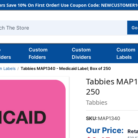
rs Save 10% On First Order! Use Coupon Code: NEWCUSTOMER10
Go
h
b
Custom
Custom
Custom
iders
Folders
Dividers
Labels
n Labels
Tabbies MAP1340 - Medicaid Label; Box of 250
Tabbies MAP13
250
Tabbies
SKU:
MAP1340
Our Price:
Reta