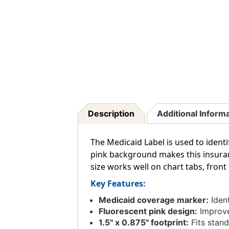
Description
Additional Inform
The Medicaid Label is used to identi
pink background makes this insuranc
size works well on chart tabs, front 
Key Features:
Medicaid coverage marker:
Ident
Fluorescent pink design:
Improves
1.5'' x 0.875'' footprint:
Fits stand