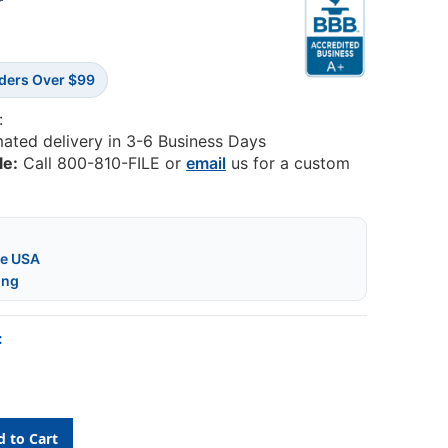
7
rders Over $99
:
mated delivery in 3-6 Business Days
le:
Call 800-810-FILE or
email
us for a custom
he USA
ing
: