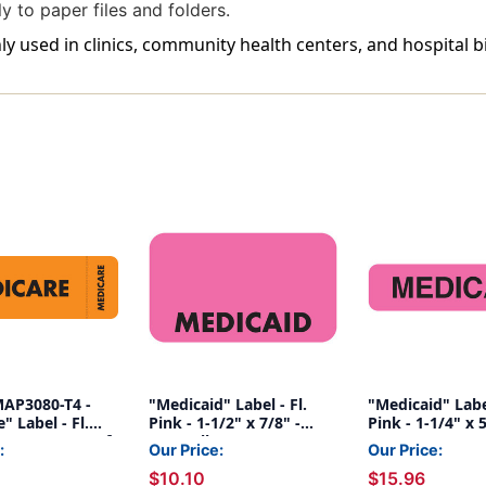
y to paper files and folders.
 used in clinics, community health centers, and hospital b
MAP3080-T4 -
"Medicaid" Label - Fl.
"Medicaid" Label
" Label - Fl.
Pink - 1-1/2" x 7/8" -
Pink - 1-1/4" x 
3" x 1" - Box of
250/Roll
500/Box
:
Our Price:
Our Price:
$10.10
$15.96