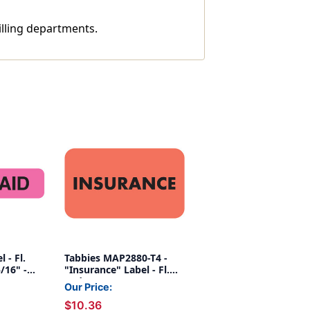
illing departments.
 - Fl.
Tabbies MAP2880-T4 -
5/16" -
"Insurance" Label - Fl.
Red - 1 1/2" x 7/8" - Box
Our Price:
of 250
$10.36