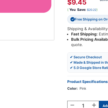
$9.45
$29.6
(
You
Save:
)
$20.22
Free Shipping on O
✓
Shipping & Availability
Fast Shipping:
Esti
Bulk Pricing Availab
quote.
✔ Secure Checkout
✔ Made & Shipped in t
✔ 5.0 Google Store Rat
Product Specifications
Color:
Pink
Current
Stock:
Decrease
Increase