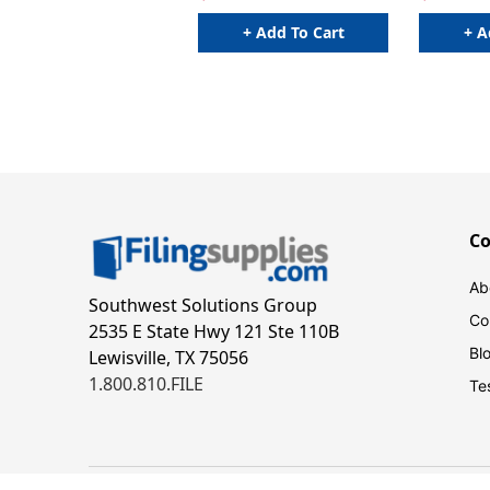
+ Add To Cart
+ A
C
Ab
Southwest Solutions Group
Co
2535 E State Hwy 121 Ste 110B
Bl
Lewisville, TX 75056
1.800.810.FILE
Te