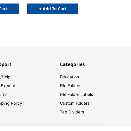
Cart
+ Add To Cart
pport
Categories
/Help
Education
 Exempt
File Folders
urns
File Folder Labels
pping Policy
Custom Folders
Tab Dividers