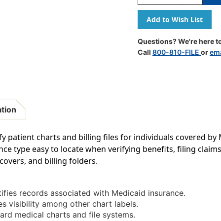
Quantity
Quantity
Of
Of
Tabbies
Tabbies
MAP1340
MAP1340
-
-
Questions? We're here to
Medicaid
Medicaid
Call
800-810-FILE
or
ema
Label;
Label;
Box
Box
Of
Of
250
250
ation
fy patient charts and billing files for individuals covered b
e type easy to locate when verifying benefits, filing claim
covers, and billing folders.
ifies records associated with Medicaid insurance.
 visibility among other chart labels.
ard medical charts and file systems.