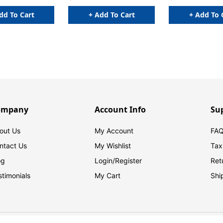
dd To Cart
+ Add To Cart
+ Add To 
ompany
Account Info
Su
out Us
My Account
FAQ
ntact Us
My Wishlist
Tax
og
Login/
Register
Ret
stimonials
My Cart
Shi