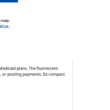
 help.
il us
.
y Medicaid plans. The fluorescent
s, or posting payments. Its compact