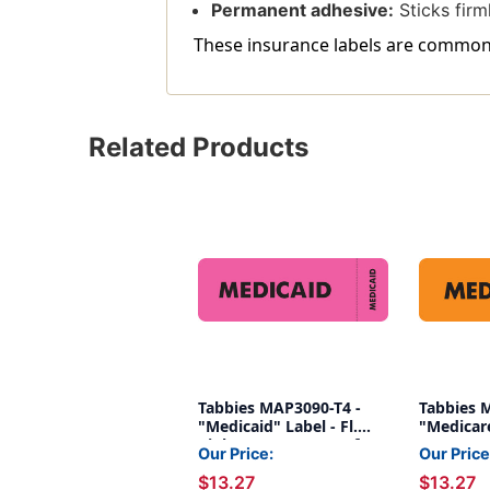
Permanent adhesive:
Sticks firml
These insurance labels are commonly
Related Products
Tabbies MAP3090-T4 -
Tabbies 
"Medicaid" Label - Fl.
"Medicare
Pink - 3" x 1" - Box of
Orange - 
Our Price:
Our Price
250
250
$13.27
$13.27