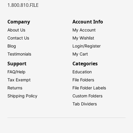
1.800.810.FILE
Company
Account Info
About Us
My Account
Contact Us
My Wishlist
Blog
Login/
Register
Testimonials
My Cart
Support
Categories
FAQ/Help
Education
Tax Exempt
File Folders
Returns
File Folder Labels
Shipping Policy
Custom Folders
Tab Dividers