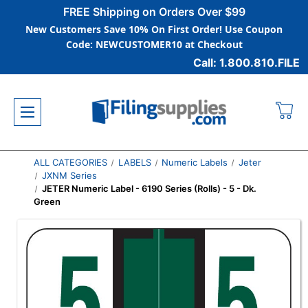
FREE Shipping on Orders Over $99
New Customers Save 10% On First Order! Use Coupon
Code: NEWCUSTOMER10 at Checkout
Call: 1.800.810.FILE
ALL CATEGORIES
LABELS
Numeric Labels
Jeter
JXNM Series
JETER Numeric Label - 6190 Series (Rolls) - 5 - Dk.
Green