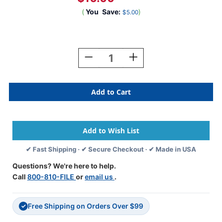
(
You
Save:
)
$5.00
Current
Stock:
Decrease
Increase
Quantity
Quantity
Of
Of
JETER
JETER
Numeric
Numeric
Label
Label
-
-
6190
6190
Series
Series
(Rolls)
(Rolls)
✔ Fast Shipping · ✔ Secure Checkout · ✔ Made in USA
-
-
5
5
Questions? We're here to help.
-
-
Call
800-810-FILE
or
email us
.
Dk.
Dk.
Green
Green
Free Shipping on Orders Over $99
✓