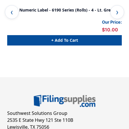
JETER Numeric Label - 6190 Series (Rolls) - 4 - Lt. Green
JET
Our Price:
$10.00
+ Add To Cart
Southwest Solutions Group
2535 E State Hwy 121 Ste 110B
Lewisville, TX 75056