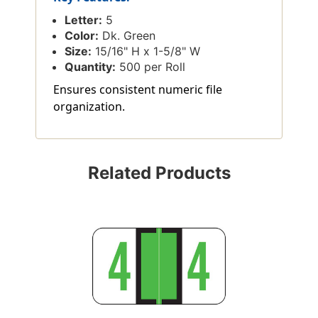
Letter:
5
Color:
Dk. Green
Size:
15/16" H x 1-5/8" W
Quantity:
500 per Roll
Ensures consistent numeric file
organization.
Related Products