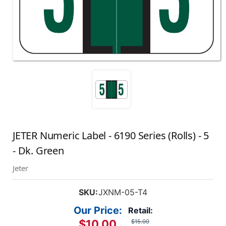
JETER Numeric Label - 6190 Series (Rolls) - 5
- Dk. Green
Jeter
SKU:
JXNM-05-T4
Our Price:
Retail:
$10.00
$15.00