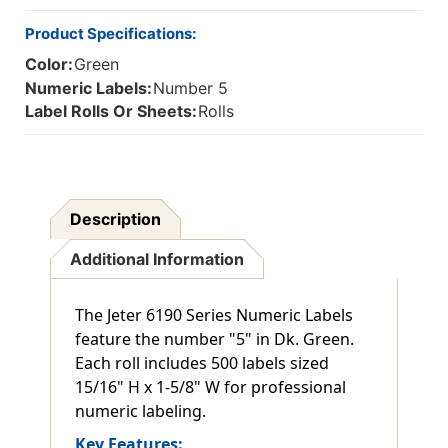
Product Specifications:
Color:
Green
Numeric Labels:
Number 5
Label Rolls Or Sheets:
Rolls
Description
Additional Information
The Jeter 6190 Series Numeric Labels
feature the number "5" in Dk. Green.
Each roll includes 500 labels sized
15/16" H x 1-5/8" W for professional
numeric labeling.
Key Features: