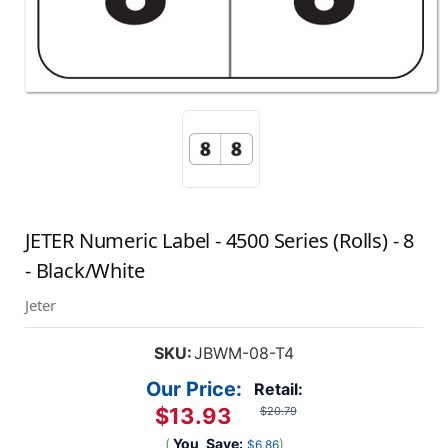
JETER Numeric Label - 4500 Series (Rolls) - 8
- Black/White
Jeter
SKU:
JBWM-08-T4
Our Price:
Retail:
$13.93
$20.79
(
You
Save:
)
$6.86