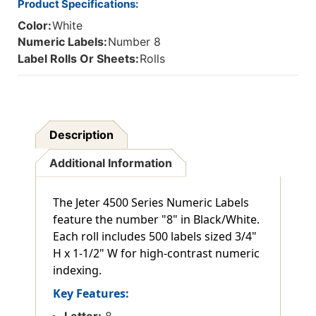
Product Specifications:
Color:
White
Numeric Labels:
Number 8
Label Rolls Or Sheets:
Rolls
Description
Additional Information
The Jeter 4500 Series Numeric Labels
feature the number "8" in Black/White.
Each roll includes 500 labels sized 3/4"
H x 1-1/2" W for high-contrast numeric
indexing.
Key Features:
Letter:
8