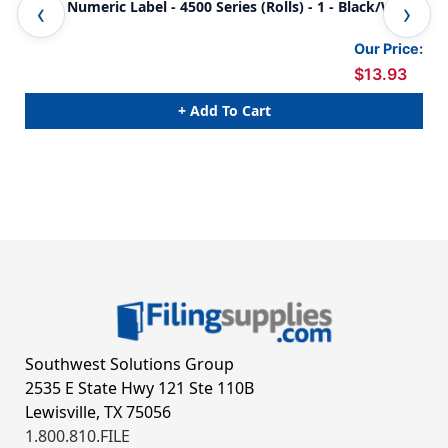
JETER Numeric Label - 4500 Series (Rolls) - 1 - Black/White
JET
Our Price:
$13.93
+ Add To Cart
Southwest Solutions Group
2535 E State Hwy 121 Ste 110B
Lewisville, TX 75056
1.800.810.FILE