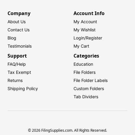
Company
Account Info
About Us
My Account
Contact Us
My Wishlist
Blog
Login/
Register
Testimonials
My Cart
Support
Categories
FAQ/Help
Education
Tax Exempt
File Folders
Returns
File Folder Labels
Shipping Policy
Custom Folders
Tab Dividers
© 2026 FilingSupplies.com. All Rights Reserved.