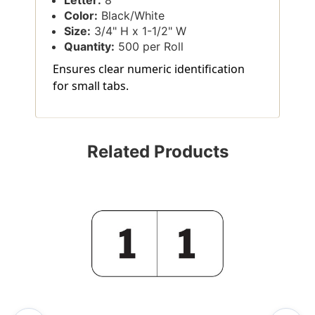
Color:
Black/White
Size:
3/4" H x 1-1/2" W
Quantity:
500 per Roll
Ensures clear numeric identification
for small tabs.
Related Products