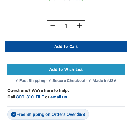
Current
Stock:
Decrease
Increase
Quantity
Quantity
Of
Of
JETER
JETER
Numeric
Numeric
Label
Label
-
-
4500
4500
Series
Series
(Rolls)
(Rolls)
✔ Fast Shipping · ✔ Secure Checkout · ✔ Made in USA
-
-
8
8
Questions? We're here to help.
-
-
Call
800-810-FILE
or
email us
.
Black/White
Black/White
Free Shipping on Orders Over $99
✓