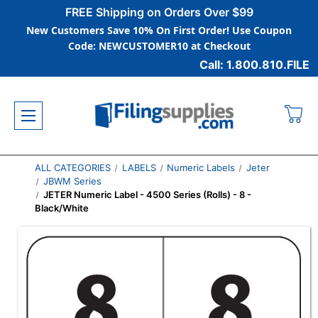
FREE Shipping on Orders Over $99
New Customers Save 10% On First Order! Use Coupon
Code: NEWCUSTOMER10 at Checkout
Call: 1.800.810.FILE
ALL CATEGORIES
LABELS
Numeric Labels
Jeter
JBWM Series
JETER Numeric Label - 4500 Series (Rolls) - 8 -
Black/White