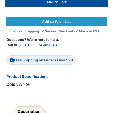
Mini
Mini
Name
Name
Labels
Labels
-
-
Jeter
Jeter
1821
1821
✔ Fast Shipping · ✔ Secure Checkout · ✔ Made in USA
-
-
2
2
Questions? We're here to help.
1/2"
1/2"
Call
800-810-FILE
or
email us
.
W
W
X
X
5/8"
5/8"
Free Shipping on Orders Over $99
H
H
✓
-
-
1000
1000
Labels
Labels
Product Specifications:
Color:
White
Description