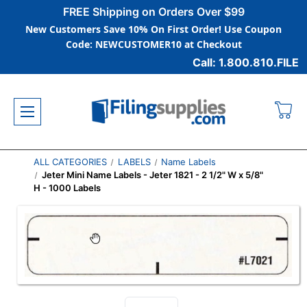
FREE Shipping on Orders Over $99
New Customers Save 10% On First Order! Use Coupon
Code: NEWCUSTOMER10 at Checkout
Call: 1.800.810.FILE
ALL CATEGORIES
LABELS
Name Labels
Jeter Mini Name Labels - Jeter 1821 - 2 1/2" W x 5/8"
H - 1000 Labels