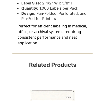
Label Size:
2-1/2" W x 5/8" H
Quantity:
1,000 Labels per Pack
Design:
Fan-Folded, Perforated, and
Pin-Fed for Printers
Perfect for efficient labeling in medical,
office, or archival systems requiring
consistent performance and neat
application.
Related Products