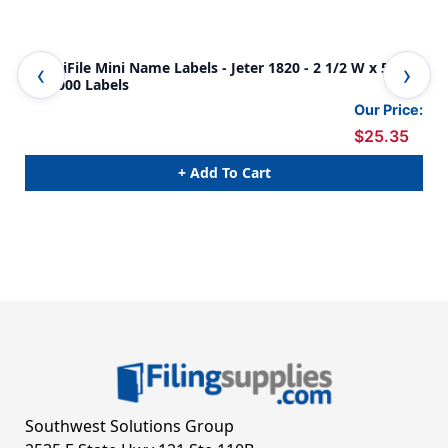
AmeriFile Mini Name Labels - Jeter 1820 - 2 1/2 W x 5/8"
Jete
H - 1000 Labels
Whi
- 1
Our Price:
$25.35
+ Add To Cart
Southwest Solutions Group