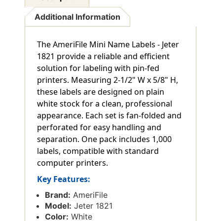
Additional Information
The AmeriFile Mini Name Labels - Jeter
1821 provide a reliable and efficient
solution for labeling with pin-fed
printers. Measuring 2-1/2" W x 5/8" H,
these labels are designed on plain
white stock for a clean, professional
appearance. Each set is fan-folded and
perforated for easy handling and
separation. One pack includes 1,000
labels, compatible with standard
computer printers.
Key Features:
Brand:
AmeriFile
Model:
Jeter 1821
Color:
White