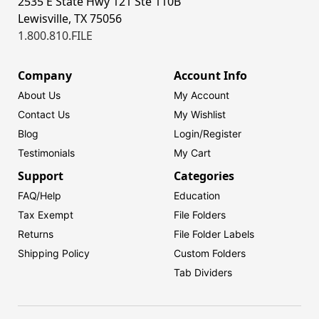
2535 E State Hwy 121 Ste 110B
Lewisville, TX 75056
1.800.810.FILE
Company
Account Info
About Us
My Account
Contact Us
My Wishlist
Blog
Login/
Register
Testimonials
My Cart
Support
Categories
FAQ/Help
Education
Tax Exempt
File Folders
Returns
File Folder Labels
Shipping Policy
Custom Folders
Tab Dividers