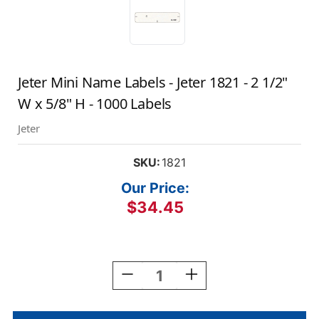
Jeter Mini Name Labels - Jeter 1821 - 2 1/2"
W x 5/8" H - 1000 Labels
Jeter
SKU:
1821
Our Price:
$34.45
Current
Stock:
Decrease
Increase
Quantity
Quantity
Of
Of
Jeter
Jeter