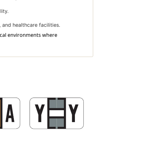
ity.
 and healthcare facilities.
dical environments where