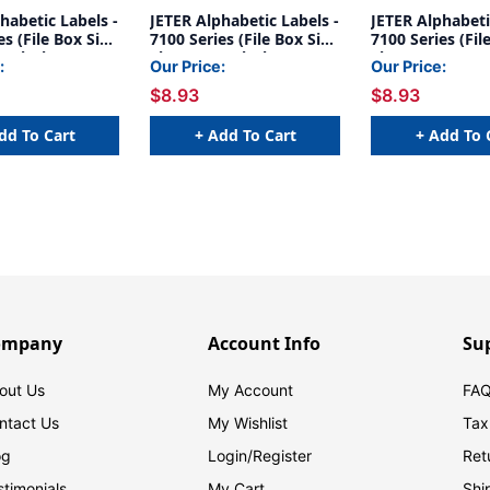
habetic Labels -
JETER Alphabetic Labels -
JETER Alphabeti
es (File Box Size
7100 Series (File Box Size
7100 Series (Fil
- Black
Sheets) U- Black
Sheets) A-
:
Our Price:
Our Price:
***Fluorescent
$8.93
$8.93
Orange***
dd To Cart
+ Add To Cart
+ Add To 
ompany
Account Info
Su
out Us
My Account
FAQ
ntact Us
My Wishlist
Tax
og
Login/
Register
Ret
stimonials
My Cart
Shi