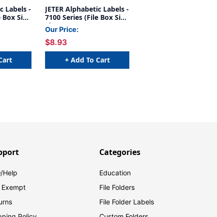
c Labels -
JETER Alphabetic Labels -
e Box Size
7100 Series (File Box Size
Sheets) Y- Gray
Our Price:
$8.93
Cart
+ Add To Cart
pport
Categories
/Help
Education
 Exempt
File Folders
urns
File Folder Labels
pping Policy
Custom Folders