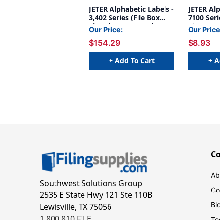
JETER Alphabetic Labels -
JETER Alp
3,402 Series (File Box
7100 Seri
Size Sheets) Complete
Sheets) H
Our Price:
Our Price
Set
$154.29
$8.93
+ Add To Cart
+ A
C
Ab
Southwest Solutions Group
Co
2535 E State Hwy 121 Ste 110B
Bl
Lewisville, TX 75056
1.800.810.FILE
Te