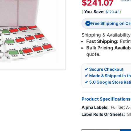
$241.07
$364.
(
You
Save:
)
$123.43
Free Shipping on O
✓
Shipping & Availability
Fast Shipping:
Esti
Bulk Pricing Availab
quote.
✔ Secure Checkout
✔ Made & Shipped in t
✔ 5.0 Google Store Rat
Product Specifications
Alpha Labels:
Full Set A
Label Rolls Or Sheets:
S
Current
Stock: