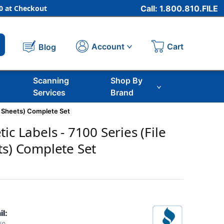
 at Checkout
Call: 1.800.810.FILE
Cart
Account
Blog
Scanning
Shop By
Services
Brand
e Sheets) Complete Set
ic Labels - 7100 Series (File
ts) Complete Set
il: