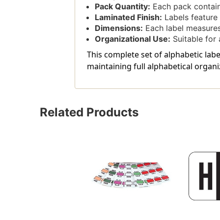
Pack Quantity:
Each pack contain
Laminated Finish:
Labels feature 
Dimensions:
Each label measures 
Organizational Use:
Suitable for a
This complete set of alphabetic la
maintaining full alphabetical organi
Related Products