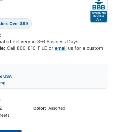
50
rders Over $99
:
mated delivery in 3-6 Business Days
le:
Call 800-810-FILE or
email
us for a custom
he USA
ing
:
-Z
Color:
Assorted
heets