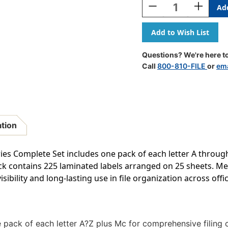
Decrease
Increase
Quantity
Quantity
Of
Of
JETER
JETER
Alphabetic
Alphabeti
Labels
Labels
Questions? We're here to
-
-
Call
800-810-FILE
or
ema
7100
7100
Series
Series
(File
(File
Box
Box
Size
Size
Sheets)
Sheets)
ation
Complete
Complete
Set
Set
ies Complete Set includes one pack of each letter A through 
ck contains 225 laminated labels arranged on 25 sheets. Mea
isibility and long-lasting use in file organization across of
 pack of each letter A?Z plus Mc for comprehensive filing 