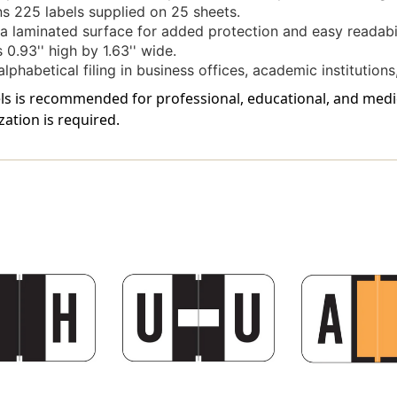
s 225 labels supplied on 25 sheets.
a laminated surface for added protection and easy readabil
0.93'' high by 1.63'' wide.
lphabetical filing in business offices, academic institutions,
bels is recommended for professional, educational, and me
zation is required.