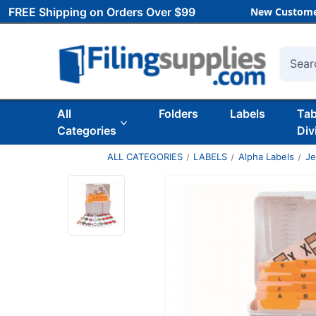
FREE Shipping on Orders Over $99
New Custome
Searc
All
Folders
Labels
Ta
Categories
Div
ALL CATEGORIES
LABELS
Alpha Labels
Je