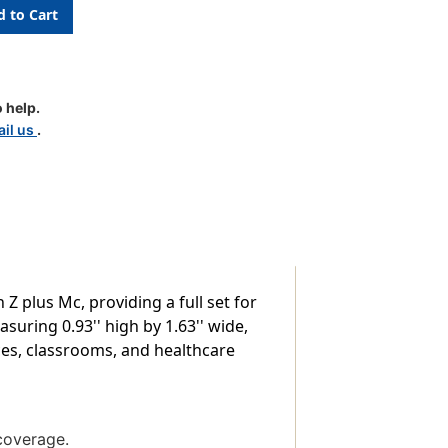
c
 help.
il us
.
Z plus Mc, providing a full set for
suring 0.93'' high by 1.63'' wide,
fices, classrooms, and healthcare
coverage.