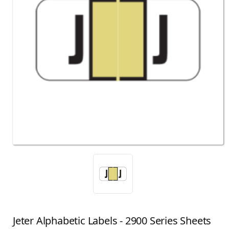
Jeter Alphabetic Labels - 2900 Series Sheets