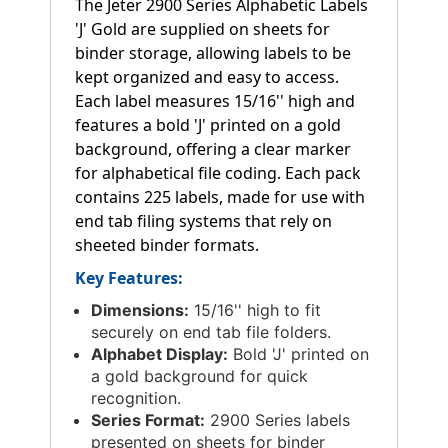
The Jeter 2900 Series Alphabetic Labels
'J' Gold are supplied on sheets for
binder storage, allowing labels to be
kept organized and easy to access.
Each label measures 15/16'' high and
features a bold 'J' printed on a gold
background, offering a clear marker
for alphabetical file coding. Each pack
contains 225 labels, made for use with
end tab filing systems that rely on
sheeted binder formats.
Key Features:
Dimensions:
15/16'' high to fit
securely on end tab file folders.
Alphabet Display:
Bold 'J' printed on
a gold background for quick
recognition.
Series Format:
2900 Series labels
presented on sheets for binder