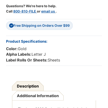
Binder
Binder
Questions? We're here to help.
-
-
Call
800-810-FILE
or
email us
.
J-
J-
Gold-
Gold-
225
225
Free Shipping on Orders Over $99
Per
Per
✓
Pack
Pack
Product Specifications:
Color:
Gold
Alpha Labels:
Letter J
Label Rolls Or Sheets:
Sheets
Description
Additional Information