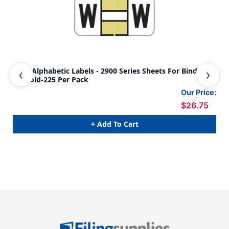
Jeter Alphabetic Labels - 2900 Series Sheets For Binder -
Jet
W- Gold-225 Per Pack
A- 
Our Price:
$26.75
+ Add To Cart