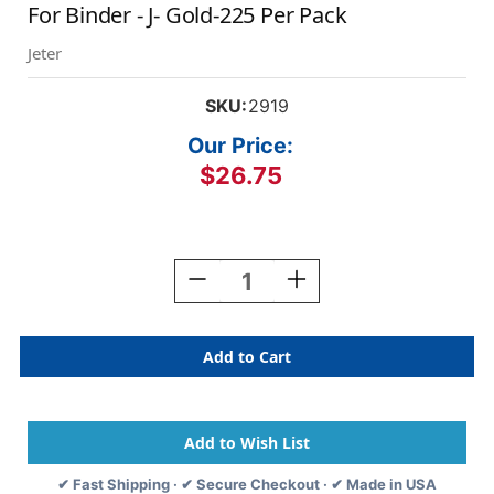
For Binder - J- Gold-225 Per Pack
Jeter
SKU:
2919
Our Price:
$26.75
Current
Stock:
Decrease
Increase
Quantity
Quantity
Of
Of
Jeter
Jeter
Alphabetic
Alphabetic
Labels
Labels
-
-
2900
2900
Series
Series
Sheets
Sheets
✔ Fast Shipping · ✔ Secure Checkout · ✔ Made in USA
For
For