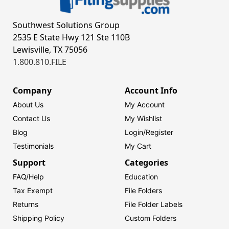
Southwest Solutions Group
2535 E State Hwy 121 Ste 110B
Lewisville, TX 75056
1.800.810.FILE
Company
Account Info
About Us
My Account
Contact Us
My Wishlist
Blog
Login/
Register
Testimonials
My Cart
Support
Categories
FAQ/Help
Education
Tax Exempt
File Folders
Returns
File Folder Labels
Shipping Policy
Custom Folders