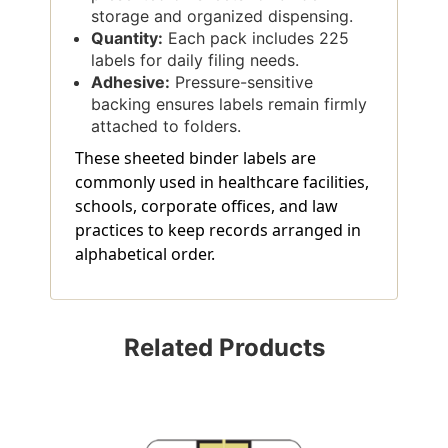
storage and organized dispensing.
Quantity:
Each pack includes 225
labels for daily filing needs.
Adhesive:
Pressure-sensitive
backing ensures labels remain firmly
attached to folders.
These sheeted binder labels are
commonly used in healthcare facilities,
schools, corporate offices, and law
practices to keep records arranged in
alphabetical order.
Related Products