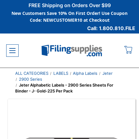
FREE Shipping on Orders Over $99
New Customers Save 10% On First Order! Use Coupon
Code: NEWCUSTOMER10 at Checkout
Call: 1.800.810.FILE
ALL CATEGORIES
LABELS
Alpha Labels
Jeter
2900 Series
Jeter Alphabetic Labels - 2900 Series Sheets For
Binder - J- Gold-225 Per Pack