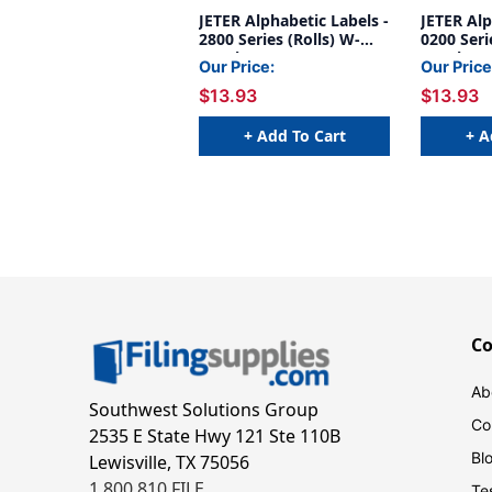
JETER Alphabetic Labels -
JETER Alp
2800 Series (Rolls) W-
0200 Serie
Purple
Purple
Our Price:
Our Price
$13.93
$13.93
+ Add To Cart
+ A
C
Ab
Southwest Solutions Group
Co
2535 E State Hwy 121 Ste 110B
Bl
Lewisville, TX 75056
1.800.810.FILE
Te