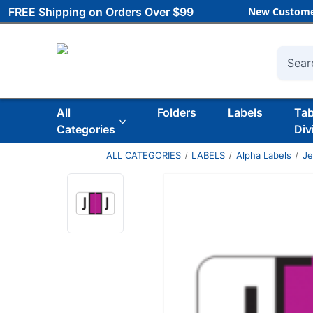
FREE Shipping on Orders Over $99
New Custome
Searc
All
Folders
Labels
Ta
Categories
Div
ALL CATEGORIES
LABELS
Alpha Labels
Je