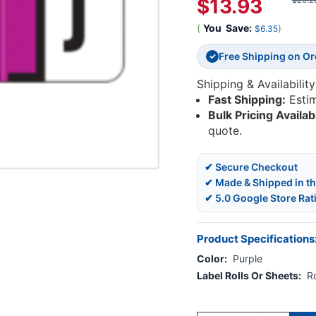
$13.93
$20.2
(
You
Save:
)
$6.35
Free Shipping on O
✓
Shipping & Availability
Fast Shipping:
Esti
Bulk Pricing Availab
quote.
✔ Secure Checkout
✔ Made & Shipped in t
✔ 5.0 Google Store Rat
Product Specifications
Color:
Purple
Label Rolls Or Sheets:
Ro
Current
Stock: