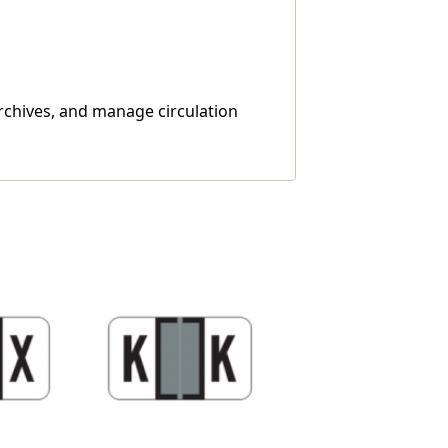
archives, and manage circulation