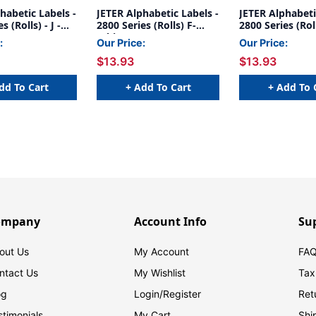
habetic Labels -
JETER Alphabetic Labels -
JETER Alphabeti
s (Rolls) - J -
2800 Series (Rolls) F-
2800 Series (Rol
White
Gray
:
Our Price:
Our Price:
$13.93
$13.93
dd To Cart
+ Add To Cart
+ Add To 
ompany
Account Info
Su
out Us
My Account
FAQ
ntact Us
My Wishlist
Tax
og
Login/
Register
Ret
stimonials
My Cart
Shi