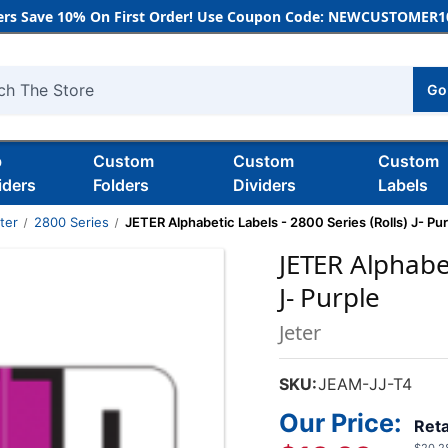
rs Save 10% On First Order! Use Coupon Code: NEWCUSTOMER10
Go
h
b
Custom
Custom
Custom
iders
Folders
Dividers
Labels
ter
2800 Series
JETER Alphabetic Labels - 2800 Series (Rolls) J- Pur
JETER Alphabet
J- Purple
Jeter
SKU:
JEAM-JJ-T4
Our Price:
Reta