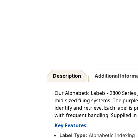
Description
Additional Inform
Our Alphabetic Labels - 2800 Series J
mid-sized filing systems. The purpl
identify and retrieve. Each label is
with frequent handling. Supplied in 
Key Features:
Label Type:
Alphabetic indexing la