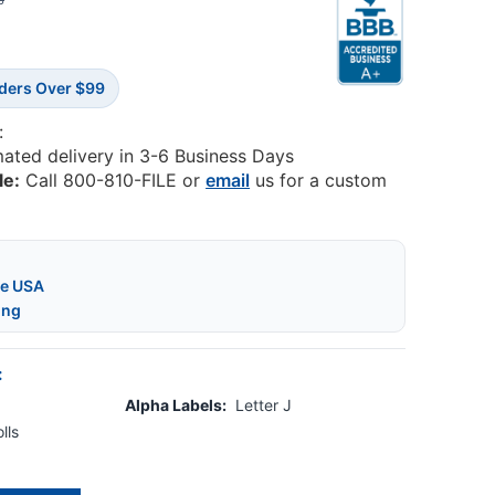
8
rders Over $99
:
mated delivery in 3-6 Business Days
le:
Call 800-810-FILE or
email
us for a custom
he USA
ing
:
Alpha Labels:
Letter J
lls