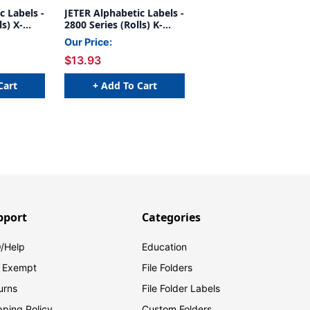
c Labels -
JETER Alphabetic Labels -
ls) X-
2800 Series (Rolls) K-
Gray
Our Price:
$13.93
Cart
+ Add To Cart
pport
Categories
/Help
Education
 Exempt
File Folders
urns
File Folder Labels
pping Policy
Custom Folders