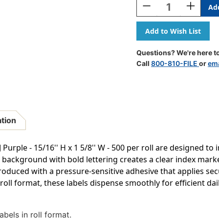
Decrease
Increase
Quantity
Quantity
Of
Of
JETER
JETER
Alphabetic
Alphabeti
Labels
Labels
Questions? We're here to
-
-
Call
800-810-FILE
or
ema
2800
2800
Series
Series
(Rolls)
(Rolls)
J-
J-
Purple
Purple
ation
 Purple - 15/16'' H x 1 5/8'' W - 500 per roll are designed to 
e background with bold lettering creates a clear index mark
 produced with a pressure-sensitive adhesive that applies sec
roll format, these labels dispense smoothly for efficient da
bels in roll format.