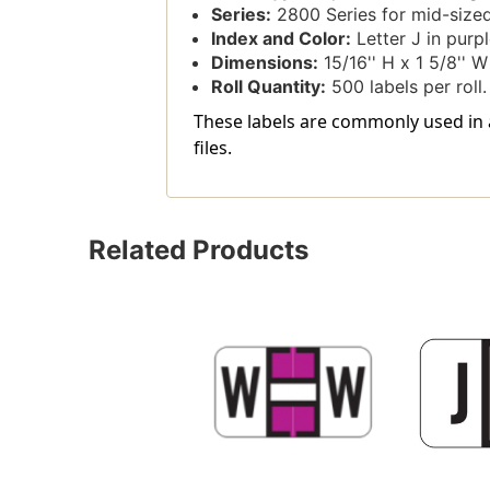
Series:
2800 Series for mid-sized
Index and Color:
Letter J in purple
Dimensions:
15/16'' H x 1 5/8'' W 
Roll Quantity:
500 labels per roll.
These labels are commonly used in a
files.
Related Products