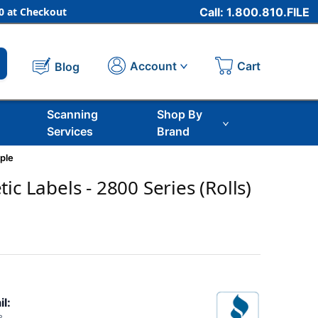
 at Checkout
Call: 1.800.810.FILE
Cart
Account
Blog
Scanning
Shop By
Services
Brand
ple
ic Labels - 2800 Series (Rolls)
il: