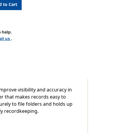
c
 help.
il us
.
improve visibility and accuracy in
er that makes records easy to
urely to file folders and holds up
ily recordkeeping.