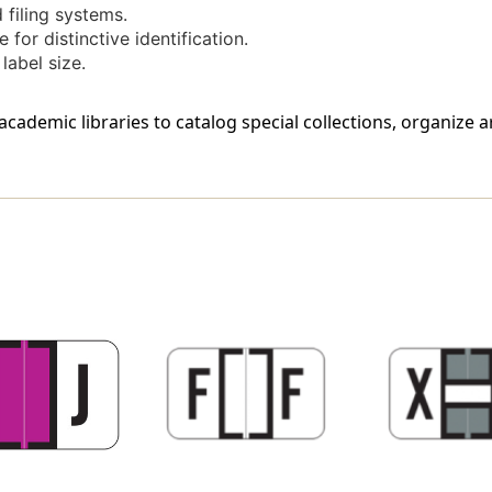
 filing systems.
 for distinctive identification.
label size.
cademic libraries to catalog special collections, organize 