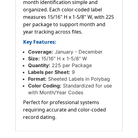
month identification simple and
organized. Each color-coded label
measures 15/16" H x 1-5/8" W, with 225
per package to support month and
year tracking across files.
Key Features:
Coverage:
January - December
Size:
15/16" H x 1-5/8" W
Quantity:
225 per Package
Labels per Sheet:
9
Format:
Sheeted Labels in Polybag
Color Coding:
Standardized for use
with Month/Year Codes
Perfect for professional systems
requiring accurate and color-coded
record dating.