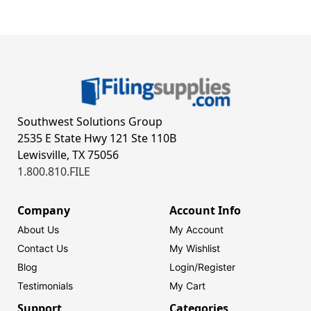
Southwest Solutions Group
2535 E State Hwy 121 Ste 110B
Lewisville, TX 75056
1.800.810.FILE
Company
Account Info
About Us
My Account
Contact Us
My Wishlist
Blog
Login/
Register
Testimonials
My Cart
Support
Categories