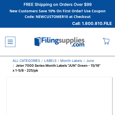
FREE Shipping on Orders Over $99
New Customers Save 10% On First Order! Use Coupon
Code: NEWCUSTOMER10 at Checkout
Call: 1.800.810.FILE
ALL CATEGORIES
LABELS
Month Labels
June
Jeter 7000 Series Month Labels "JUN" Green - 15/16"
x 1-5/8 - 225/pk