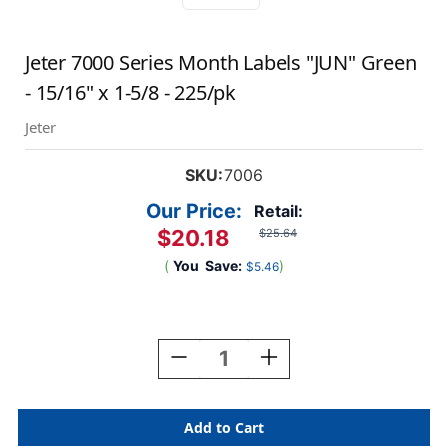
Jeter 7000 Series Month Labels "JUN" Green
- 15/16" x 1-5/8 - 225/pk
Jeter
SKU:
7006
Our Price:
Retail:
$20.18
$25.64
(
You
Save:
)
$5.46
Current
Stock:
Decrease
Increase
Quantity
Quantity
Of
Of
Jeter
Jeter
7000
7000