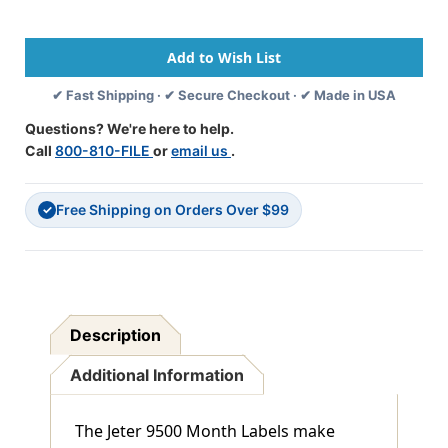
Series
Series
Month
Month
Labels
Labels
"JUN"
"JUN"
Green
Green
✔ Fast Shipping · ✔ Secure Checkout · ✔ Made in USA
-
-
15/16"
15/16"
Questions? We're here to help.
X
X
Call
800-810-FILE
or
email us
.
1-
1-
5/8
5/8
-
-
Free Shipping on Orders Over $99
225/pk
225/pk
✓
Description
Additional Information
The Jeter 9500 Month Labels make