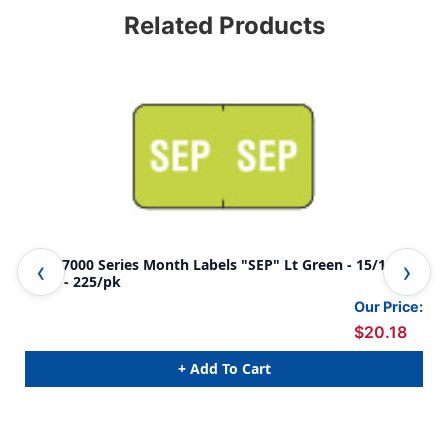
Related Products
Jeter 7000 Series Month Labels "SEP" Lt Green - 15/16" x
Jete
1-5/8 - 225/pk
5/8
Our Price:
$20.18
+ Add To Cart