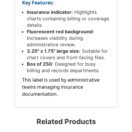
Key Features:
Insurance indicator:
Highlights
charts containing billing or coverage
details.
Fluorescent red background:
Increases visibility during
administrative review.
3.25'' x 1.75'' large size:
Suitable for
chart covers and front-facing files.
Box of 250:
Designed for busy
billing and records departments.
This label is used by administrative
teams managing insurance
documentation.
Related Products