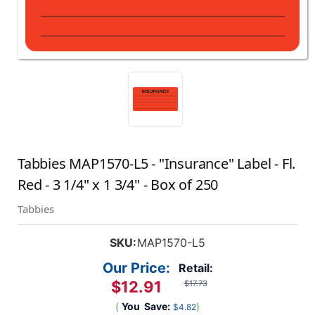
Tabbies MAP1570-L5 - "Insurance" Label - Fl.
Red - 3 1/4" x 1 3/4" - Box of 250
Tabbies
SKU:
MAP1570-L5
Our Price:
Retail:
$12.91
$17.73
(
You
Save:
)
$4.82