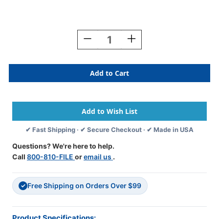
Current
Stock:
Decrease
Increase
Quantity
Quantity
Of
Of
Tabbies
Tabbies
MAP1570-
MAP1570-
L5
L5
-
-
"Insurance"
"Insurance"
Label
Label
-
-
✔ Fast Shipping · ✔ Secure Checkout · ✔ Made in USA
Fl.
Fl.
Red
Red
Questions? We're here to help.
-
-
Call
800-810-FILE
or
email us
.
3
3
1/4"
1/4"
X
X
Free Shipping on Orders Over $99
1
1
✓
3/4"
3/4"
-
-
Box
Box
Product Specifications: