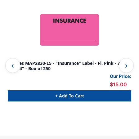
Tabbies MAP2830-L5 - "Insurance" Label - Fl. Pink - 3 1/4"
Tab
x 1 3/4" - Box of 250
Cha
Our Price:
$15.00
+ Add To Cart