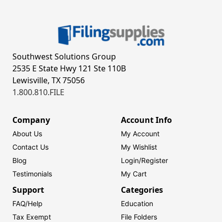
Southwest Solutions Group
2535 E State Hwy 121 Ste 110B
Lewisville, TX 75056
1.800.810.FILE
Company
Account Info
About Us
My Account
Contact Us
My Wishlist
Blog
Login/
Register
Testimonials
My Cart
Support
Categories
FAQ/Help
Education
Tax Exempt
File Folders