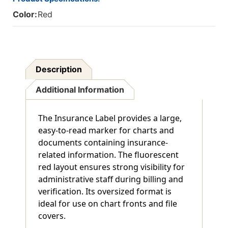
Of
Of
Color:
Red
250
250
Description
Additional Information
The Insurance Label provides a large,
easy-to-read marker for charts and
documents containing insurance-
related information. The fluorescent
red layout ensures strong visibility for
administrative staff during billing and
verification. Its oversized format is
ideal for use on chart fronts and file
covers.