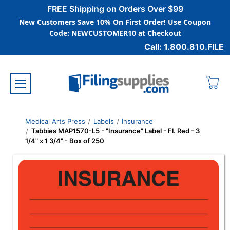
FREE Shipping on Orders Over $99
New Customers Save 10% On First Order! Use Coupon
Code: NEWCUSTOMER10 at Checkout
Call: 1.800.810.FILE
Medical Arts Press
Labels
Insurance
Tabbies MAP1570-L5 - "Insurance" Label - Fl. Red - 3
1/4" x 1 3/4" - Box of 250