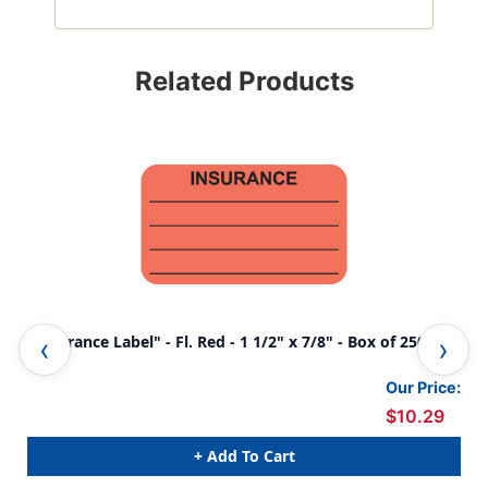
Related Products
"Insurance Label" - Fl. Red - 1 1/2" x 7/8" - Box of 250
"No
250
Our Price:
$10.29
+ Add To Cart