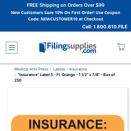
FREE Shipping on Orders Over $99
New Customers Save 10% On First Order! Use Coupon
Code: NEWCUSTOMER10 at Checkout
Call: 1.800.810.FILE
Medical Arts Press
Labels
Insurance
"Insurance" Label 5 - Fl. Orange - 1 1/2" x 7/8" - Box of
250