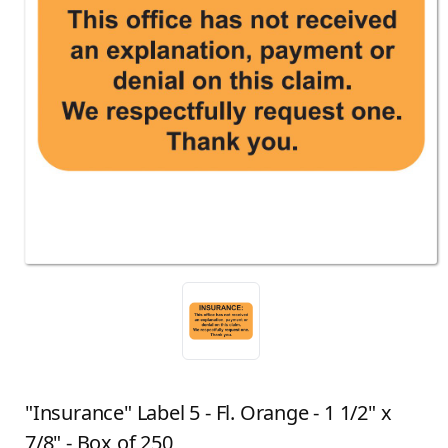
"Insurance" Label 5 - Fl. Orange - 1 1/2" x
7/8" - Box of 250