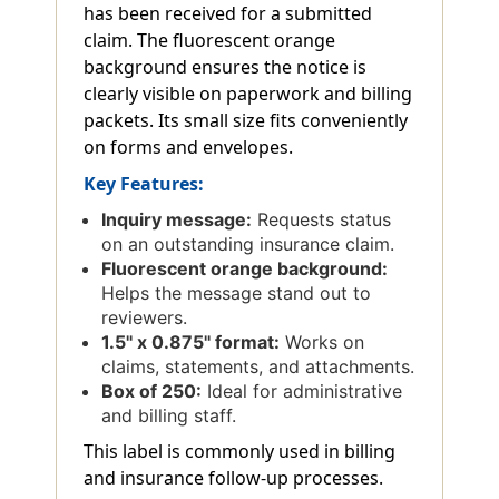
has been received for a submitted
claim. The fluorescent orange
background ensures the notice is
clearly visible on paperwork and billing
packets. Its small size fits conveniently
on forms and envelopes.
Key Features:
Inquiry message:
Requests status
on an outstanding insurance claim.
Fluorescent orange background:
Helps the message stand out to
reviewers.
1.5'' x 0.875'' format:
Works on
claims, statements, and attachments.
Box of 250:
Ideal for administrative
and billing staff.
This label is commonly used in billing
and insurance follow-up processes.