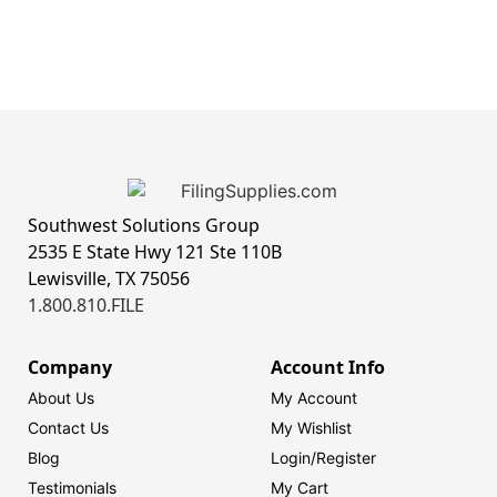
Southwest Solutions Group
2535 E State Hwy 121 Ste 110B
Lewisville, TX 75056
1.800.810.FILE
Company
Account Info
About Us
My Account
Contact Us
My Wishlist
Blog
Login/
Register
Testimonials
My Cart