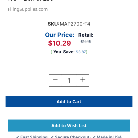
FilingSupplies.com
SKU:
MAP2700-T4
Our Price:
Retail:
$10.29
$14.16
(
You
Save:
)
$3.87
Current
Stock:
Decrease
Increase
Quantity
Quantity
Of
Of
"Insurance"
"Insurance"
Label
Label
5
5
-
-
Fl.
Fl.
Orange
Orange
-
-
✔ Fast Shipping · ✔ Secure Checkout · ✔ Made in USA
1
1