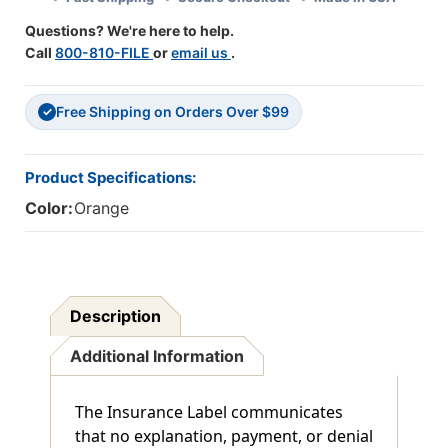
1/2"
1/2"
Questions? We're here to help.
X
X
Call
800-810-FILE
or
email us
.
7/8"
7/8"
-
-
Box
Box
Free Shipping on Orders Over $99
Of
Of
✓
250
250
Product Specifications:
Color:
Orange
Description
Additional Information
The Insurance Label communicates
that no explanation, payment, or denial