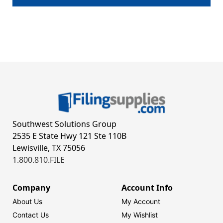
Southwest Solutions Group
2535 E State Hwy 121 Ste 110B
Lewisville, TX 75056
1.800.810.FILE
Company
Account Info
About Us
My Account
Contact Us
My Wishlist