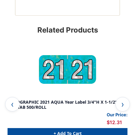
Related Products
HOLOGRAPHIC 2021 AQUA Year Label 3/4"H X 1-1/2"W
HOL
END TAB 500/ROLL
END
Our Price:
$12.31
+ Add To Cart