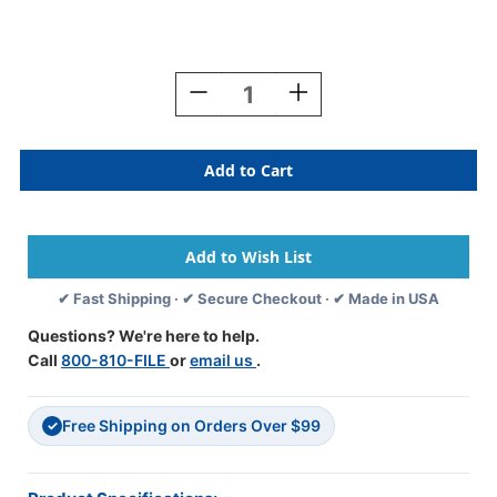
Current
Stock:
Decrease
Increase
Quantity
Quantity
Of
Of
HOLOGRAPHIC
HOLOGRAPHIC
2021
2021
SILVER
SILVER
Year
Year
Label
Label
3/4"H
3/4"H
X
X
✔ Fast Shipping · ✔ Secure Checkout · ✔ Made in USA
1-
1-
1/2"W
1/2"W
Questions? We're here to help.
END
END
Call
800-810-FILE
or
email us
.
TAB
TAB
500/ROLL
500/ROLL
Free Shipping on Orders Over $99
✓