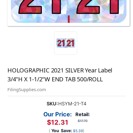
HOLOGRAPHIC 2021 SILVER Year Label
3/4"H X 1-1/2"W END TAB 500/ROLL
FilingSupplies.com
SKU:
HSYM-21-T4
Our Price:
Retail:
$12.31
$17.70
(
You
Save:
)
$5.39