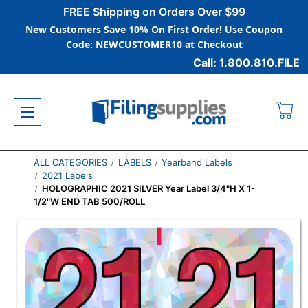
FREE Shipping on Orders Over $99
New Customers Save 10% On First Order! Use Coupon
Code: NEWCUSTOMER10 at Checkout
Call: 1.800.810.FILE
ALL CATEGORIES
LABELS
Yearband Labels
2021 Labels
HOLOGRAPHIC 2021 SILVER Year Label 3/4"H X 1-
1/2"W END TAB 500/ROLL