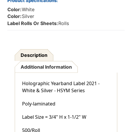
Product Specifications:
Color:
White
Color:
Silver
Label Rolls Or Sheets:
Rolls
Description
Additional Information
Holographic Yearband Label 2021 -
White & Silver - HSYM Series
Poly-laminated
Label Size = 3/4" H x 1-1/2" W
500/Roll