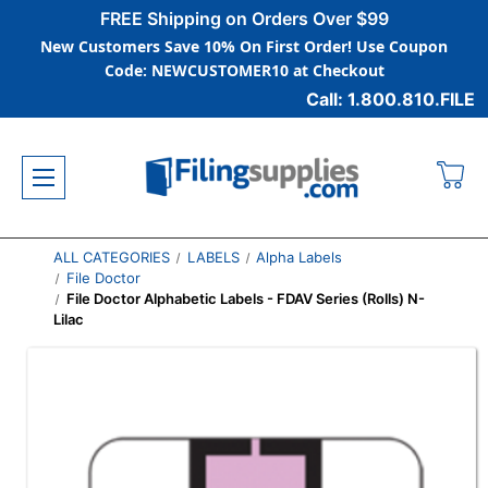
FREE Shipping on Orders Over $99
New Customers Save 10% On First Order! Use Coupon
Code: NEWCUSTOMER10 at Checkout
Call: 1.800.810.FILE
ALL CATEGORIES
LABELS
Alpha Labels
File Doctor
File Doctor Alphabetic Labels - FDAV Series (Rolls) N-
Lilac