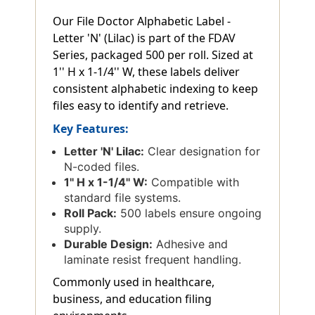
Our File Doctor Alphabetic Label -
Letter 'N' (Lilac) is part of the FDAV
Series, packaged 500 per roll. Sized at
1'' H x 1-1/4'' W, these labels deliver
consistent alphabetic indexing to keep
files easy to identify and retrieve.
Key Features:
Letter 'N' Lilac:
Clear designation for
N-coded files.
1'' H x 1-1/4'' W:
Compatible with
standard file systems.
Roll Pack:
500 labels ensure ongoing
supply.
Durable Design:
Adhesive and
laminate resist frequent handling.
Commonly used in healthcare,
business, and education filing