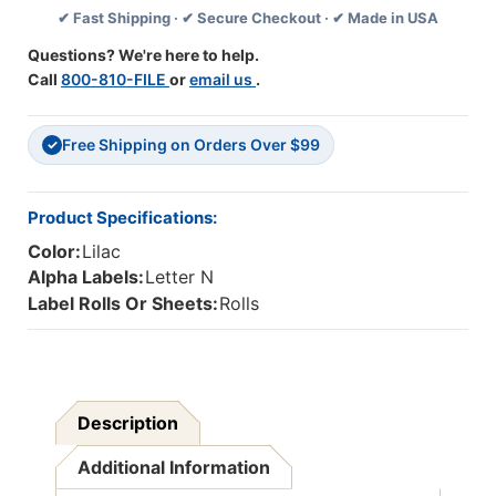
✔ Fast Shipping · ✔ Secure Checkout · ✔ Made in USA
(Rolls)
(Rolls)
N-
N-
Questions? We're here to help.
Lilac
Lilac
Call
800-810-FILE
or
email us
.
Free Shipping on Orders Over $99
✓
Product Specifications:
Color:
Lilac
Alpha Labels:
Letter N
Label Rolls Or Sheets:
Rolls
Description
Additional Information