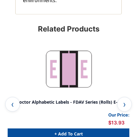
environments.
Related Products
File Doctor Alphabetic Labels - FDAV Series (Rolls) E- Lilac
Fil
Lila
Our Price:
$13.93
+ Add To Cart