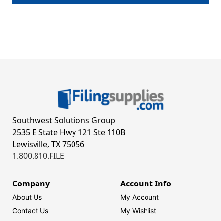
Southwest Solutions Group
2535 E State Hwy 121 Ste 110B
Lewisville, TX 75056
1.800.810.FILE
Company
Account Info
About Us
My Account
Contact Us
My Wishlist