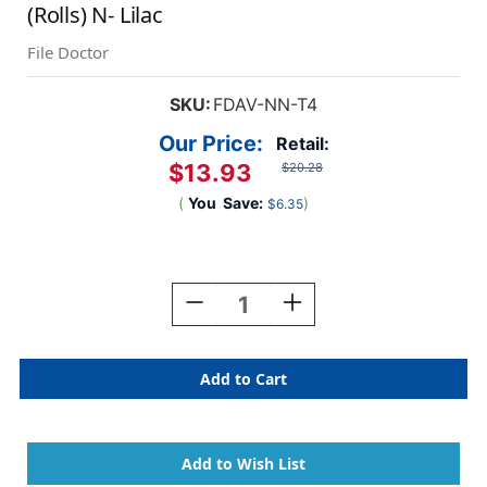
(Rolls) N- Lilac
File Doctor
SKU:
FDAV-NN-T4
Our Price:
Retail:
$13.93
$20.28
(
You
Save:
)
$6.35
Current
Stock:
Decrease
Increase
Quantity
Quantity
Of
Of
File
File
Doctor
Doctor
Alphabetic
Alphabetic
Labels
Labels
-
-
FDAV
FDAV
Series
Series