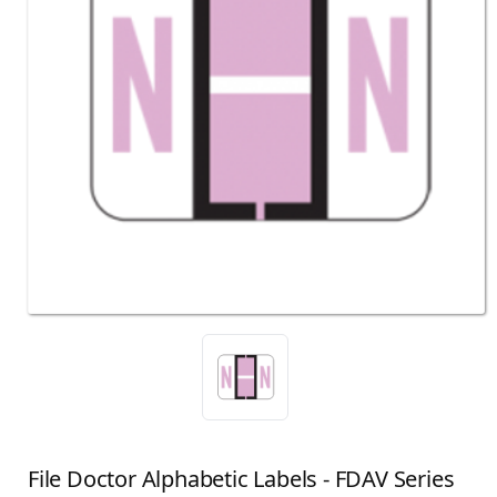
File Doctor Alphabetic Labels - FDAV Series