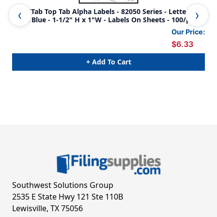
Col'R'Tab Top Tab Alpha Labels - 82050 Series - Letter 'A' -
Col
Light Blue - 1-1/2" H x 1"W - Labels On Sheets - 100/pack
Blu
Our Price:
$6.33
+ Add To Cart
Southwest Solutions Group
2535 E State Hwy 121 Ste 110B
Lewisville, TX 75056