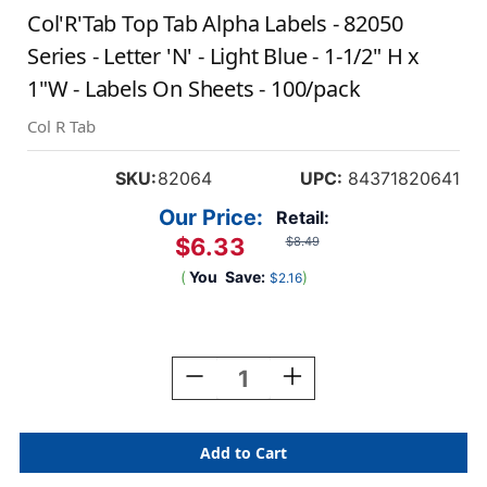
Col'R'Tab Top Tab Alpha Labels - 82050
Series - Letter 'N' - Light Blue - 1-1/2" H x
1"W - Labels On Sheets - 100/pack
Col R Tab
SKU:
82064
UPC:
84371820641
Our Price:
Retail:
$6.33
$8.49
(
You
Save:
)
$2.16
Current
Stock:
Decrease
Increase
Quantity
Quantity
Of
Of
Col'R'Tab
Col'R'Tab
Top
Top
Tab
Tab