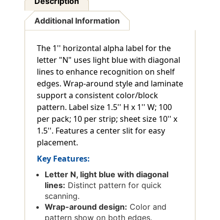
Description
Additional Information
The 1'' horizontal alpha label for the
letter "N" uses light blue with diagonal
lines to enhance recognition on shelf
edges. Wrap-around style and laminate
support a consistent color/block
pattern. Label size 1.5'' H x 1'' W; 100
per pack; 10 per strip; sheet size 10'' x
1.5''. Features a center slit for easy
placement.
Key Features:
Letter N, light blue with diagonal
lines:
Distinct pattern for quick
scanning.
Wrap-around design:
Color and
pattern show on both edges.