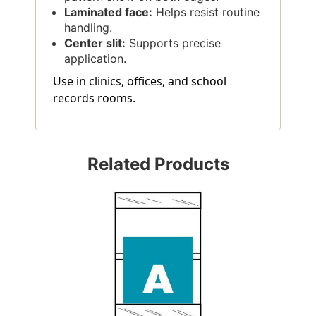
Laminated face:
Helps resist routine
handling.
Center slit:
Supports precise
application.
Use in clinics, offices, and school
records rooms.
Related Products