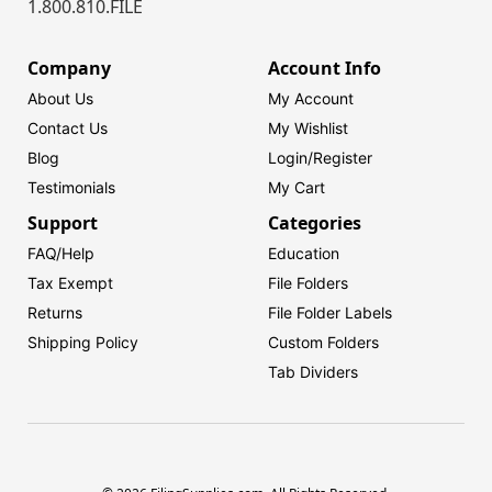
1.800.810.FILE
Company
Account Info
About Us
My Account
Contact Us
My Wishlist
Blog
Login/
Register
Testimonials
My Cart
Support
Categories
FAQ/Help
Education
Tax Exempt
File Folders
Returns
File Folder Labels
Shipping Policy
Custom Folders
Tab Dividers