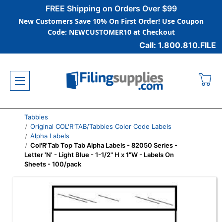
FREE Shipping on Orders Over $99
New Customers Save 10% On First Order! Use Coupon
Code: NEWCUSTOMER10 at Checkout
Call: 1.800.810.FILE
Tabbies
Original COL'R'TAB/Tabbies Color Code Labels
Alpha Labels
Col'R'Tab Top Tab Alpha Labels - 82050 Series -
Letter 'N' - Light Blue - 1-1/2" H x 1"W - Labels On
Sheets - 100/pack