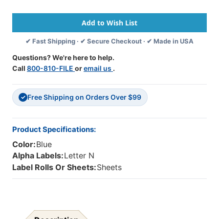
Alpha
Alpha
Labels
Labels
-
-
82050
82050
✔ Fast Shipping · ✔ Secure Checkout · ✔ Made in USA
Series
Series
-
-
Questions? We're here to help.
Letter
Letter
Call
800-810-FILE
or
email us
.
'N'
'N'
-
-
Light
Light
Free Shipping on Orders Over $99
Blue
Blue
✓
-
-
1-
1-
1/2"
1/2"
Product Specifications:
H
H
Color:
Blue
X
X
1"W
1"W
Alpha Labels:
Letter N
-
-
Label Rolls Or Sheets:
Sheets
Labels
Labels
On
On
Sheets
Sheets
-
-
100/pack
100/pack