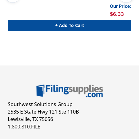
100/pack
Our Price:
$6.33
+ Add To Cart
Southwest Solutions Group
2535 E State Hwy 121 Ste 110B
Lewisville, TX 75056
1.800.810.FILE