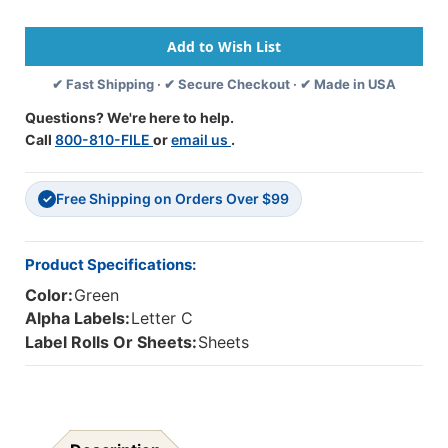
Alpha
Alpha
Labels
Labels
-
-
82050
82050
✔ Fast Shipping · ✔ Secure Checkout · ✔ Made in USA
Series
Series
-
-
Questions? We're here to help.
Letter
Letter
Call
800-810-FILE
or
email us
.
'C'
'C'
-
-
Light
Light
Free Shipping on Orders Over $99
Green
Green
✓
-
-
1-
1-
1/2"
1/2"
Product Specifications:
H
H
Color:
Green
X
X
1"W
1"W
Alpha Labels:
Letter C
-
-
Label Rolls Or Sheets:
Sheets
Labels
Labels
On
On
Sheets
Sheets
-
-
100/pack
100/pack