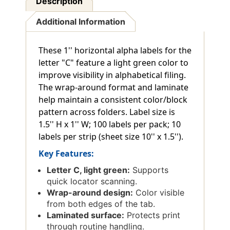
Description
Additional Information
These 1'' horizontal alpha labels for the
letter "C" feature a light green color to
improve visibility in alphabetical filing.
The wrap-around format and laminate
help maintain a consistent color/block
pattern across folders. Label size is
1.5'' H x 1'' W; 100 labels per pack; 10
labels per strip (sheet size 10'' x 1.5'').
Key Features:
Letter C, light green:
Supports
quick locator scanning.
Wrap-around design:
Color visible
from both edges of the tab.
Laminated surface:
Protects print
through routine handling.