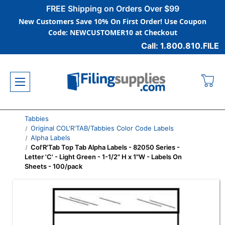
FREE Shipping on Orders Over $99
New Customers Save 10% On First Order! Use Coupon
Code: NEWCUSTOMER10 at Checkout
Call: 1.800.810.FILE
Tabbies
Original COL'R'TAB/Tabbies Color Code Labels
Alpha Labels
Col'R'Tab Top Tab Alpha Labels - 82050 Series -
Letter 'C' - Light Green - 1-1/2" H x 1"W - Labels On
Sheets - 100/pack