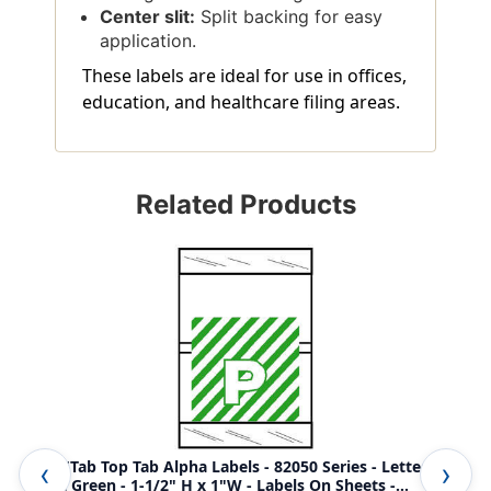
Center slit:
Split backing for easy
application.
These labels are ideal for use in offices,
education, and healthcare filing areas.
Related Products
Col'R'Tab Top Tab Alpha Labels - 82050 Series - Letter 'P' -
Col
Light Green - 1-1/2" H x 1"W - Labels On Sheets -
Gre