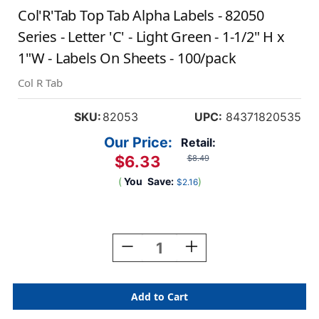
Col'R'Tab Top Tab Alpha Labels - 82050
Series - Letter 'C' - Light Green - 1-1/2" H x
1"W - Labels On Sheets - 100/pack
Col R Tab
SKU:
82053
UPC:
84371820535
Our Price:
Retail:
$6.33
$8.49
(
You
Save:
)
$2.16
Current
Stock:
Decrease
Increase
Quantity
Quantity
Of
Of
Col'R'Tab
Col'R'Tab
Top
Top
Tab
Tab