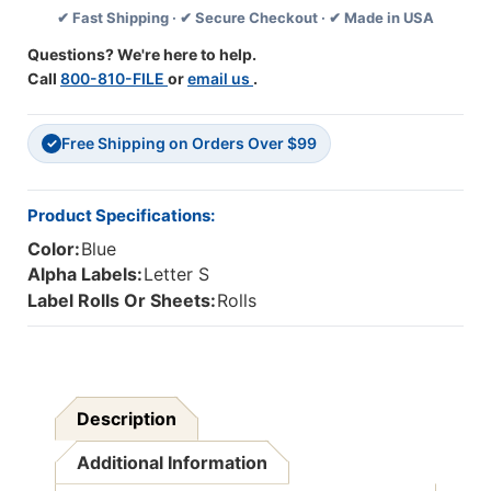
✔ Fast Shipping · ✔ Secure Checkout · ✔ Made in USA
-
-
Letter
Letter
Questions? We're here to help.
S
S
Call
800-810-FILE
or
email us
.
-
-
Blue
Blue
-
-
Free Shipping on Orders Over $99
500/Roll
500/Roll
✓
Product Specifications:
Color:
Blue
Alpha Labels:
Letter S
Label Rolls Or Sheets:
Rolls
Description
Additional Information