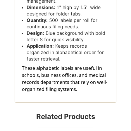
management.
Dimensions:
1'' high by 1.5'' wide
designed for folder tabs.
Quantity:
500 labels per roll for
continuous filing needs.
Design:
Blue background with bold
letter S for quick visibility.
Application:
Keeps records
organized in alphabetical order for
faster retrieval.
These alphabetic labels are useful in
schools, business offices, and medical
records departments that rely on well-
organized filing systems.
Related Products