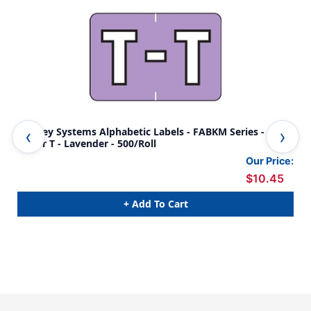
Barkley Systems Alphabetic Labels - FABKM Series -
Bar
Letter T - Lavender - 500/Roll
F- 
Our Price:
$10.45
+ Add To Cart