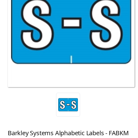
Barkley Systems Alphabetic Labels - FABKM