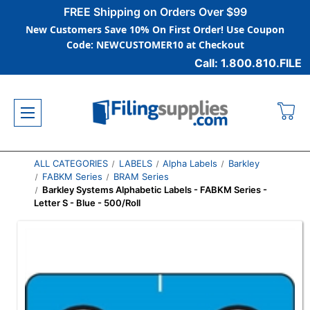
FREE Shipping on Orders Over $99
New Customers Save 10% On First Order! Use Coupon
Code: NEWCUSTOMER10 at Checkout
Call: 1.800.810.FILE
ALL CATEGORIES
LABELS
Alpha Labels
Barkley
FABKM Series
BRAM Series
Barkley Systems Alphabetic Labels - FABKM Series -
Letter S - Blue - 500/Roll