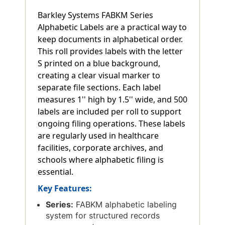
Barkley Systems FABKM Series
Alphabetic Labels are a practical way to
keep documents in alphabetical order.
This roll provides labels with the letter
S printed on a blue background,
creating a clear visual marker to
separate file sections. Each label
measures 1'' high by 1.5'' wide, and 500
labels are included per roll to support
ongoing filing operations. These labels
are regularly used in healthcare
facilities, corporate archives, and
schools where alphabetic filing is
essential.
Key Features:
Series:
FABKM alphabetic labeling
system for structured records