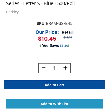
Series - Letter S - Blue - 500/Roll
Barkley
SKU:
BRAM-SS-B45
Our Price:
Retail:
$10.45
$15.75
(
You
Save:
)
$5.30
Current
Stock:
Decrease
Increase
Quantity
Quantity
Of
Of
Barkley
Barkley
Systems
Systems
Alphabetic
Alphabetic
Labels
Labels
-
-
FABKM
FABKM
Series
Series