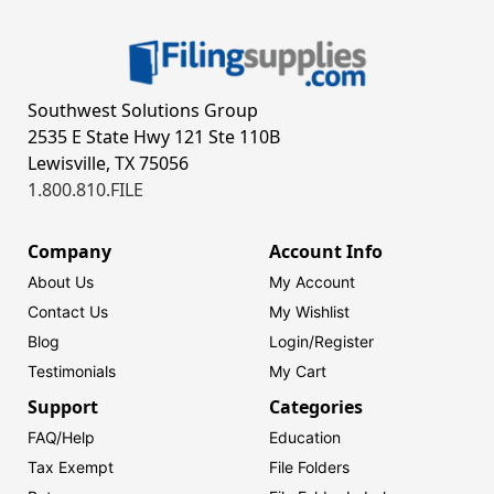
Southwest Solutions Group
2535 E State Hwy 121 Ste 110B
Lewisville, TX 75056
1.800.810.FILE
Company
Account Info
About Us
My Account
Contact Us
My Wishlist
Blog
Login/
Register
Testimonials
My Cart
Support
Categories
FAQ/Help
Education
Tax Exempt
File Folders