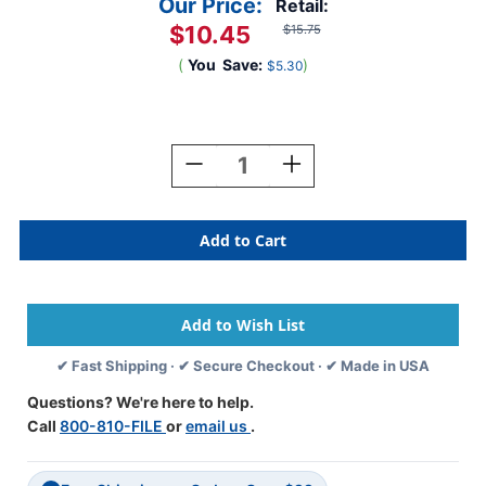
Our Price:
Retail:
$10.45
$15.75
(
You
Save:
)
$5.30
Current
Stock:
Decrease
Increase
Quantity
Quantity
Of
Of
Barkley
Barkley
Systems
Systems
Alphabetic
Alphabetic
Labels
Labels
-
-
FABEM
FABEM
Series
Series
✔ Fast Shipping · ✔ Secure Checkout · ✔ Made in USA
(Rolls)
(Rolls)
W-
W-
Questions? We're here to help.
Gold
Gold
Call
800-810-FILE
or
email us
.