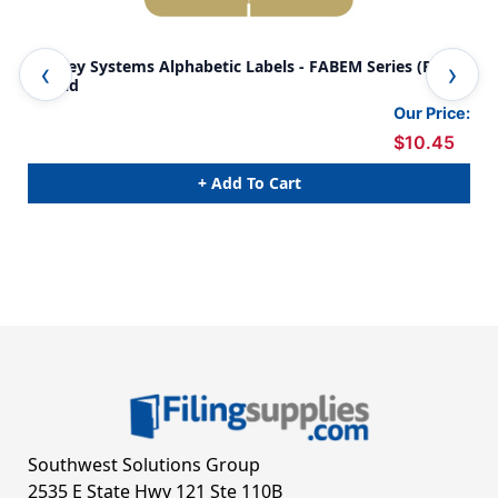
Barkley Systems Alphabetic Labels - FABEM Series (Rolls)
Bar
J- Gold
A- 
Our Price:
$10.45
+ Add To Cart
Southwest Solutions Group
2535 E State Hwy 121 Ste 110B