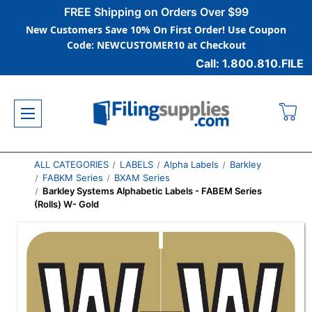
FREE Shipping on Orders Over $99
New Customers Save 10% On First Order! Use Coupon
Code: NEWCUSTOMER10 at Checkout
Call: 1.800.810.FILE
ALL CATEGORIES
LABELS
Alpha Labels
Barkley
FABKM Series
BXAM Series
Barkley Systems Alphabetic Labels - FABEM Series
(Rolls) W- Gold