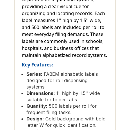
providing a clear visual cue for
organizing and locating records. Each
label measures 1'' high by 1.5'' wide,
and 500 labels are included per roll to
meet everyday filing demands. These
labels are commonly used in schools,
hospitals, and business offices that
maintain alphabetized record systems.
Key Features:
Series:
FABEM alphabetic labels
designed for roll dispensing
systems.
Dimensions:
1'' high by 1.5'' wide
suitable for folder tabs.
Quantity:
500 labels per roll for
frequent filing tasks.
Design:
Gold background with bold
letter W for quick identification.