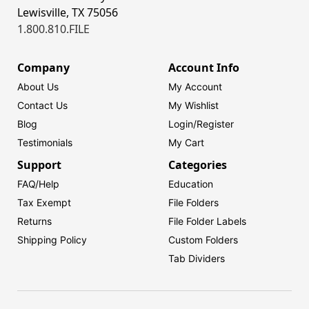
Lewisville, TX 75056
1.800.810.FILE
Company
Account Info
About Us
My Account
Contact Us
My Wishlist
Blog
Login/
Register
Testimonials
My Cart
Support
Categories
FAQ/Help
Education
Tax Exempt
File Folders
Returns
File Folder Labels
Shipping Policy
Custom Folders
Tab Dividers