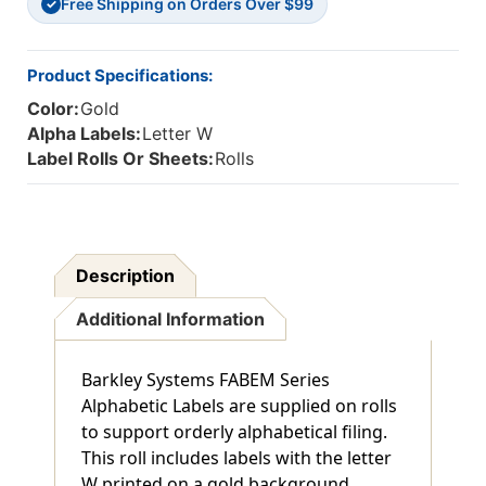
Free Shipping on Orders Over $99
✓
Product Specifications:
Color:
Gold
Alpha Labels:
Letter W
Label Rolls Or Sheets:
Rolls
Description
Additional Information
Barkley Systems FABEM Series
Alphabetic Labels are supplied on rolls
to support orderly alphabetical filing.
This roll includes labels with the letter
W printed on a gold background,