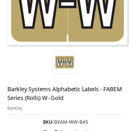
Barkley Systems Alphabetic Labels - FABEM
Series (Rolls) W- Gold
Barkley
SKU:
BXAM-WW-B45