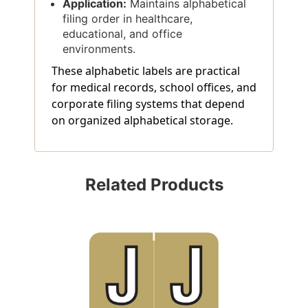
Application:
Maintains alphabetical
filing order in healthcare,
educational, and office
environments.
These alphabetic labels are practical
for medical records, school offices, and
corporate filing systems that depend
on organized alphabetical storage.
Related Products