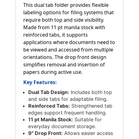
This dual tab folder provides flexible
labeling options for filing systems that
require both top and side visibility.
Made from 11 pt manila stock with
reinforced tabs, it supports
applications where documents need to
be viewed and accessed from multiple
orientations. The drop front design
simplifies removal and insertion of
papers during active use.
Key Features:
Dual Tab Design:
Includes both top
and side tabs for adaptable filing.
Reinforced Tabs:
Strengthened tab
edges support frequent handling.
11 pt Manila Stock:
Suitable for
everyday document storage.
9'' Drop Front:
Allows easier access