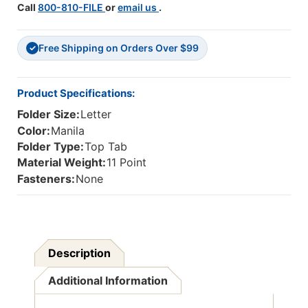
Call
800-810-FILE
or
email us
.
Size
Size
-
-
Reinforced
Reinforced
Free Shipping on Orders Over $99
Tabs
Tabs
✓
With
With
A
A
9"
9"
Product Specifications:
Drop
Drop
Folder Size:
Letter
Front
Front
-
-
Color:
Manila
100/Box
100/Box
Folder Type:
Top Tab
Material Weight:
11 Point
Fasteners:
None
Description
Additional Information