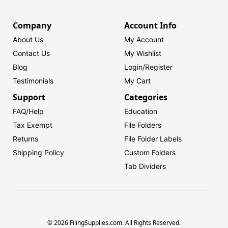
Company
Account Info
About Us
My Account
Contact Us
My Wishlist
Blog
Login/
Register
Testimonials
My Cart
Support
Categories
FAQ/Help
Education
Tax Exempt
File Folders
Returns
File Folder Labels
Shipping Policy
Custom Folders
Tab Dividers
© 2026 FilingSupplies.com. All Rights Reserved.