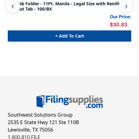
Top Tab Folder - 11Pt. Manila - Legal Size with Reinforced
Yel
Full Cut Tab - 100/BX
Tab
Our Price:
$30.83
+ Add To Cart
Southwest Solutions Group
2535 E State Hwy 121 Ste 110B
Lewisville, TX 75056
1.800.810.FILE