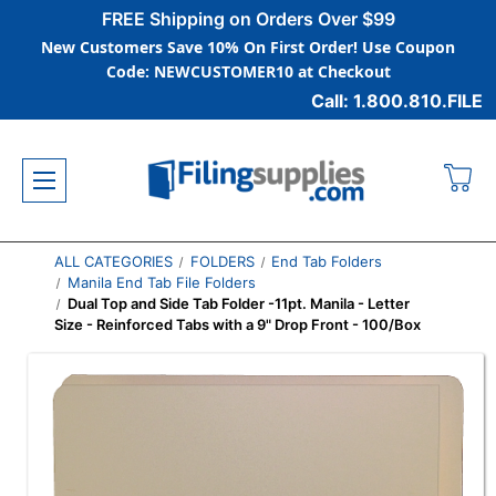
FREE Shipping on Orders Over $99
New Customers Save 10% On First Order! Use Coupon
Code: NEWCUSTOMER10 at Checkout
Call: 1.800.810.FILE
ALL CATEGORIES
FOLDERS
End Tab Folders
Manila End Tab File Folders
Dual Top and Side Tab Folder -11pt. Manila - Letter
Size - Reinforced Tabs with a 9" Drop Front - 100/Box