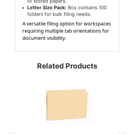
to stored papers.
Letter Size Pack:
Box contains 100
folders for bulk filing needs.
A versatile filing option for workspaces
requiring multiple tab orientations for
document visibility.
Related Products