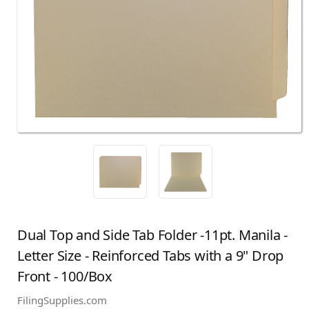
Dual Top and Side Tab Folder -11pt. Manila -
Letter Size - Reinforced Tabs with a 9" Drop
Front - 100/Box
FilingSupplies.com