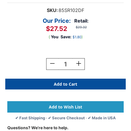
SKU:
85SR102DF
Our Price:
Retail:
$27.52
$29.32
(
You
Save:
)
$1.80
Current
Stock:
Decrease
Increase
Quantity
Quantity
Of
Of
Dual
Dual
Top
Top
And
And
Side
Side
Tab
Tab
Folder
Folder
-11pt.
-11pt.
✔ Fast Shipping · ✔ Secure Checkout · ✔ Made in USA
Manila
Manila
-
-
Questions? We're here to help.
Letter
Letter