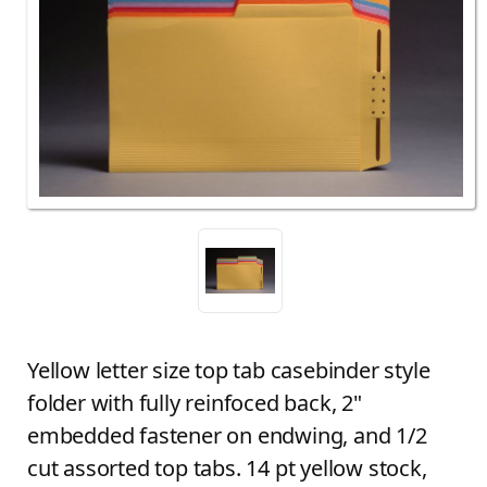
Yellow letter size top tab casebinder style
folder with fully reinfoced back, 2"
embedded fastener on endwing, and 1/2
cut assorted top tabs. 14 pt yellow stock,