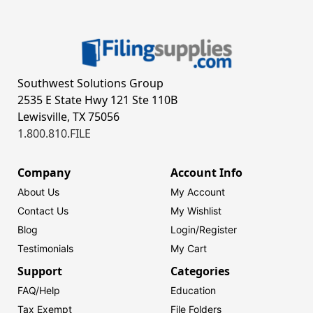
Southwest Solutions Group
2535 E State Hwy 121 Ste 110B
Lewisville, TX 75056
1.800.810.FILE
Company
Account Info
About Us
My Account
Contact Us
My Wishlist
Blog
Login/
Register
Testimonials
My Cart
Support
Categories
FAQ/Help
Education
Tax Exempt
File Folders