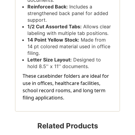
documents.
Reinforced Back:
Includes a
strengthened back panel for added
support.
1/2 Cut Assorted Tabs:
Allows clear
labeling with multiple tab positions.
14 Point Yellow Stock:
Made from
14 pt colored material used in office
filing.
Letter Size Layout:
Designed to
hold 8.5'' x 11'' documents.
These casebinder folders are ideal for
use in offices, healthcare facilities,
school record rooms, and long term
filing applications.
Related Products