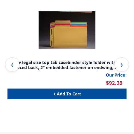
Yellow legal size top tab casebinder style folder with fully
Lav
reinfoced back, 2" embedded fastener on endwing, and
ful
1/2 cut assorted top tabs. 14 pt yellow stock, 50/Box
and
Our Price:
50/
$92.38
+ Add To Cart