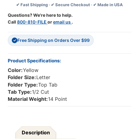
✔ Fast Shipping · ✔ Secure Checkout · ✔ Made in USA
Folder
Folder
With
With
Questions? We're here to help.
Fully
Fully
Call
800-810-FILE
or
email us
.
Reinfoced
Reinfoced
Back,
Back,
2"
2"
Free Shipping on Orders Over $99
Embedded
Embedded
✓
Fastener
Fastener
On
On
Endwing,
Endwing,
Product Specifications:
And
And
Color:
Yellow
1/2
1/2
Cut
Cut
Folder Size:
Letter
Assorted
Assorted
Folder Type:
Top Tab
Top
Top
Tab Type:
1/2 Cut
Tabs.
Tabs.
Material Weight:
14 Point
14
14
Pt
Pt
Yellow
Yellow
Stock,
Stock,
50/Box
50/Box
Description