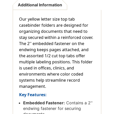
Additional Information
Our yellow letter size top tab
casebinder folders are designed for
organizing documents that need to
stay secured within a reinforced cover.
The 2'' embedded fastener on the
endwing keeps pages attached, and
the assorted 1/2 cut top tabs offer
multiple labeling positions. This folder
is used in offices, clinics, and
environments where color coded
systems help streamline record
management.
Key Features:
Embedded Fastener:
Contains a 2''
endwing fastener for securing