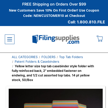
FREE Shipping on Orders Over $99
New Customers Save 10% On First Order! Use Coupon
Code: NEWCUSTOMER10 at Checkout
Call: 1.800.810.FILE
ALL CATEGORIES
FOLDERS
Top Tab Folders
Patent Folders & Casebinders
Yellow letter size top tab casebinder style folder with
fully reinfoced back, 2" embedded fastener on
endwing, and 1/2 cut assorted top tabs. 14 pt yellow
stock, 50/Box