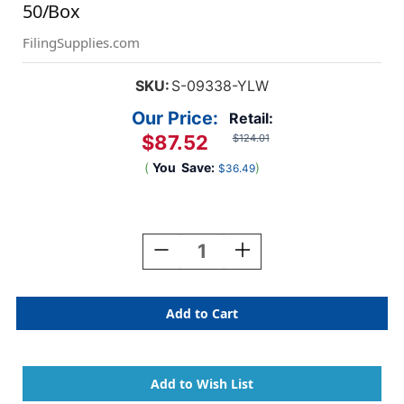
50/Box
FilingSupplies.com
SKU:
S-09338-YLW
Our Price:
Retail:
$87.52
$124.01
(
You
Save:
)
$36.49
Current
Stock:
Decrease
Increase
Quantity
Quantity
Of
Of
Yellow
Yellow
Letter
Letter
Size
Size
Top
Top
Tab
Tab
Casebinder
Casebinder
Style
Style