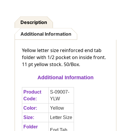
Description
Additional Information
Yellow letter size reinforced end tab
folder with 1/2 pocket on inside front.
11 pt yellow stock. 50/Box.
Additional Information
Product
S-09007-
Code:
YLW
Color:
Yellow
Size:
Letter Size
Folder
End Tab