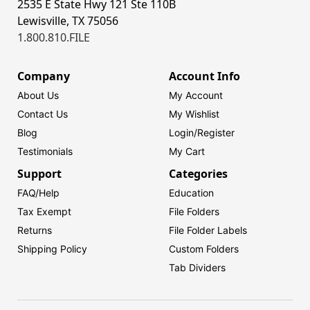
2535 E State Hwy 121 Ste 110B
Lewisville, TX 75056
1.800.810.FILE
Company
Account Info
About Us
My Account
Contact Us
My Wishlist
Blog
Login/
Register
Testimonials
My Cart
Support
Categories
FAQ/Help
Education
Tax Exempt
File Folders
Returns
File Folder Labels
Shipping Policy
Custom Folders
Tab Dividers