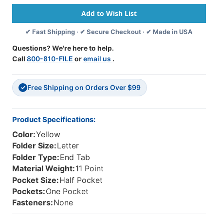
End
End
Tab
Tab
Folder
Folder
✔ Fast Shipping · ✔ Secure Checkout · ✔ Made in USA
With
With
1/2
1/2
Questions? We're here to help.
Pocket
Pocket
Call
800-810-FILE
or
email us
.
On
On
Inside
Inside
Front.
Front.
Free Shipping on Orders Over $99
11
11
✓
Pt
Pt
Yellow
Yellow
Stock,
Stock,
Product Specifications:
50/box
50/box
Color:
Yellow
Folder Size:
Letter
Folder Type:
End Tab
Material Weight:
11 Point
Pocket Size:
Half Pocket
Pockets:
One Pocket
Fasteners:
None