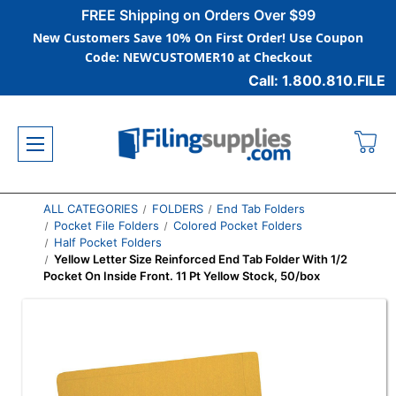
FREE Shipping on Orders Over $99
New Customers Save 10% On First Order! Use Coupon
Code: NEWCUSTOMER10 at Checkout
Call: 1.800.810.FILE
ALL CATEGORIES
FOLDERS
End Tab Folders
Pocket File Folders
Colored Pocket Folders
Half Pocket Folders
Yellow Letter Size Reinforced End Tab Folder With 1/2
Pocket On Inside Front. 11 Pt Yellow Stock, 50/box