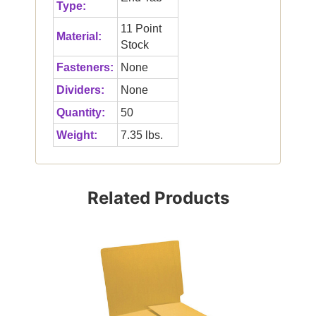
Type:
11 Point
Material:
Stock
Fasteners:
None
Dividers:
None
Quantity:
50
Weight:
7.35 lbs.
Related Products