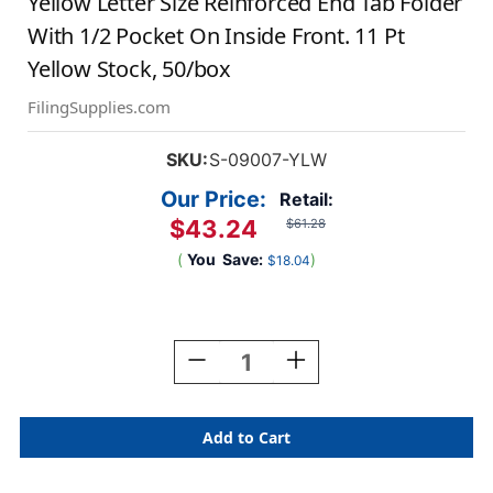
Yellow Letter Size Reinforced End Tab Folder
With 1/2 Pocket On Inside Front. 11 Pt
Yellow Stock, 50/box
FilingSupplies.com
SKU:
S-09007-YLW
Our Price:
Retail:
$43.24
$61.28
(
You
Save:
)
$18.04
Current
Stock:
Decrease
Increase
Quantity
Quantity
Of
Of
Yellow
Yellow
Letter
Letter
Size
Size
Reinforced
Reinforced