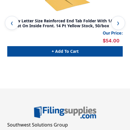
Yellow Letter Size Reinforced End Tab Folder With 1/2
Yel
Pocket On Inside Front. 14 Pt Yellow Stock, 50/box
poc
fro
Our Price:
$54.00
+ Add To Cart
Southwest Solutions Group