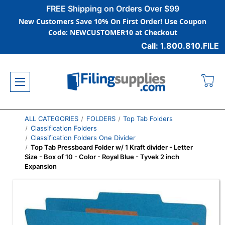
FREE Shipping on Orders Over $99
New Customers Save 10% On First Order! Use Coupon
Code: NEWCUSTOMER10 at Checkout
Call: 1.800.810.FILE
ALL CATEGORIES
FOLDERS
Top Tab Folders
Classification Folders
Classification Folders One Divider
Top Tab Pressboard Folder w/ 1 Kraft divider - Letter
Size - Box of 10 - Color - Royal Blue - Tyvek 2 inch
Expansion