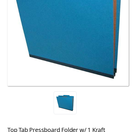
Top Tab Pressboard Folder w/ 1 Kraft