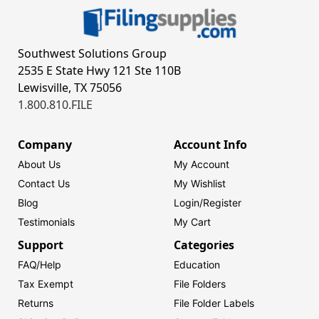
Southwest Solutions Group
2535 E State Hwy 121 Ste 110B
Lewisville, TX 75056
1.800.810.FILE
Company
Account Info
About Us
My Account
Contact Us
My Wishlist
Blog
Login/
Register
Testimonials
My Cart
Support
Categories
FAQ/Help
Education
Tax Exempt
File Folders
Returns
File Folder Labels