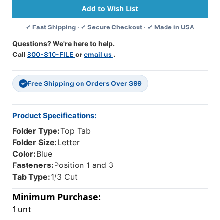
1
1
Kraft
Kraft
✔ Fast Shipping · ✔ Secure Checkout · ✔ Made in USA
Divider
Divider
-
-
Questions? We're here to help.
Letter
Letter
Call
800-810-FILE
or
email us
.
Size
Size
-
-
Box
Box
Free Shipping on Orders Over $99
Of
Of
✓
10
10
-
-
Color
Color
Product Specifications:
-
-
Folder Type:
Top Tab
Royal
Royal
Blue
Blue
Folder Size:
Letter
-
-
Color:
Blue
Tyvek
Tyvek
Fasteners:
Position 1 and 3
2
2
Tab Type:
1/3 Cut
Inch
Inch
Expansion
Expansion
Minimum Purchase:
1 unit