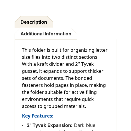
Description
Additional Information
This folder is built for organizing letter
size files into two distinct sections.
With a kraft divider and 2'' Tyvek
gusset, it expands to support thicker
sets of documents. The bonded
fasteners hold pages in place, making
the folder suitable for active filing
environments that require quick
access to grouped materials.
Key Features:
2'' Tyvek Expansion:
Dark blue