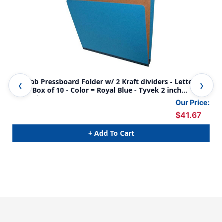
Top Tab Pressboard Folder w/ 2 Kraft dividers - Letter
Top
Size - Box of 10 - Color = Royal Blue - Tyvek 2 inch
Siz
Expansion
Our Price:
$41.67
+ Add To Cart