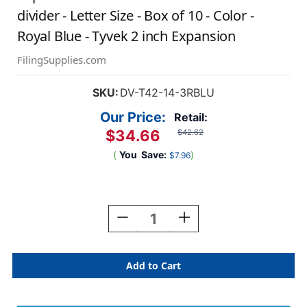
divider - Letter Size - Box of 10 - Color -
Royal Blue - Tyvek 2 inch Expansion
FilingSupplies.com
SKU:
DV-T42-14-3RBLU
Our Price:
Retail:
$34.66
$42.62
(
You
Save:
)
$7.96
Current
Stock:
Decrease
Increase
Quantity
Quantity
Of
Of
Top
Top
Tab
Tab
Pressboard
Pressboard
Folder
Folder
W/
W/