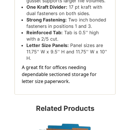
gusset supports larger file volumes.
One Kraft Divider:
17 pt kraft with
dual fasteners on both sides.
Strong Fastening:
Two inch bonded
fasteners in positions 1 and 3.
Reinforced Tab:
Tab is 0.5'' high
with a 2/5 cut.
Letter Size Panels:
Panel sizes are
11.75'' W x 9.5'' H and 11.75'' W x 10''
H.
A great fit for offices needing
dependable sectioned storage for
letter size paperwork.
Related Products