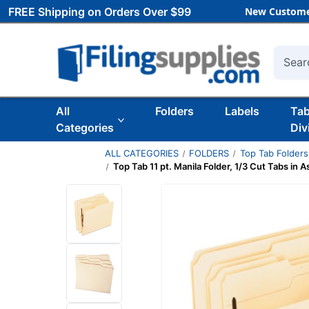
FREE Shipping on Orders Over $99
New Custome
Searc
All
Folders
Labels
Ta
Categories
Div
ALL CATEGORIES
FOLDERS
Top Tab Folders
Top Tab 11 pt. Manila Folder, 1/3 Cut Tabs in A