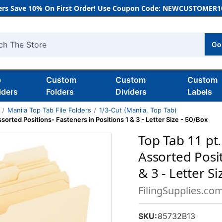
rs Save 10% On First Order! Use Coupon Code: NEWCUSTOMER10
Go
h
b
Custom
Custom
Custom
iders
Folders
Dividers
Labels
Manila Top Tab File Folders
1/3‑Cut (Manila, Top Tab)
ssorted Positions- Fasteners in Positions 1 & 3 - Letter Size - 50/Box
Top Tab 11 pt.
Assorted Posit
& 3 - Letter S
FilingSupplies.co
SKU:
85732B13