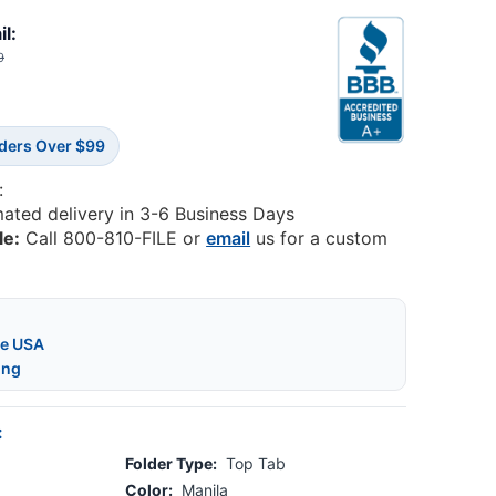
il:
9
rders Over $99
:
mated delivery in 3-6 Business Days
le:
Call 800-810-FILE or
email
us for a custom
he USA
ing
:
Folder Type:
Top Tab
Color:
Manila