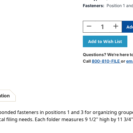
Fasteners:
Position 1 an
Current
Stock:
Decrease
Increase
Quantity
Quantity
Of
Of
Top
Top
Tab
Tab
11
11
Questions? We're here to
Pt.
Pt.
Call
800-810-FILE
or
ema
Manila
Manila
Folder,
Folder,
1/3
1/3
Cut
Cut
Tabs
Tabs
In
In
ation
Assorted
Assorted
Positions-
Positions-
Fasteners
Fasteners
 bonded fasteners in positions 1 and 3 for organizing grou
In
In
ical filing needs. Each folder measures 9 1/2'' high by 11 3
Positions
Positions
1
1
&
&