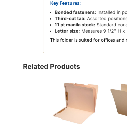
Key Features:
Bonded fasteners:
Installed in p
Third-cut tab:
Assorted positions f
11 pt manila stock:
Standard constr
Letter size:
Measures 9 1/2'' H x 1
This folder is suited for offices and
Related Products