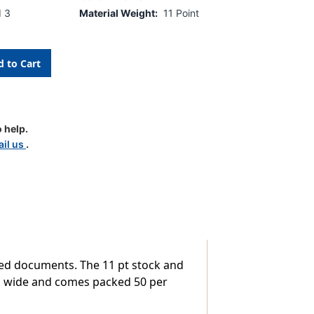
d 3
Material Weight:
11 Point
 help.
il us
.
ped documents. The 11 pt stock and
/4'' wide and comes packed 50 per