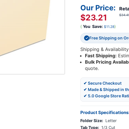
Our Price:
Reta
$23.21
$34.4
(
You
Save:
)
$11.28
Free Shipping on O
✓
Shipping & Availability
Fast Shipping:
Esti
Bulk Pricing Availab
quote.
✔ Secure Checkout
✔ Made & Shipped in t
✔ 5.0 Google Store Rat
Product Specifications
Folder Size:
Letter
Tab Type:
1/3 Cut