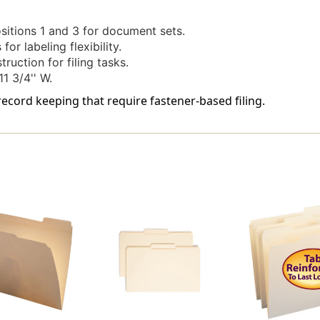
3
3
-
-
ositions 1 and 3 for document sets.
Letter
Letter
or labeling flexibility.
Size
Size
uction for filing tasks.
-
-
1 3/4'' W.
50/Box
50/Box
 record keeping that require fastener-based filing.