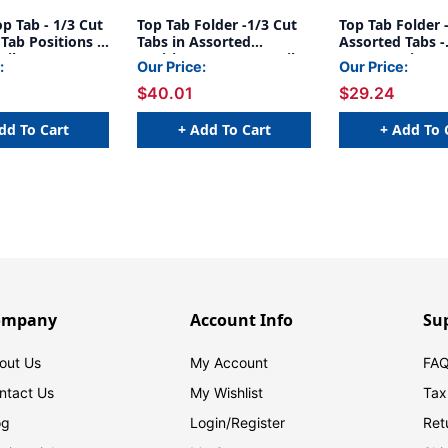
op Tab - 1/3 Cut
Top Tab Folder -1/3 Cut
Top Tab Folder 
Tab Positions -
Tabs in Assorted
Assorted Tabs -
nila - Letter
Positions - 14 Pt. Manila
Fasteners in Po
:
Our Price:
Our Price:
/Box
- Fasteners in Positions
& 5 - 11 Pt. Mani
$40.01
$29.24
1&3 - 50/Box
Letter Size - Reinforced
Tabs - 50/Box
dd To Cart
+ Add To Cart
+ Add To 
ompany
Account Info
Su
out Us
My Account
FAQ
ntact Us
My Wishlist
Tax
og
Login/
Register
Ret