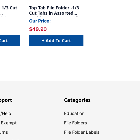
- 1/3 Cut
Top Tab File Folder -1/3
Cut Tabs in Assorted
sitions 3
Positions - 14 Pt. Manila
Our Price:
la -
- With Fasteners in
$49.90
Positions 1&3 - 50/Box
Cart
+ Add To Cart
pport
Categories
/Help
Education
 Exempt
File Folders
urns
File Folder Labels