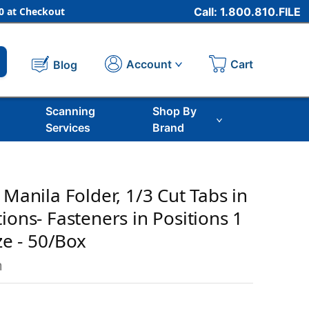
 at Checkout
Call: 1.800.810.FILE
Cart
Account
Blog
Scanning
Shop By
Services
Brand
 Manila Folder, 1/3 Cut Tabs in
ions- Fasteners in Positions 1
ize - 50/Box
m