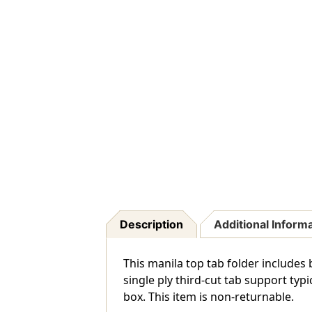
Description
Additional Inform
This manila top tab folder includes
single ply third-cut tab support typ
box. This item is non-returnable.