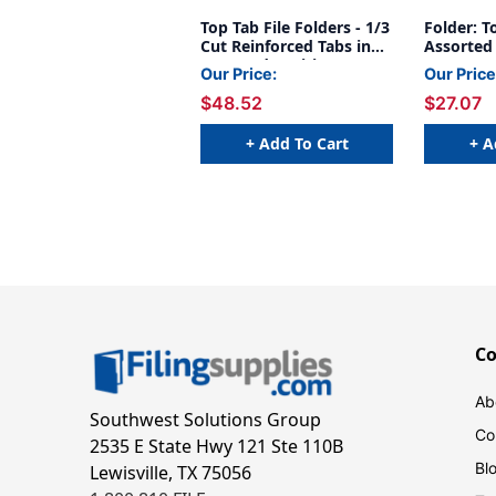
Top Tab File Folders - 1/3
Folder: T
Cut Reinforced Tabs in
Assorted 
Assorted Positions - 11
11 Pt. Ma
Our Price:
Our Price
Pt Manila - With
Size - 50
$48.52
$27.07
Fasteners in Positions 1
& 3 - Letter Size - Box of
50
+ Add To Cart
+ A
C
Ab
Southwest Solutions Group
Co
2535 E State Hwy 121 Ste 110B
Bl
Lewisville, TX 75056