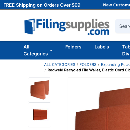
FREE Shipping on Orders Over $99
New Custome
Searc
All
Folders
Labels
Ta
Categories
Div
ALL CATEGORIES
FOLDERS
Expanding Pock
Redweld Recycled File Wallet, Elastic Cord Cl