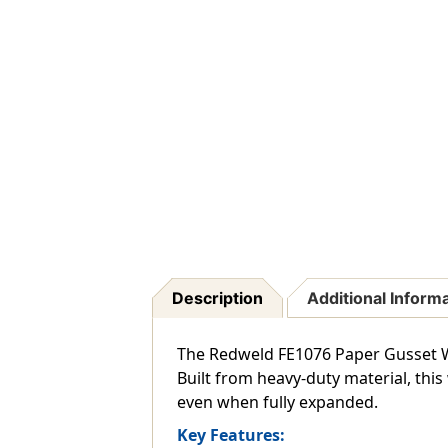
Description
Additional Inform
The Redweld FE1076 Paper Gusset W
Built from heavy-duty material, this
even when fully expanded.
Key Features: