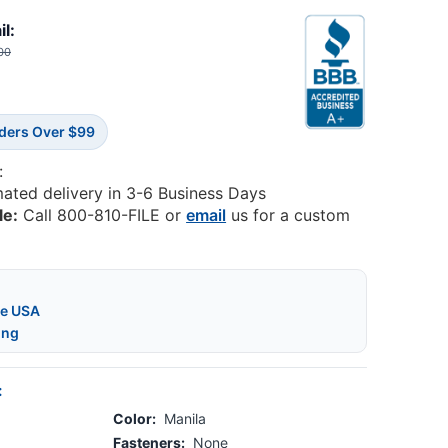
il:
00
rders Over $99
:
mated delivery in 3-6 Business Days
le:
Call 800-810-FILE or
email
us for a custom
he USA
ing
:
Color:
Manila
Fasteners:
None