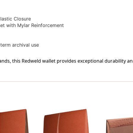
-
-
Carton
Carton
Of
Of
astic Closure
50
50
t with Mylar Reinforcement
-term archival use
nds, this Redweld wallet provides exceptional durability an