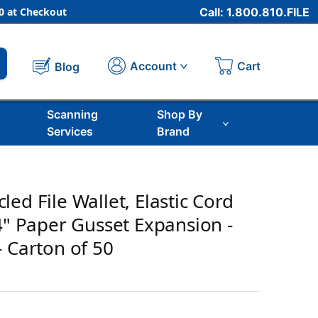
 at Checkout
Call: 1.800.810.FILE
Cart
Account
Blog
Scanning
Shop By
Services
Brand
ed File Wallet, Elastic Cord
/4" Paper Gusset Expansion -
- Carton of 50