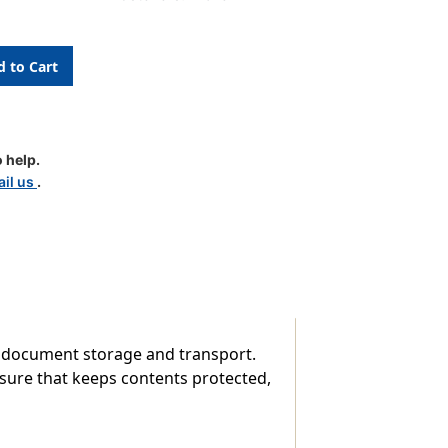
 help.
il us
.
n
 document storage and transport.
losure that keeps contents protected,