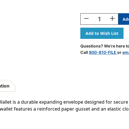
Current
Stock:
Decrease
Increase
Quantity
Quantity
Of
Of
Redweld
Redweld
Recycled
Recycled
File
File
Questions? We're here to
Wallet,
Wallet,
Call
800-810-FILE
or
ema
Elastic
Elastic
Cord
Cord
Closure
Closure
-
-
5
5
1/4"
1/4"
ation
Paper
Paper
Gusset
Gusset
Expansion
Expansio
allet is a durable expanding envelope designed for secure
-
-
 wallet features a reinforced paper gusset and an elastic c
10"H
10"H
X
X
15"
15"
W
W