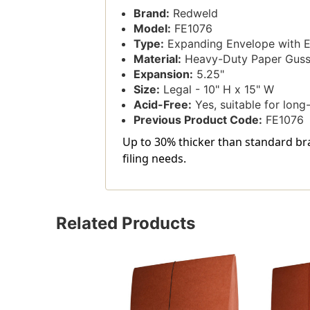
Brand:
Redweld
Model:
FE1076
Type:
Expanding Envelope with El
Material:
Heavy-Duty Paper Gusse
Expansion:
5.25"
Size:
Legal - 10" H x 15" W
Acid-Free:
Yes, suitable for long
Previous Product Code:
FE1076
Up to 30% thicker than standard bra
filing needs.
Related Products