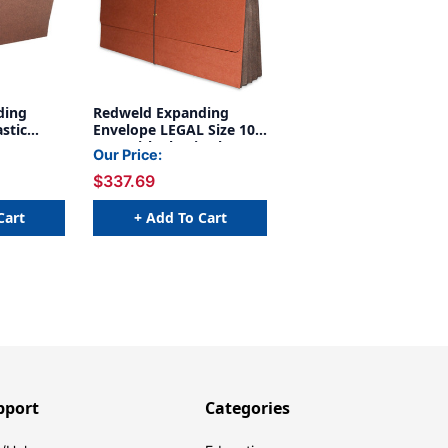
ding
Redweld Expanding
stic
Envelope LEGAL Size 10
X 15 with Elastic Closure
Our Price:
r Gusset,
- 3 1/2" Expansion, Tyvek
$337.69
Carton
Gusset - Carton of 50
Cart
+ Add To Cart
pport
Categories