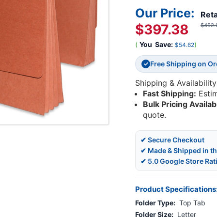
Our Price:
Reta
$397.38
$452.
(
You
Save:
)
$54.62
Free Shipping on O
✓
Shipping & Availability
Fast Shipping:
Esti
Bulk Pricing Availab
quote.
✔ Secure Checkout
✔ Made & Shipped in t
✔ 5.0 Google Store Rat
Product Specifications
Folder Type:
Top Tab
Folder Size:
Letter