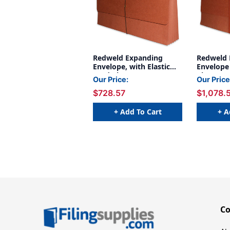
Redweld Expanding
Redweld 
Envelope, with Elastic
Envelope 
Cord Closure, 5 1/4"
Closure, 
Our Price:
Our Price
Expansion, Paper Gusset,
Expansio
$728.57
$1,078.
Legal Size - 10" Height -
Gusset, L
50/Carton
x
+ Add To Cart
+ A
C