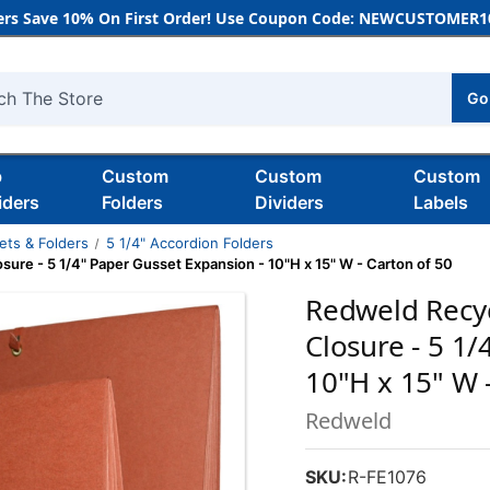
rs Save 10% On First Order! Use Coupon Code: NEWCUSTOMER10
Go
h
b
Custom
Custom
Custom
iders
Folders
Dividers
Labels
ets & Folders
5 1/4" Accordion Folders
osure - 5 1/4" Paper Gusset Expansion - 10"H x 15" W - Carton of 50
Redweld Recycl
Closure - 5 1
10"H x 15" W 
Redweld
SKU:
R-FE1076