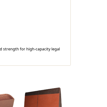
d strength for high-capacity legal