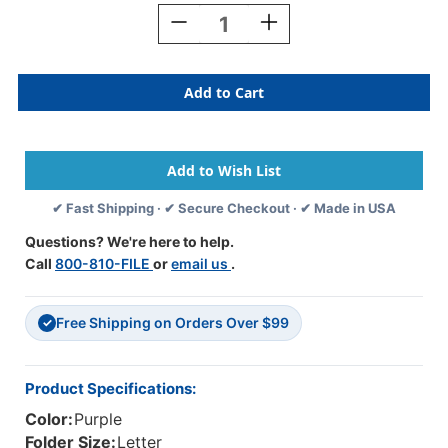
Stock:
Decrease
Increase
Quantity
Quantity
Of
Of
Purple
Purple
Letter
Letter
Size
Size
Top
Top
Tab
Tab
Classification
Classification
Folder
Folder
✔ Fast Shipping · ✔ Secure Checkout · ✔ Made in USA
With
With
3"
3"
Questions? We're here to help.
Gray
Gray
Call
800-810-FILE
or
email us
.
Tyvek
Tyvek
Expansion,
Expansion,
With
With
Free Shipping on Orders Over $99
2"
2"
✓
Bonded
Bonded
Fasteners
Fasteners
On
On
Product Specifications:
Inside
Inside
Color:
Purple
Front
Front
And
And
Folder Size:
Letter