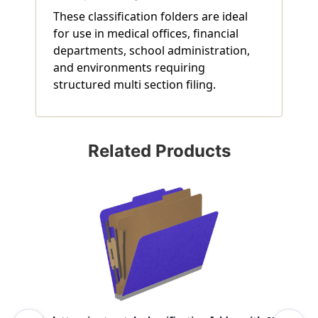
These classification folders are ideal
for use in medical offices, financial
departments, school administration,
and environments requiring
structured multi section filing.
Related Products