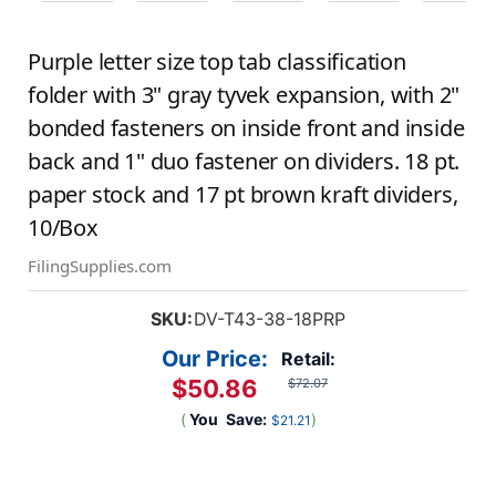
Purple letter size top tab classification
folder with 3" gray tyvek expansion, with 2"
bonded fasteners on inside front and inside
back and 1" duo fastener on dividers. 18 pt.
paper stock and 17 pt brown kraft dividers,
10/Box
FilingSupplies.com
SKU:
DV-T43-38-18PRP
Our Price:
Retail:
$50.86
$72.07
(
You
Save:
)
$21.21
Current