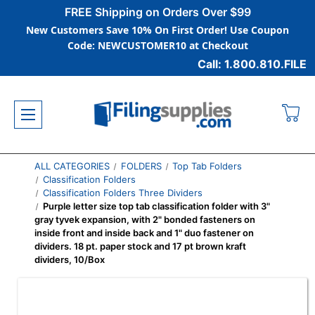
FREE Shipping on Orders Over $99
New Customers Save 10% On First Order! Use Coupon
Code: NEWCUSTOMER10 at Checkout
Call: 1.800.810.FILE
ALL CATEGORIES
FOLDERS
Top Tab Folders
Classification Folders
Classification Folders Three Dividers
Purple letter size top tab classification folder with 3"
gray tyvek expansion, with 2" bonded fasteners on
inside front and inside back and 1" duo fastener on
dividers. 18 pt. paper stock and 17 pt brown kraft
dividers, 10/Box