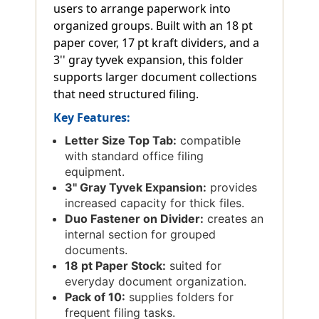
users to arrange paperwork into
organized groups. Built with an 18 pt
paper cover, 17 pt kraft dividers, and a
3'' gray tyvek expansion, this folder
supports larger document collections
that need structured filing.
Key Features:
Letter Size Top Tab:
compatible
with standard office filing
equipment.
3'' Gray Tyvek Expansion:
provides
increased capacity for thick files.
Duo Fastener on Divider:
creates an
internal section for grouped
documents.
18 pt Paper Stock:
suited for
everyday document organization.
Pack of 10:
supplies folders for
frequent filing tasks.