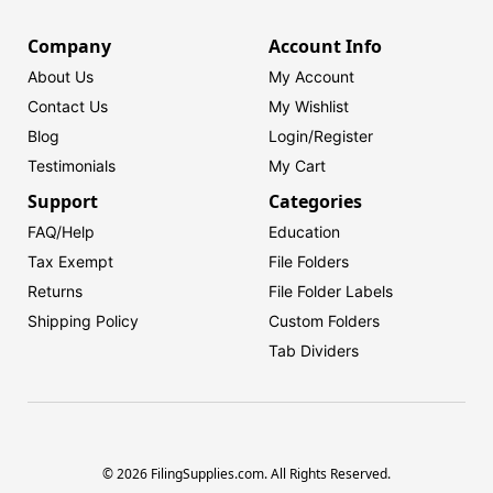
Company
Account Info
About Us
My Account
Contact Us
My Wishlist
Blog
Login/
Register
Testimonials
My Cart
Support
Categories
FAQ/Help
Education
Tax Exempt
File Folders
Returns
File Folder Labels
Shipping Policy
Custom Folders
Tab Dividers
© 2026 FilingSupplies.com. All Rights Reserved.