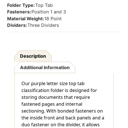
Inside
Inside
Folder Type:
Top Tab
Back
Back
Fasteners:
Position 1 and 3
And
And
Material Weight:
18 Point
1"
1"
Duo
Duo
Dividers:
Three Dividers
Fastener
Fastener
On
On
Dividers.
Dividers.
18
18
Pt.
Pt.
Description
Paper
Paper
Stock
Stock
Additional Information
And
And
17
17
Pt
Pt
Our purple letter size top tab
Brown
Brown
Kraft
Kraft
classification folder is designed for
Dividers,
Dividers,
storing documents that require
10/Box
10/Box
fastened pages and internal
sectioning. With bonded fasteners on
the inside front and back panels and a
duo fastener on the divider, it allows