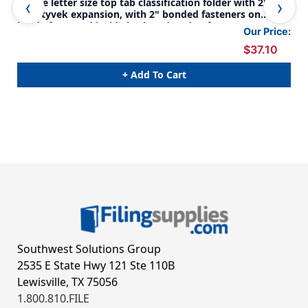
Purple letter size top tab classification folder with 2"
Pur
gray tyvek expansion, with 2" bonded fasteners on
gra
inside front and inside back and 1" duo fastener on
ins
Our Price:
dividers. 18 pt. paper stock and 17 pt brown kraft
div
$37.10
dividers, 10/Box
div
+ Add To Cart
Southwest Solutions Group
2535 E State Hwy 121 Ste 110B
Lewisville, TX 75056
1.800.810.FILE