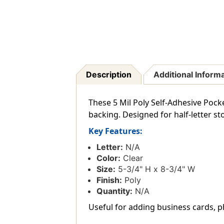
Description
Additional Inform
These 5 Mil Poly Self-Adhesive Pocke
backing. Designed for half-letter sto
Key Features:
Letter:
N/A
Color:
Clear
Size:
5-3/4" H x 8-3/4" W
Finish:
Poly
Quantity:
N/A
Useful for adding business cards, p