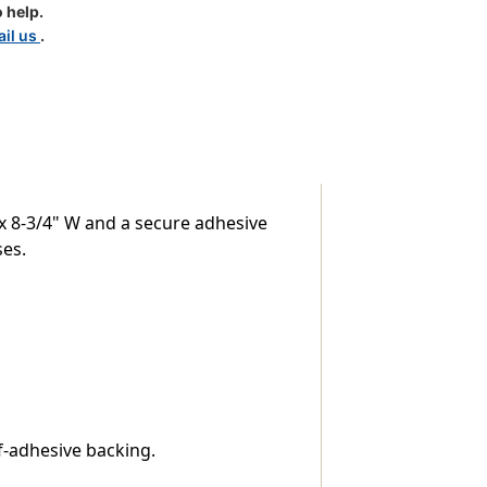
 help.
il us
.
 x 8-3/4" W and a secure adhesive
ses.
f-adhesive backing.