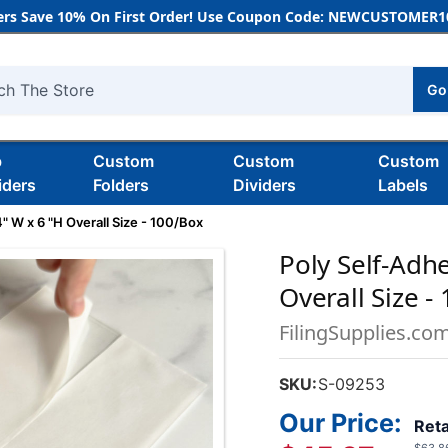
rs Save 10% On First Order! Use Coupon Code: NEWCUSTOMER10
Go
h
b
Custom
Custom
Custom
iders
Folders
Dividers
Labels
" W x 6 "H Overall Size - 100/Box
Poly Self-Adhe
Overall Size -
FilingSupplies.co
SKU:
S-09253
Our Price:
Reta