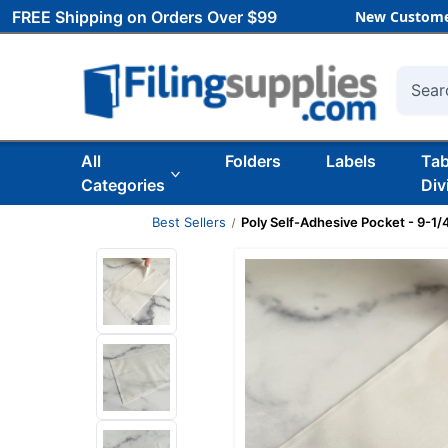
FREE Shipping on Orders Over $99
New Custome
Searc
All
Folders
Labels
Ta
Categories
Div
Best Sellers
Poly Self-Adhesive Pocket - 9-1/4