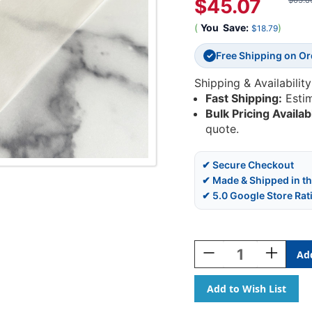
$45.07
$63.8
(
You
Save:
)
$18.79
Free Shipping on O
✓
Shipping & Availability
Fast Shipping:
Esti
Bulk Pricing Availab
quote.
✔ Secure Checkout
✔ Made & Shipped in t
✔ 5.0 Google Store Rat
Current
Stock:
Decrease
Increase
Quantity
Quantity
Of
Of
Poly
Poly
Self-
Self-