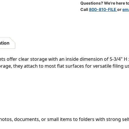
Adhesive
Adhesive
Questions? We're here to
Pocket
Pocket
Call
800-810-FILE
or
ema
-
-
9-
9-
1/4"
1/4"
W
W
X
X
6
6
ation
"H
"H
Overall
Overall
Size
Size
ts offer clear storage with an inside dimension of 5-3/4" H
-
-
rage, they attach to most flat surfaces for versatile filing u
100/Box
100/Box
hotos, documents, or small items to folders with strong sel