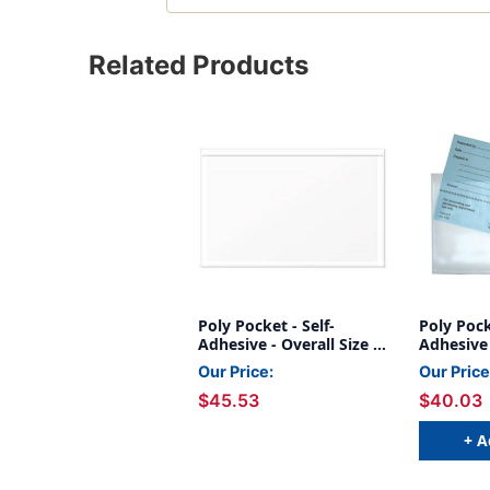
Related Products
Poly Pocket - Self-
Poly Pock
Adhesive - Overall Size 9-
Adhesive 
1/4'' x 6'' - 100/Box
1/4" x 6" 
Our Price:
Our Price
Dimensio
$45.53
$40.03
1/4"H - B
+ A