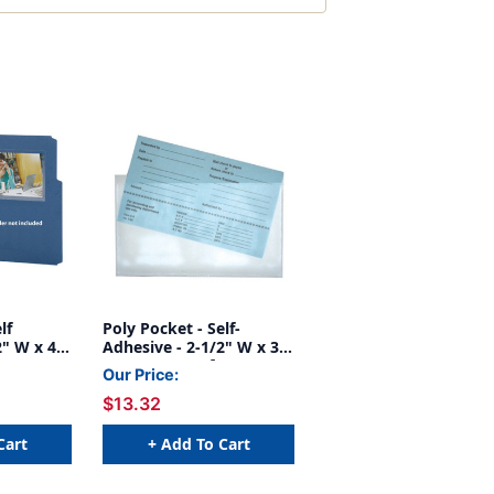
lf
Poly Pocket - Self-
2" W x 4-
Adhesive - 2-1/2" W x 3-
100
1/4" H - Box of 100
Our Price:
$13.32
Cart
+ Add To Cart