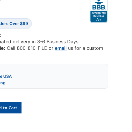
6
rders Over $99
:
mated delivery in 3-6 Business Days
le:
Call 800-810-FILE or
email
us for a custom
he USA
ing