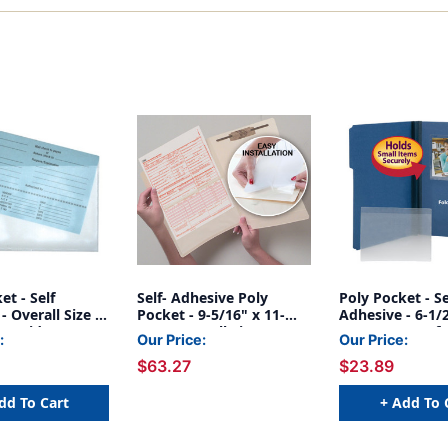
et - Self
Self- Adhesive Poly
Poly Pocket - Se
- Overall Size 9-
Pocket - 9-5/16" x 11-
Adhesive - 6-1/
- Inside
1/16" Overall Size - Box
1/2" H - Box of 
:
Our Price:
Our Price:
ns 8-3/4"W x 5-
of 100
$63.27
$23.89
ox of 100
dd To Cart
+ Add To 