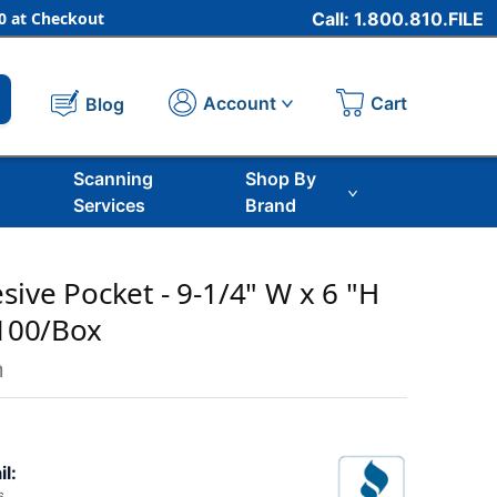
 at Checkout
Call: 1.800.810.FILE
Cart
Account
Blog
Scanning
Shop By
Services
Brand
sive Pocket - 9-1/4" W x 6 "H
 100/Box
m
il: