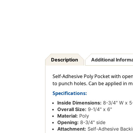
Description
Additional Inform
Self-Adhesive Poly Pocket with open
to punch holes. Can be applied in mul
Specifications:
Inside Dimensions:
8-3/4" W x 5
Overall Size:
9-1/4" x 6"
Material:
Poly
Opening:
8-3/4" side
Attachment:
Self-Adhesive Back