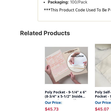
Packaging:
100/Pack
***This Product Code Used To Be P
Related Products
Poly Pocket - 9-1/4" x 6"
Poly Self
(8-3/4" x 5-1/2" Inside
Pocket - 
Dimensions) - Self
Overall S
Our Price:
Our Price
Adhesive - 100/Box
$45.73
$45.07