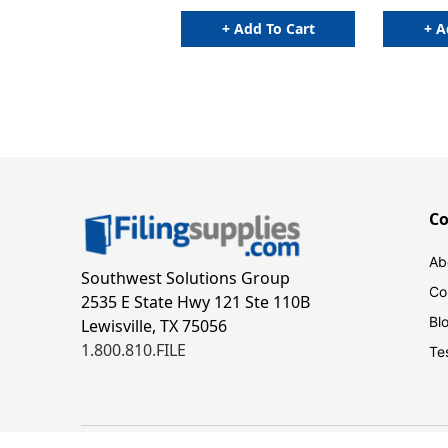
+ Add To Cart
+ A
C
Ab
Southwest Solutions Group
Co
2535 E State Hwy 121 Ste 110B
Bl
Lewisville, TX 75056
1.800.810.FILE
Te