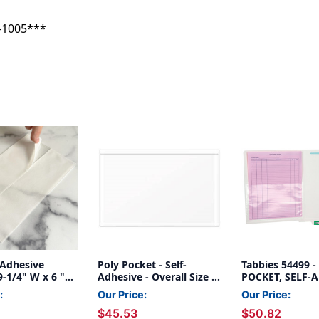
100
100
-1005***
-Adhesive
Poly Pocket - Self-
Tabbies 54499 
9-1/4" W x 6 "H
Adhesive - Overall Size 9-
POCKET, SELF-A
ize - 100/Box
1/4'' x 6'' - 100/Box
CLEAR, INSIDE D
:
Our Price:
Our Price:
3/4"W x 5-1/2"H
$45.53
$50.82
OUTSIDE DIM: 9