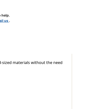
 help.
il us
.
d-sized materials without the need
ns