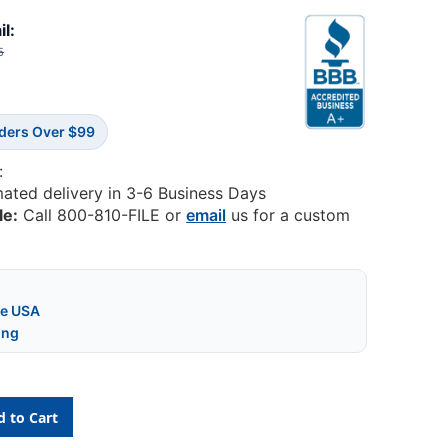
il:
5
rders Over $99
:
mated delivery in 3-6 Business Days
le:
Call 800-810-FILE or
email
us for a custom
he USA
ing