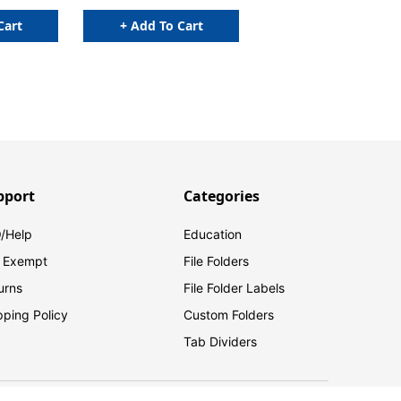
Cart
+ Add To Cart
pport
Categories
/Help
Education
 Exempt
File Folders
urns
File Folder Labels
pping Policy
Custom Folders
Tab Dividers