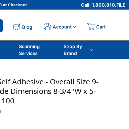
 at Checkout
Call: 1.800.810.FILE
Cart
Account
Blog
Scanning
Shop By
Services
Brand
Self Adhesive - Overall Size 9-
side Dimensions 8-3/4"W x 5-
f 100
m