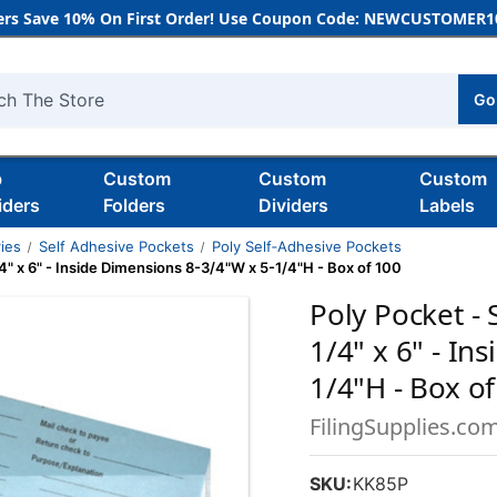
rs Save 10% On First Order! Use Coupon Code: NEWCUSTOMER10
Go
h
b
Custom
Custom
Custom
iders
Folders
Dividers
Labels
ies
Self Adhesive Pockets
Poly Self‑Adhesive Pockets
/4" x 6" - Inside Dimensions 8-3/4"W x 5-1/4"H - Box of 100
Poly Pocket - 
1/4" x 6" - In
1/4"H - Box o
FilingSupplies.co
SKU:
KK85P