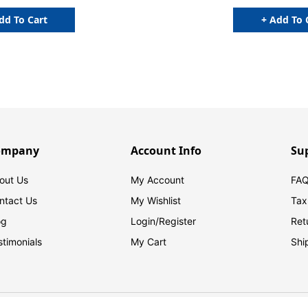
6"H, 100/BOX
dd To Cart
+ Add To 
ompany
Account Info
Su
out Us
My Account
FAQ
ntact Us
My Wishlist
Tax
og
Login/
Register
Ret
stimonials
My Cart
Shi