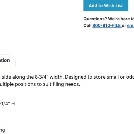
Of
Of
Poly
Poly
Pocket
Pocket
-
-
Questions? We're here to
Self
Self
Call
800-810-FILE
or
ema
Adhesive
Adhesive
-
-
Overall
Overall
Size
Size
9-
9-
1/4"
1/4"
ation
X
X
6"
6"
-
-
 side along the 8-3/4" width. Designed to store small or od
Inside
Inside
tiple positions to suit filing needs.
Dimensions
Dimensio
8-
8-
3/4"W
3/4"W
X
X
-1/4" H
5-
5-
1/4"H
1/4"H
-
-
Box
Box
ing
Of
Of