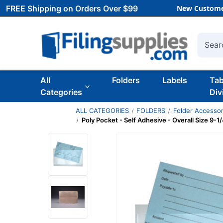
FREE Shipping on Orders Over $99
New Custome
Searc
All
Folders
Labels
Ta
Categories
Div
ALL CATEGORIES
FOLDERS
Folder Accessor
Poly Pocket - Self Adhesive - Overall Size 9-1