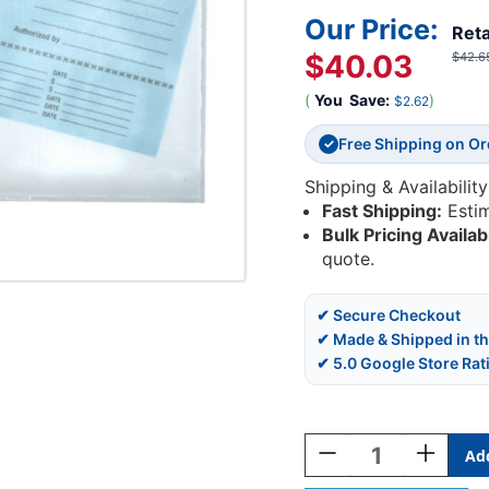
Our Price:
Reta
$40.03
$42.6
(
You
Save:
)
$2.62
Free Shipping on O
✓
Shipping & Availability
Fast Shipping:
Esti
Bulk Pricing Availab
quote.
✔ Secure Checkout
✔ Made & Shipped in t
✔ 5.0 Google Store Rat
Current
Stock:
Decrease
Increase
Quantity
Quantity