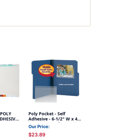
- POLY
Poly Pocket - Self
DHESIVE,
Adhesive - 6-1/2" W x 4-
IM: 8-
1/2" H - Box of 100
Our Price:
,
$23.89
-1/4"W x