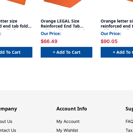
tter size
Orange LEGAL Size
Orange letter s
d end tab folder
Reinforced End Tab
reinforced end 
maclip fastener
Folder with 2 Bonded
with Jalemaclip
:
Our Price:
Our Price:
 back. 14 pt
Fastener on Inside Front
on inside back. 
$66.49
$90.05
tock, 50/Box
and Back, 14 pt Orange
orange stock, 
Stock - 50/Box
dd To Cart
+ Add To Cart
+ Add To 
ompany
Account Info
Su
out Us
My Account
FAQ
ntact Us
My Wishlist
Tax