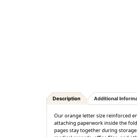
Description
Additional Inform
Our orange letter size reinforced en
attaching paperwork inside the fold
pages stay together during storage a