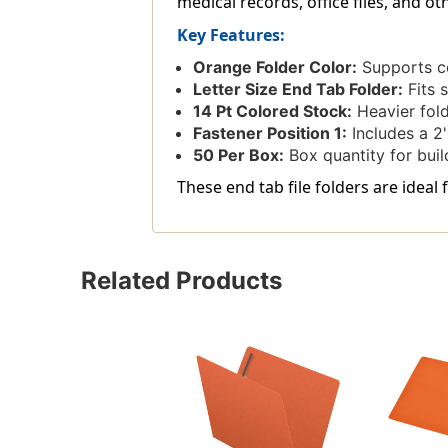
medical records, office files, and o
Key Features:
Orange Folder Color:
Supports col
Letter Size End Tab Folder:
Fits s
14 Pt Colored Stock:
Heavier folde
Fastener Position 1:
Includes a 2'
50 Per Box:
Box quantity for build
These end tab file folders are ideal 
Related Products