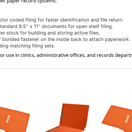
ther paper record systems.
Stock,
Stock,
50/Box
50/Box
or coded filing for faster identification and file return.
tandard 8.5'' x 11'' documents for open shelf filing.
r stock for building and storing active files.
' bonded fastener on the inside back to attach paperwork.
ing matching filing sets.
for use in clinics, administrative offices, and records depar