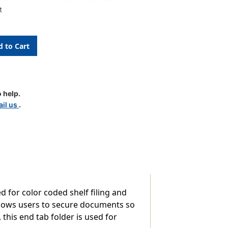
t
 help.
d
il us
.
d for color coded shelf filing and
allows users to secure documents so
this end tab folder is used for