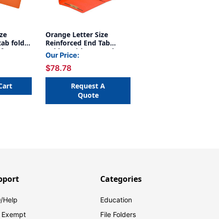
ize
Orange Letter Size
tab folder
Reinforced End Tab
 fastener
Folder With 1/2 Pocket
Our Price:
11 pt
On Inside Front And 2"
$78.78
50/Box
bonded fastener on
inside front and back. 14
pt orange stock, 50/Box
Cart
Request A
Quote
pport
Categories
/Help
Education
 Exempt
File Folders