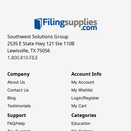
Southwest Solutions Group
2535 E State Hwy 121 Ste 110B
Lewisville, TX 75056
1.800.810.FILE
Company
Account Info
About Us
My Account
Contact Us
My Wishlist
Blog
Login/
Register
Testimonials
My Cart
Support
Categories
FAQ/Help
Education