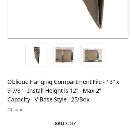
Oblique Hanging Compartment File - 13" x
9-7/8" - Install Height is 12" - Max 2"
Capacity - V-Base Style - 25/Box
Oblique
SKU:
CGY