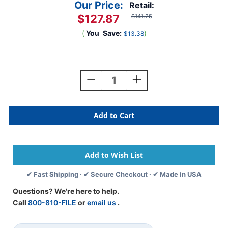
Our Price:
Retail:
$127.87
$141.25
(
You
Save:
)
$13.38
Current
Stock:
Decrease
Increase
Quantity
Quantity
Of
Of
Oblique
Oblique
Hanging
Hanging
Compartment
Compartment
File
File
-
-
13"
13"
X
X
✔ Fast Shipping · ✔ Secure Checkout · ✔ Made in USA
9-
9-
7/8"
7/8"
Questions? We're here to help.
-
-
Call
800-810-FILE
or
email us
.
Install
Install
Height
Height
Is
Is