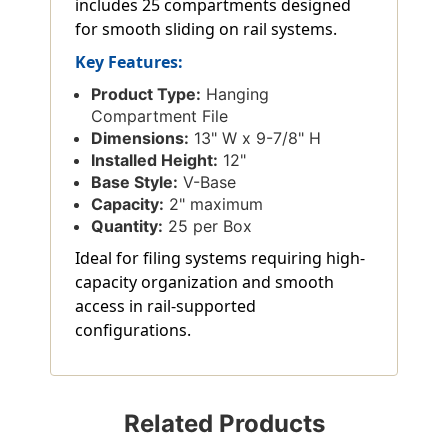
includes 25 compartments designed
for smooth sliding on rail systems.
Key Features:
Product Type:
Hanging
Compartment File
Dimensions:
13" W x 9-7/8" H
Installed Height:
12"
Base Style:
V-Base
Capacity:
2" maximum
Quantity:
25 per Box
Ideal for filing systems requiring high-
capacity organization and smooth
access in rail-supported
configurations.
Related Products