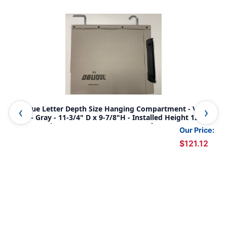
Oblique Letter Depth Size Hanging Compartment - V-
Uni
Base - Gray - 11-3/4" D x 9-7/8"H - Installed Height 12" -
5/8
Max Capacity 2" - 12" on Center - Box of 25
Cap
Our Price:
$121.12