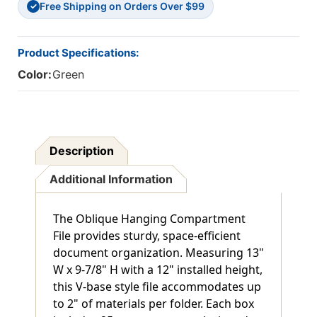
Free Shipping on Orders Over $99
12"
12"
✓
-
-
Max
Max
2"
2"
Product Specifications:
Capacity
Capacity
Color:
Green
-
-
V-
V-
Base
Base
Style
Style
-
-
25/Box
25/Box
Description
Additional Information
The Oblique Hanging Compartment
File provides sturdy, space-efficient
document organization. Measuring 13"
W x 9-7/8" H with a 12" installed height,
this V-base style file accommodates up
to 2" of materials per folder. Each box