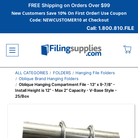
FREE Shipping on Orders Over $99
New Customers Save 10% On First Order! Use Coupon
Code: NEWCUSTOMER10 at Checkout
Call: 1.800.810.FILE
ALL CATEGORIES
FOLDERS
Hanging File Folders
Oblique Brand Hanging Folders
Oblique Hanging Compartment File - 13" x 9-7/8" -
Install Height is 12" - Max 2" Capacity - V-Base Style -
25/Box