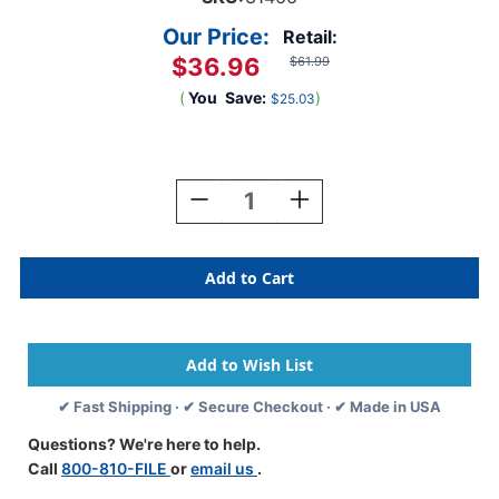
Our Price:
Retail:
$36.96
$61.99
(
You
Save:
)
$25.03
Current
Stock:
Decrease
Increase
Quantity
Quantity
Of
Of
Medical
Medical
Arts
Arts
Press
Press
Match
Match
11pt
11pt
Manila
Manila
End
End
✔ Fast Shipping · ✔ Secure Checkout · ✔ Made in USA
Tab
Tab
Pocket
Pocket
Questions? We're here to help.
Folders
Folders
Call
800-810-FILE
or
email us
.
With
With
Fastener
Fastener