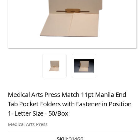
Medical Arts Press Match 11pt Manila End
Tab Pocket Folders with Fastener in Position
1- Letter Size - 50/Box
Medical Arts Press
SKU:
31466