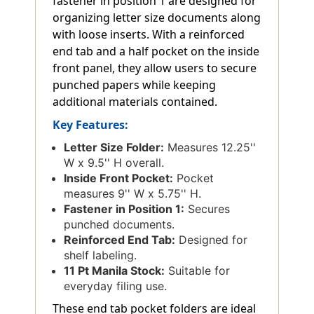
fastener in position 1 are designed for
organizing letter size documents along
with loose inserts. With a reinforced
end tab and a half pocket on the inside
front panel, they allow users to secure
punched papers while keeping
additional materials contained.
Key Features:
Letter Size Folder:
Measures 12.25''
W x 9.5'' H overall.
Inside Front Pocket:
Pocket
measures 9'' W x 5.75'' H.
Fastener in Position 1:
Secures
punched documents.
Reinforced End Tab:
Designed for
shelf labeling.
11 Pt Manila Stock:
Suitable for
everyday filing use.
These end tab pocket folders are ideal