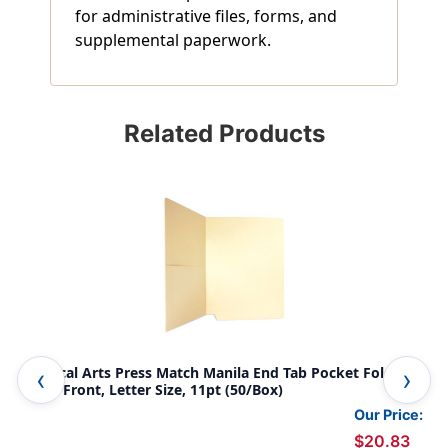
for administrative files, forms, and
supplemental paperwork.
Related Products
Medical Arts Press Match Manila End Tab Pocket Folders-
Med
Drop Front, Letter Size, 11pt (50/Box)
Per
Our Price:
$20.83