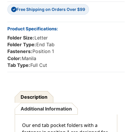
In
In
Free Shipping on Orders Over $99
Position
Position
✓
1-
1-
Letter
Letter
Size
Size
Product Specifications:
-
-
Folder Size:
Letter
50/Box
50/Box
Folder Type:
End Tab
Fasteners:
Position 1
Color:
Manila
Tab Type:
Full Cut
Description
Additional Information
Our end tab pocket folders with a