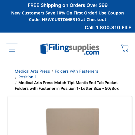
FREE Shipping on Orders Over $99
New Customers Save 10% On First Order! Use Coupon
Code: NEWCUSTOMER10 at Checkout
Call: 1.800.810.FILE
Medical Arts Press
Folders with Fasteners
Position 1
Medical Arts Press Match 11pt Manila End Tab Pocket
Folders with Fastener in Position 1- Letter Size - 50/Box