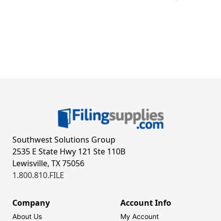
Southwest Solutions Group
2535 E State Hwy 121 Ste 110B
Lewisville, TX 75056
1.800.810.FILE
Company
Account Info
About Us
My Account