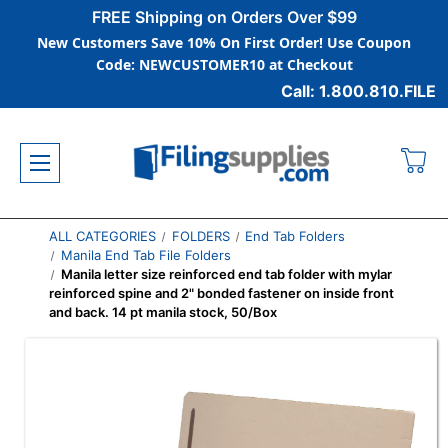
FREE Shipping on Orders Over $99
New Customers Save 10% On First Order! Use Coupon
Code: NEWCUSTOMER10 at Checkout
Call: 1.800.810.FILE
ALL CATEGORIES
FOLDERS
End Tab Folders
Manila End Tab File Folders
Manila letter size reinforced end tab folder with mylar
reinforced spine and 2" bonded fastener on inside front
and back. 14 pt manila stock, 50/Box