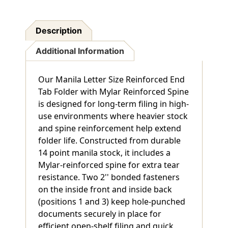
Description
Additional Information
Our Manila Letter Size Reinforced End
Tab Folder with Mylar Reinforced Spine
is designed for long-term filing in high-
use environments where heavier stock
and spine reinforcement help extend
folder life. Constructed from durable
14 point manila stock, it includes a
Mylar-reinforced spine for extra tear
resistance. Two 2'' bonded fasteners
on the inside front and inside back
(positions 1 and 3) keep hole-punched
documents securely in place for
efficient open-shelf filing and quick