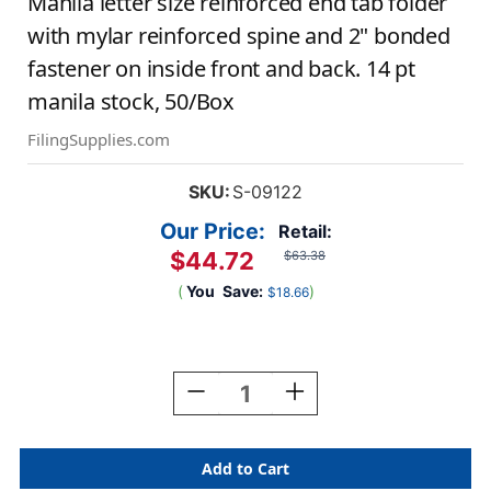
Manila letter size reinforced end tab folder
with mylar reinforced spine and 2" bonded
fastener on inside front and back. 14 pt
manila stock, 50/Box
FilingSupplies.com
SKU:
S-09122
Our Price:
Retail:
$44.72
$63.38
(
You
Save:
)
$18.66
Current
Stock:
Decrease
Increase
Quantity
Quantity
Of
Of
Manila
Manila
Letter
Letter