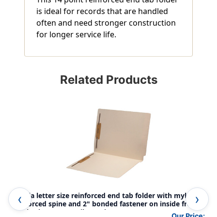
is ideal for records that are handled
often and need stronger construction
for longer service life.
Related Products
Manila letter size reinforced end tab folder with mylar
Man
reinforced spine and 2" bonded fastener on inside front
poc
and back. 11 pt manila stock, 50/Box
bon
Our Price: