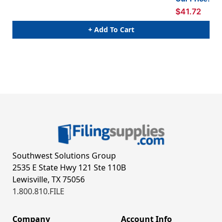
sto
$41.72
+ Add To Cart
Southwest Solutions Group
2535 E State Hwy 121 Ste 110B
Lewisville, TX 75056
1.800.810.FILE
Company
Account Info