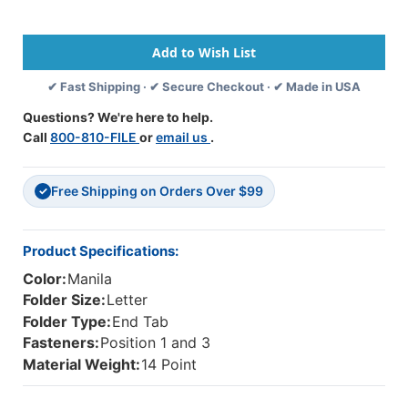
Size
Size
Reinforced
Reinforced
End
End
Tab
Tab
Folder
Folder
✔ Fast Shipping · ✔ Secure Checkout · ✔ Made in USA
With
With
Mylar
Mylar
Questions? We're here to help.
Reinforced
Reinforced
Call
800-810-FILE
or
email us
.
Spine
Spine
And
And
2"
2"
Free Shipping on Orders Over $99
Bonded
Bonded
✓
Fastener
Fastener
On
On
Inside
Inside
Product Specifications:
Front
Front
Color:
Manila
And
And
Back.
Back.
Folder Size:
Letter
14
14
Folder Type:
End Tab
Pt
Pt
Fasteners:
Position 1 and 3
Manila
Manila
Material Weight:
14 Point
Stock,
Stock,
50/Box
50/Box