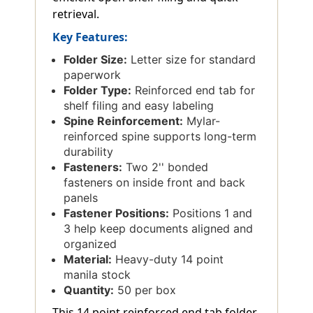
retrieval.
Key Features:
Folder Size:
Letter size for standard
paperwork
Folder Type:
Reinforced end tab for
shelf filing and easy labeling
Spine Reinforcement:
Mylar-
reinforced spine supports long-term
durability
Fasteners:
Two 2'' bonded
fasteners on inside front and back
panels
Fastener Positions:
Positions 1 and
3 help keep documents aligned and
organized
Material:
Heavy-duty 14 point
manila stock
Quantity:
50 per box
This 14 point reinforced end tab folder