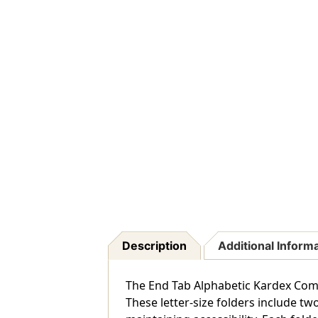
Description
Additional Inform
The End Tab Alphabetic Kardex Compa
These letter-size folders include t