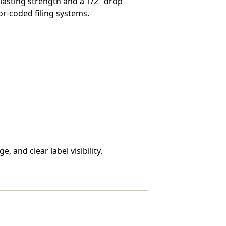
-lasting strength and a 1/2" drop
or-coded filing systems.
 and clear label visibility.