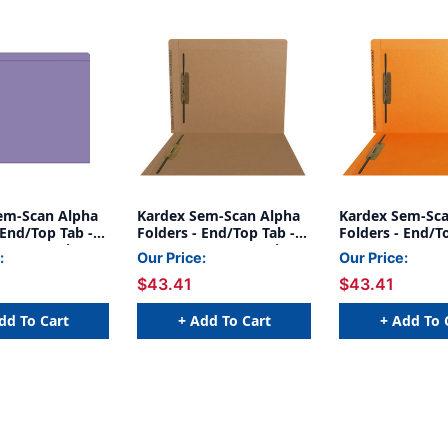
em-Scan Alpha
Kardex Sem-Scan Alpha
Kardex Sem-Sca
 End/Top Tab -
Folders - End/Top Tab -
Folders - End/T
Fastener in 1 -
BROWN - Fasteners in 1
ORANGE - Faste
:
Our Price:
Our Price:
ze - 50/Box
& 3 - Letter Size - 50/Box
& 3 - Letter Siz
$43.41
$43.41
dd To Cart
+ Add To Cart
+ Add To 