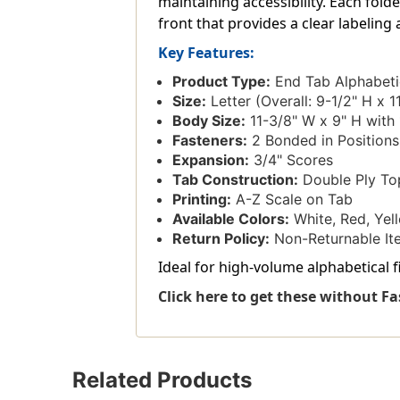
maintaining accessibility. Each fold
front that provides a clear labeling
Key Features:
Product Type:
End Tab Alphabeti
Size:
Letter (Overall: 9-1/2" H x 1
Body Size:
11-3/8" W x 9" H with 
Fasteners:
2 Bonded in Positions
Expansion:
3/4" Scores
Tab Construction:
Double Ply To
Printing:
A-Z Scale on Tab
Available Colors:
White, Red, Yell
Return Policy:
Non-Returnable It
Ideal for high-volume alphabetical fi
Click here to get these without Fa
Related Products