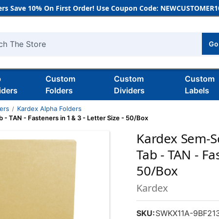
rs Save 10% On First Order! Use Coupon Code: NEWCUSTOMER10
Go
h
b
Custom
Custom
Custom
iders
Folders
Dividers
Labels
ders
Kardex Alpha Folders
 TAN - Fasteners in 1 & 3 - Letter Size - 50/Box
Kardex Sem-Sc
Tab - TAN - Fas
50/Box
Kardex
SKU:
SWKX11A-9BF21