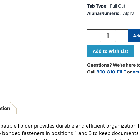
Tab Type:
Full Cut
Alpha/Numeric:
Alpha
Current
Stock:
Decrease
Increase
Quantity
Quantity
Of
Of
Kardex
Kardex
Sem-
Sem-
Scan
Scan
Questions? We're here to
Alpha
Alpha
Call
800-810-FILE
or
ema
Folders
Folders
-
-
End/Top
End/Top
Tab
Tab
-
-
TAN
TAN
ation
-
-
Fasteners
Fasteners
In
In
tible Folder provides durable and efficient organization fo
1
1
wo bonded fasteners in positions 1 and 3 to keep documents
&
&