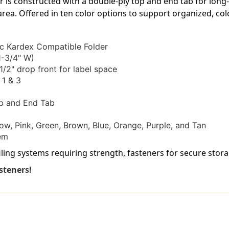
er is constructed with a double-ply top and end tab for long
3
3
-
-
 area. Offered in ten color options to support organized, col
Letter
Letter
Size
Size
-
-
c Kardex Compatible Folder
50/Box
50/Box
1-3/4" W)
1/2" drop front for label space
 1 & 3
p and End Tab
ow, Pink, Green, Brown, Blue, Orange, Purple, and Tan
em
ling systems requiring strength, fasteners for secure storage,
steners!