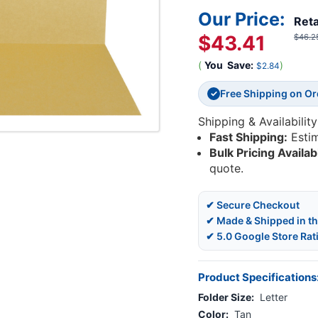
Our Price:
Reta
$43.41
$46.2
(
You
Save:
)
$2.84
Free Shipping on O
✓
Shipping & Availability
Fast Shipping:
Esti
Bulk Pricing Availab
quote.
✔ Secure Checkout
✔ Made & Shipped in t
✔ 5.0 Google Store Rat
Product Specifications
Folder Size:
Letter
Color:
Tan