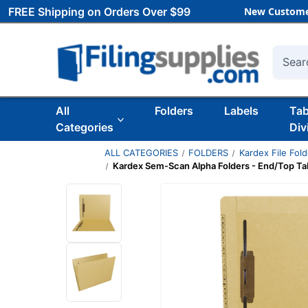
FREE Shipping on Orders Over $99
New Custome
Searc
All
Folders
Labels
Ta
Categories
Div
ALL CATEGORIES
FOLDERS
Kardex File Fol
Kardex Sem-Scan Alpha Folders - End/Top Tab -