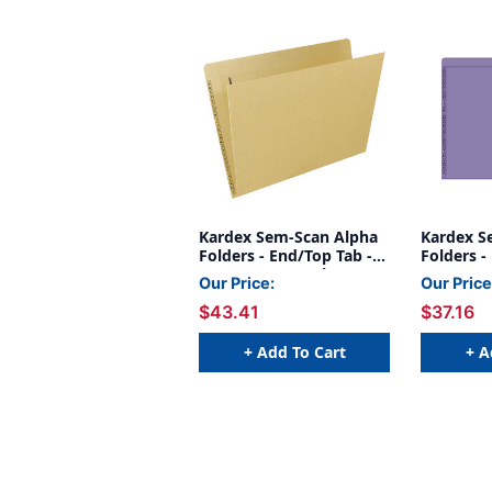
Kardex Sem-Scan Alpha
Kardex S
Folders - End/Top Tab -
Folders -
TAN - Fasteners in 1 & 4 -
PURPLE - 
Our Price:
Our Price
Letter Size - 50/Box
Letter Si
$43.41
$37.16
+ Add To Cart
+ A