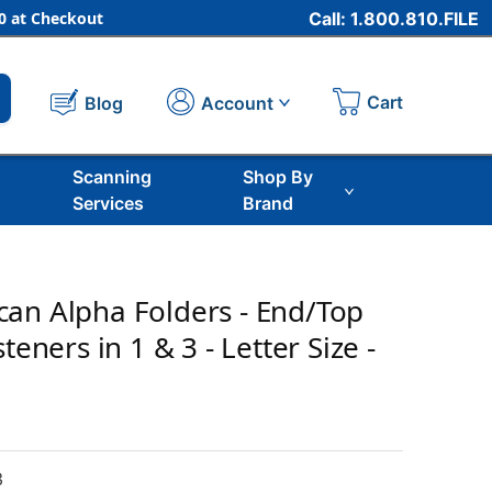
 at Checkout
Call: 1.800.810.FILE
Cart
Account
Blog
Scanning
Shop By
Services
Brand
an Alpha Folders - End/Top
teners in 1 & 3 - Letter Size -
3