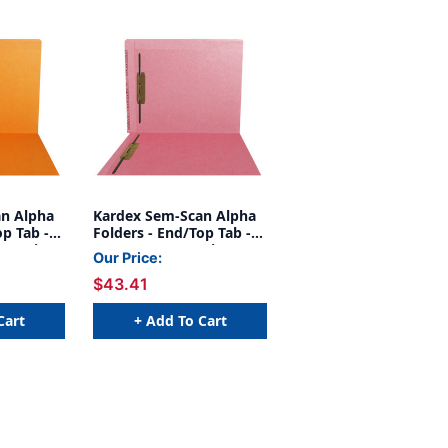
n Alpha
Kardex Sem-Scan Alpha
op Tab -
Folders - End/Top Tab -
ners in 1
PINK - Fasteners in 1 & 3
Our Price:
e - 50/Box
- Letter Size - 50/Box
$43.41
Cart
+ Add To Cart