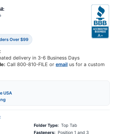
il:
5
rders Over $99
:
mated delivery in 3-6 Business Days
le:
Call 800-810-FILE or
email
us for a custom
he USA
ing
:
Folder Type:
Top Tab
Fasteners:
Position 1 and 3