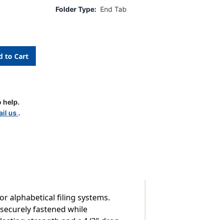
Folder Type:
End Tab
 help.
il us
.
r alphabetical filing systems.
 securely fastened while