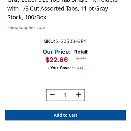
with 1/3 Cut Assorted Tabs, 11 pt Gray
Stock, 100/Box
FilingSupplies.com
SKU:
S-30503-GRY
Our Price:
Retail:
$22.66
$32.10
(
You
Save:
)
$9.44
Current
Stock:
Decrease
Increase
Quantity
Quantity
Of
Of
Gray
Gray
Letter
Letter
Size
Size
Top
Top