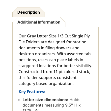
Description
Additional Information
Our Gray Letter Size 1/3 Cut Single Ply
File Folders are designed for storing
documents in filing drawers and
desktop organizers. With assorted tab
positions, users can place labels in
staggered locations for better visibility.
Constructed from 11 pt colored stock,
this folder supports consistent
category based organization.
Key Features:
Letter size dimensions:
Holds
documents measuring 9.5'' H x
11.75'' W.