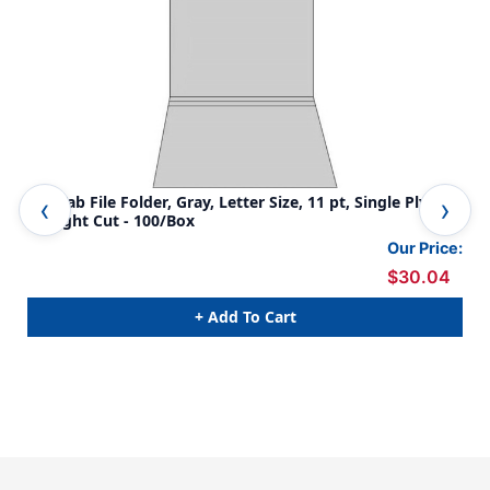
Top Tab File Folder, Gray, Letter Size, 11 pt, Single Ply Tab,
Gra
Straight Cut - 100/Box
tab
Our Price:
$30.04
+ Add To Cart