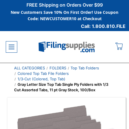
FREE Shipping on Orders Over $99
New Customers Save 10% On First Order! Use Coupon
Code: NEWCUSTOMER10 at Checkout
Call: 1.800.810.FILE
ALL CATEGORIES
FOLDERS
Top Tab Folders
Colored Top Tab File Folders
1/3‑Cut (Colored, Top Tab)
Gray Letter Size Top Tab Single Ply Folders with 1/3
Cut Assorted Tabs, 11 pt Gray Stock, 100/Box