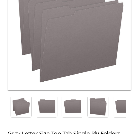
Gray Letter Size Top Tab Single Ply Folders