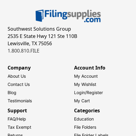
Southwest Solutions Group
2535 E State Hwy 121 Ste 110B
Lewisville, TX 75056
1.800.810.FILE
Company
Account Info
About Us
My Account
Contact Us
My Wishlist
Blog
Login/
Register
Testimonials
My Cart
Support
Categories
FAQ/Help
Education
Tax Exempt
File Folders
Returns
File Folder Labels