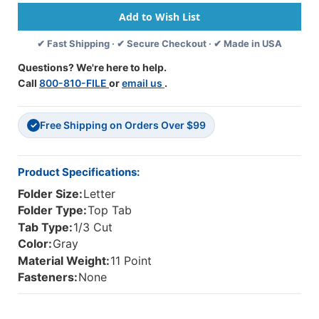
Tab
Tab
Single
Single
Ply
Ply
✔ Fast Shipping · ✔ Secure Checkout · ✔ Made in USA
Folders
Folders
With
With
Questions? We're here to help.
1/3
1/3
Call
800-810-FILE
or
email us
.
Cut
Cut
Assorted
Assorted
Tabs,
Tabs,
Free Shipping on Orders Over $99
11
11
✓
Pt
Pt
Gray
Gray
Stock,
Stock,
Product Specifications:
100/Box
100/Box
Folder Size:
Letter
Folder Type:
Top Tab
Tab Type:
1/3 Cut
Color:
Gray
Material Weight:
11 Point
Fasteners:
None