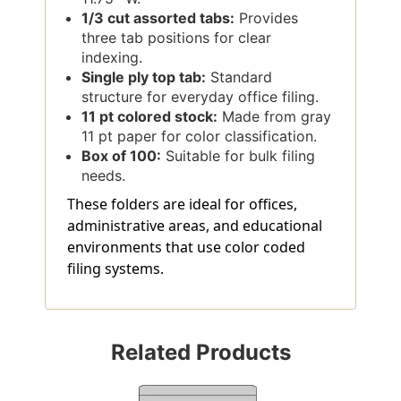
1/3 cut assorted tabs:
Provides
three tab positions for clear
indexing.
Single ply top tab:
Standard
structure for everyday office filing.
11 pt colored stock:
Made from gray
11 pt paper for color classification.
Box of 100:
Suitable for bulk filing
needs.
These folders are ideal for offices,
administrative areas, and educational
environments that use color coded
filing systems.
Related Products