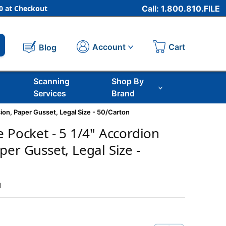
 at Checkout
Call: 1.800.810.FILE
Cart
Account
Blog
Scanning
Shop By
Services
Brand
ion, Paper Gusset, Legal Size - 50/Carton
e Pocket - 5 1/4" Accordion
er Gusset, Legal Size -
m