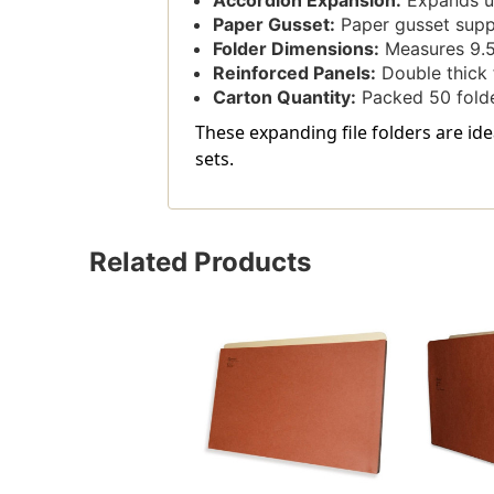
Accordion Expansion:
Expands up
Paper Gusset:
Paper gusset supp
Folder Dimensions:
Measures 9.5'
Reinforced Panels:
Double thick 
Carton Quantity:
Packed 50 folde
These expanding file folders are ide
sets.
Related Products