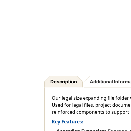
Description
Additional Inform
Our legal size expanding file folder
Used for legal files, project docum
reinforced components to support re
Key Features: