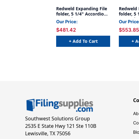
Redweld Expanding File
Redweld 
folder, 5 1/4" Accordion
folder, 5
Expansion, Paper Gusset,
Expansio
Our Price:
Our Price
Legal Size - Full Height
Gusset, L
$481.42
$553.85
Gusset - Carton of 50
Carton of
+ Add To Cart
+ A
C
Ab
Southwest Solutions Group
Co
2535 E State Hwy 121 Ste 110B
Bl
Lewisville, TX 75056