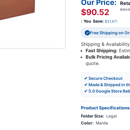
Our Price:
Reta
$90.52
$121.
(
You
Save:
)
$31.47
Free Shipping on O
✓
Shipping & Availability
Fast Shipping:
Esti
Bulk Pricing Availab
quote.
✔ Secure Checkout
✔ Made & Shipped in t
✔ 5.0 Google Store Rat
Product Specifications
Folder Size:
Legal
Color:
Manila