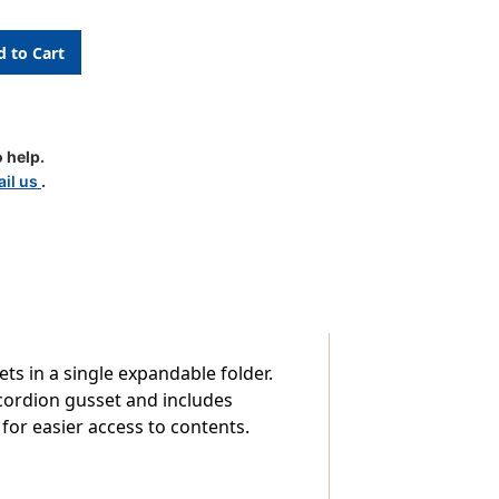
g
 help.
il us
.
,
ts in a single expandable folder.
ccordion gusset and includes
or easier access to contents.