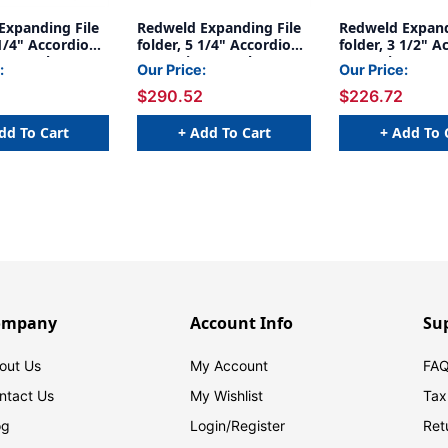
Expanding File
Redweld Expanding File
Redweld Expand
 1/4" Accordion
folder, 5 1/4" Accordion
folder, 3 1/2" A
n, Tyvek
Expansion, Tyvek
Expansion, Pape
:
Our Price:
Our Price:
egal Size,
Gusset, Legal Size - Full
Legal Size - Ful
$290.52
$226.72
 50
Height Gusset, Carton of
Gusset 1 - Cart
50
dd To Cart
+ Add To Cart
+ Add To 
ompany
Account Info
Su
out Us
My Account
FAQ
ntact Us
My Wishlist
Tax
og
Login/
Register
Ret