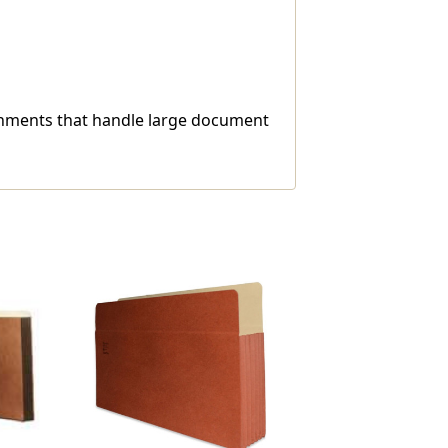
ironments that handle large document