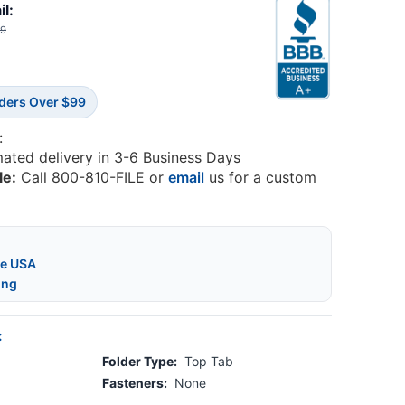
il:
99
rders Over $99
:
mated delivery in 3-6 Business Days
le:
Call 800-810-FILE or
email
us for a custom
he USA
ing
:
Folder Type:
Top Tab
Fasteners:
None