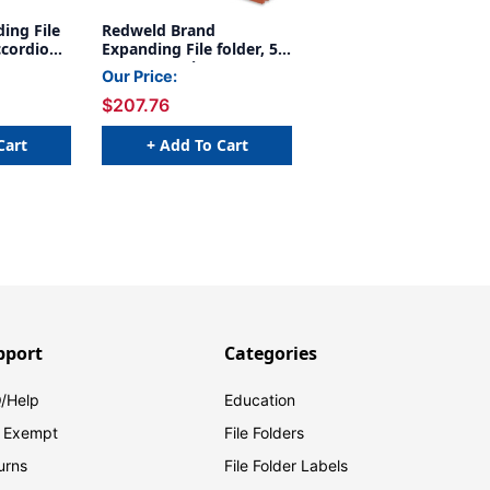
ing File
Redweld Brand
ccordion
Expanding File folder, 5
r Gusset,
1/4" Expansion, Paper
Our Price:
l Height
Gusset, LEGAL Size -
$207.76
on of 50
Carton of 50
Cart
+ Add To Cart
pport
Categories
/Help
Education
 Exempt
File Folders
urns
File Folder Labels