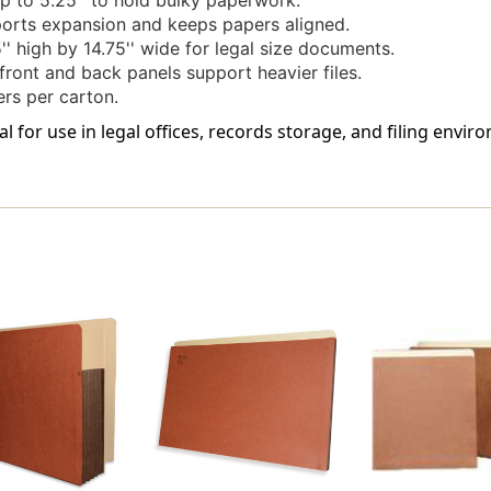
 to 5.25'' to hold bulky paperwork.
orts expansion and keeps papers aligned.
' high by 14.75'' wide for legal size documents.
front and back panels support heavier files.
rs per carton.
al for use in legal offices, records storage, and filing env