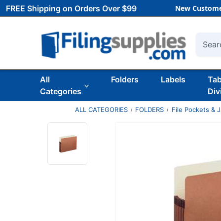
FREE Shipping on Orders Over $99
New Custome
Searc
All
Folders
Labels
Ta
Categories
Div
ALL CATEGORIES
FOLDERS
File Pockets & 