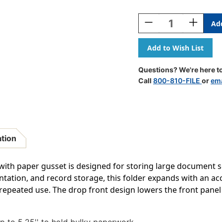
Current
Stock:
Decrease
Increase
Quantity
Quantity
Of
Of
Expanding
Expandin
File
File
Pocket
Pocket
Questions? We're here to
-
-
Call
800-810-FILE
or
ema
5
5
1/4"
1/4"
Accordion
Accordion
Expansion,
Expansion
Paper
Paper
Gusset,
Gusset,
ation
Legal
Legal
Size
Size
-
-
 with paper gusset is designed for storing large document se
50/Carton
50/Carton
entation, and record storage, this folder expands with an a
peated use. The drop front design lowers the front panel f