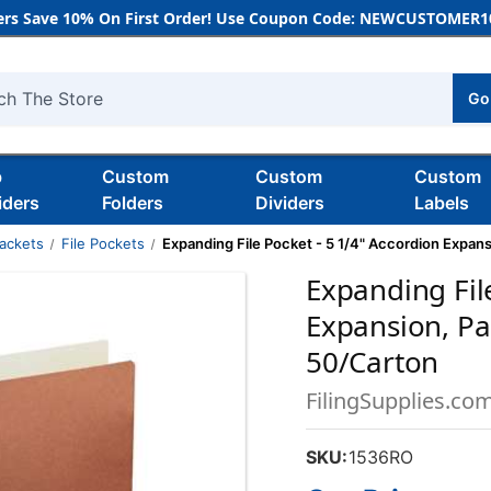
rs Save 10% On First Order! Use Coupon Code: NEWCUSTOMER10
Go
h
b
Custom
Custom
Custom
iders
Folders
Dividers
Labels
Jackets
File Pockets
Expanding File Pocket - 5 1/4" Accordion Expans
Expanding Fil
Expansion, Pap
50/Carton
FilingSupplies.co
SKU:
1536RO