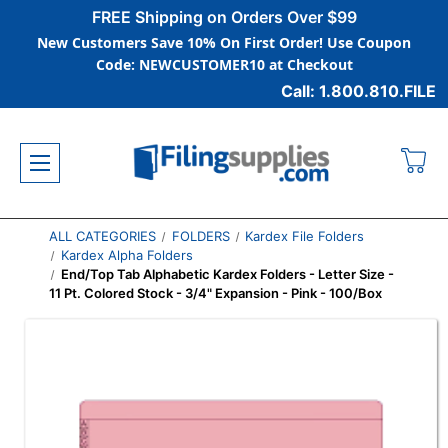
FREE Shipping on Orders Over $99
New Customers Save 10% On First Order! Use Coupon
Code: NEWCUSTOMER10 at Checkout
Call: 1.800.810.FILE
ALL CATEGORIES
FOLDERS
Kardex File Folders
Kardex Alpha Folders
End/Top Tab Alphabetic Kardex Folders - Letter Size -
11 Pt. Colored Stock - 3/4" Expansion - Pink - 100/Box