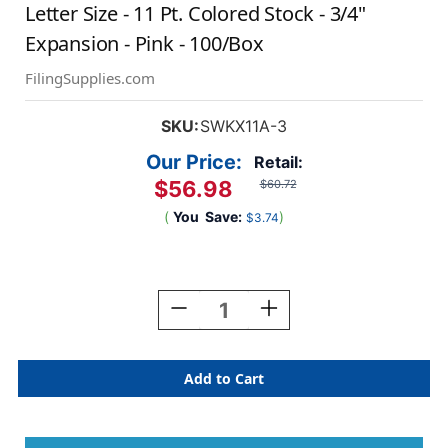
Letter Size - 11 Pt. Colored Stock - 3/4"
Expansion - Pink - 100/Box
FilingSupplies.com
SKU:
SWKX11A-3
Our Price:
Retail:
$56.98
$60.72
(
You
Save:
)
$3.74
Current
Stock:
Decrease
Increase
Quantity
Quantity
Of
Of
End/Top
End/Top
Tab
Tab
Alphabetic
Alphabetic
Kardex
Kardex
Folders
Folders