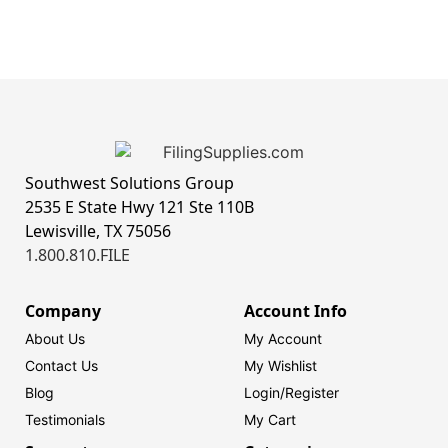
Southwest Solutions Group
2535 E State Hwy 121 Ste 110B
Lewisville, TX 75056
1.800.810.FILE
Company
Account Info
About Us
My Account
Contact Us
My Wishlist
Blog
Login/
Register
Testimonials
My Cart