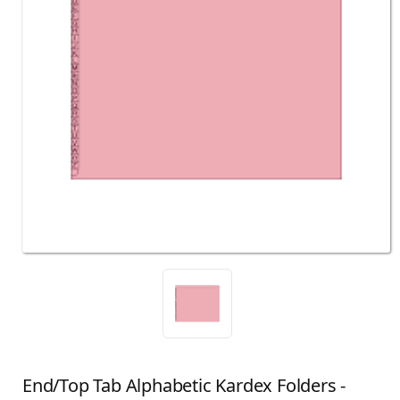
End/Top Tab Alphabetic Kardex Folders -