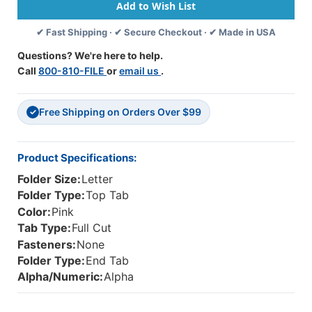
-
-
Letter
Letter
✔ Fast Shipping · ✔ Secure Checkout · ✔ Made in USA
Size
Size
-
-
Questions? We're here to help.
11
11
Call
800-810-FILE
or
email us
.
Pt.
Pt.
Colored
Colored
Stock
Stock
Free Shipping on Orders Over $99
-
-
✓
3/4"
3/4"
Expansion
Expansion
-
-
Product Specifications:
Pink
Pink
Folder Size:
Letter
-
-
100/Box
100/Box
Folder Type:
Top Tab
Color:
Pink
Tab Type:
Full Cut
Fasteners:
None
Folder Type:
End Tab
Alpha/Numeric:
Alpha