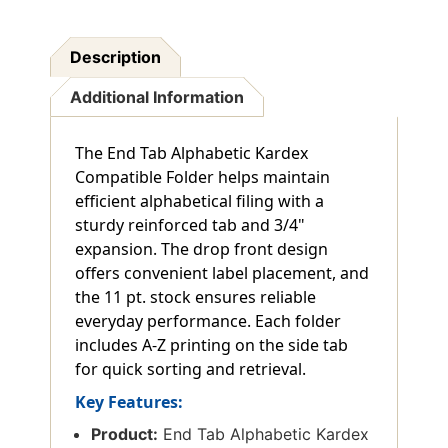
Description
Additional Information
The End Tab Alphabetic Kardex
Compatible Folder helps maintain
efficient alphabetical filing with a
sturdy reinforced tab and 3/4"
expansion. The drop front design
offers convenient label placement, and
the 11 pt. stock ensures reliable
everyday performance. Each folder
includes A-Z printing on the side tab
for quick sorting and retrieval.
Key Features:
Product:
End Tab Alphabetic Kardex