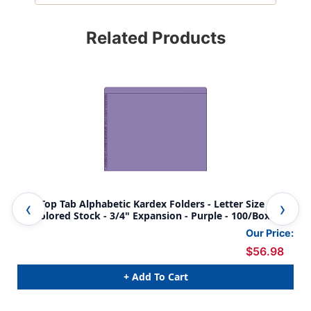
Related Products
End/Top Tab Alphabetic Kardex Folders - Letter Size - 11
End
Pt. Colored Stock - 3/4" Expansion - Purple - 100/Box
Pt.
Our Price:
$56.98
+ Add To Cart