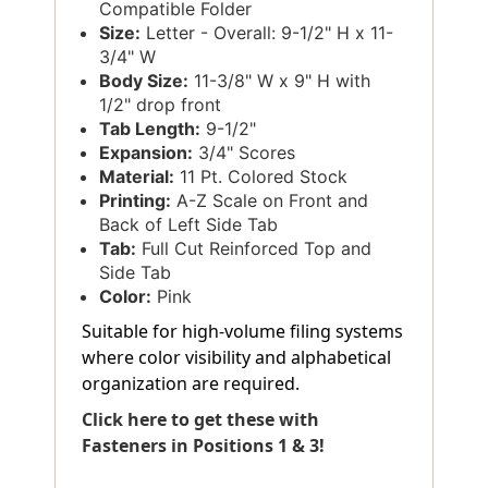
Compatible Folder
Size:
Letter - Overall: 9-1/2" H x 11-
3/4" W
Body Size:
11-3/8" W x 9" H with
1/2" drop front
Tab Length:
9-1/2"
Expansion:
3/4" Scores
Material:
11 Pt. Colored Stock
Printing:
A-Z Scale on Front and
Back of Left Side Tab
Tab:
Full Cut Reinforced Top and
Side Tab
Color:
Pink
Suitable for high-volume filing systems
where color visibility and alphabetical
organization are required.
Click here to get these with
Fasteners in Positions 1 & 3!