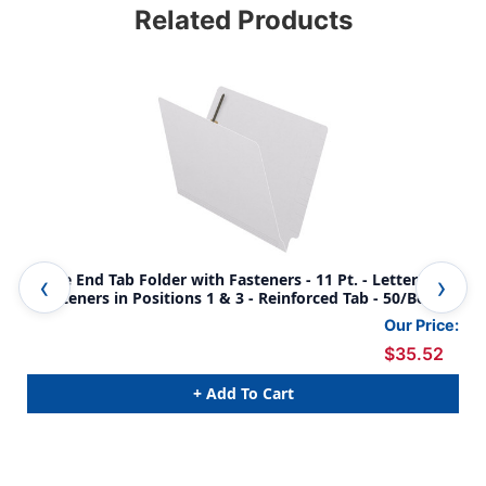
Related Products
White End Tab Folder with Fasteners - 11 Pt. - Letter Size
Gra
- Fasteners in Positions 1 & 3 - Reinforced Tab - 50/Box
Fas
Our Price:
$35.52
+ Add To Cart