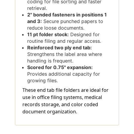
coding for file sorting and faster
retrieval.
2'' bonded fasteners in positions 1
and 3:
Secure punched papers to
reduce loose documents.
11 pt folder stock:
Designed for
routine filing and regular access.
Reinforced two ply end tab:
Strengthens the label area where
handling is frequent.
Scored for 0.75'' expansion:
Provides additional capacity for
growing files.
These end tab file folders are ideal for
use in office filing systems, medical
records storage, and color coded
document organization.