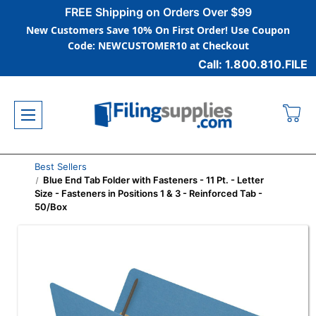
FREE Shipping on Orders Over $99
New Customers Save 10% On First Order! Use Coupon
Code: NEWCUSTOMER10 at Checkout
Call: 1.800.810.FILE
Best Sellers
Blue End Tab Folder with Fasteners - 11 Pt. - Letter
Size - Fasteners in Positions 1 & 3 - Reinforced Tab -
50/Box