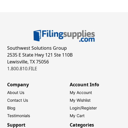
Southwest Solutions Group
2535 E State Hwy 121 Ste 110B
Lewisville, TX 75056
1.800.810.FILE
Company
Account Info
About Us
My Account
Contact Us
My Wishlist
Blog
Login/
Register
Testimonials
My Cart
Support
Categories