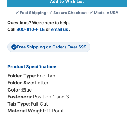
Fasteners
Fasteners
-
-
✔ Fast Shipping · ✔ Secure Checkout · ✔ Made in USA
11
11
Pt.
Pt.
Questions? We're here to help.
-
-
Call
800-810-FILE
or
email us
.
Letter
Letter
Size
Size
-
-
Free Shipping on Orders Over $99
Fasteners
Fasteners
✓
In
In
Positions
Positions
1
1
Product Specifications:
&
&
Folder Type:
End Tab
3
3
-
-
Folder Size:
Letter
Reinforced
Reinforced
Color:
Blue
Tab
Tab
Fasteners:
Position 1 and 3
-
-
Tab Type:
Full Cut
50/Box
50/Box
Material Weight:
11 Point