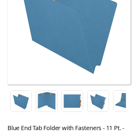
Blue End Tab Folder with Fasteners - 11 Pt. -