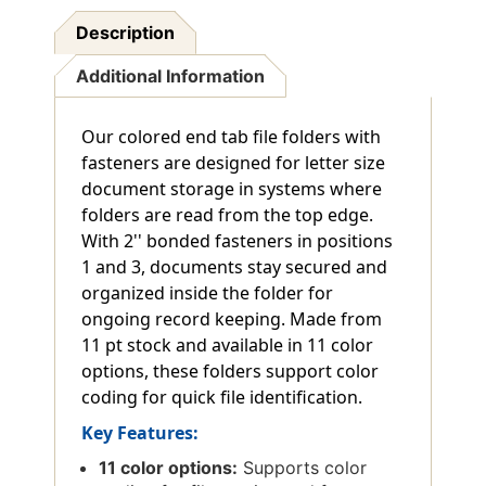
Description
Additional Information
Our colored end tab file folders with
fasteners are designed for letter size
document storage in systems where
folders are read from the top edge.
With 2'' bonded fasteners in positions
1 and 3, documents stay secured and
organized inside the folder for
ongoing record keeping. Made from
11 pt stock and available in 11 color
options, these folders support color
coding for quick file identification.
Key Features:
11 color options:
Supports color