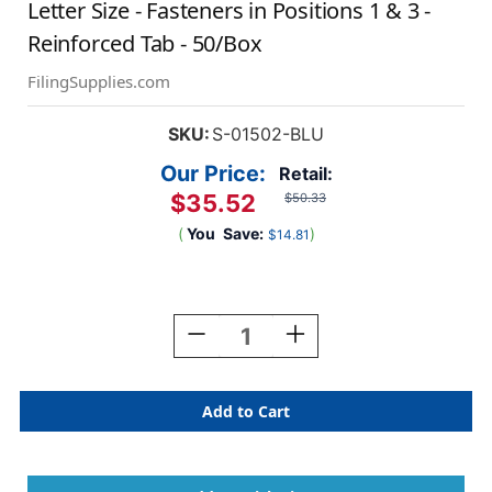
Letter Size - Fasteners in Positions 1 & 3 -
Reinforced Tab - 50/Box
FilingSupplies.com
SKU:
S-01502-BLU
Our Price:
Retail:
$35.52
$50.33
(
You
Save:
)
$14.81
Current
Stock:
Decrease
Increase
Quantity
Quantity
Of
Of
Blue
Blue
End
End
Tab
Tab
Folder
Folder
With
With