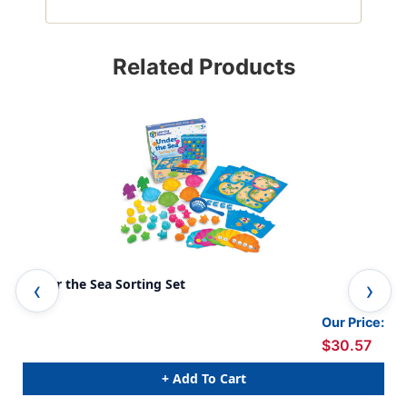
Related Products
Under the Sea Sorting Set
Bir
Our Price:
$30.57
+ Add To Cart