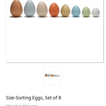
Size-Sorting Eggs, Set of 8
Educators Resource