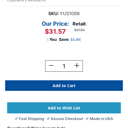
SKU:
YUS1088
Our Price:
Retail:
$31.57
$37.56
(
You
Save:
)
$5.99
Current
Stock:
Decrease
Increase
Quantity
Quantity
Of
Of
Size-
Size-
Sorting
Sorting
Eggs,
Eggs,
Set
Set
Of
Of
8
8
✔ Fast Shipping · ✔ Secure Checkout · ✔ Made in USA