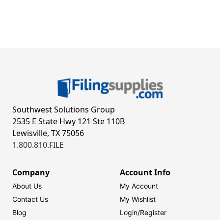
Southwest Solutions Group
2535 E State Hwy 121 Ste 110B
Lewisville, TX 75056
1.800.810.FILE
Company
Account Info
About Us
My Account
Contact Us
My Wishlist
Blog
Login/
Register