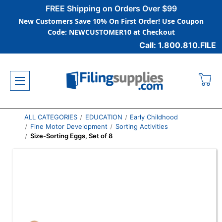
FREE Shipping on Orders Over $99
New Customers Save 10% On First Order! Use Coupon
Code: NEWCUSTOMER10 at Checkout
Call: 1.800.810.FILE
ALL CATEGORIES
EDUCATION
Early Childhood
Fine Motor Development
Sorting Activities
Size-Sorting Eggs, Set of 8