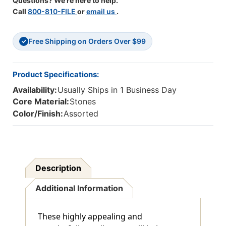
Questions? We're here to help.
Call
800-810-FILE
or
email us
.
Free Shipping on Orders Over $99
✓
Product Specifications:
Availability:
Usually Ships in 1 Business Day
Core Material:
Stones
Color/Finish:
Assorted
Description
Additional Information
These highly appealing and