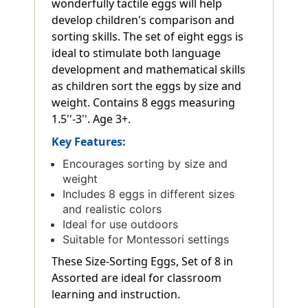
wonderfully tactile eggs will help
develop children's comparison and
sorting skills. The set of eight eggs is
ideal to stimulate both language
development and mathematical skills
as children sort the eggs by size and
weight. Contains 8 eggs measuring
1.5''-3''. Age 3+.
Key Features:
Encourages sorting by size and
weight
Includes 8 eggs in different sizes
and realistic colors
Ideal for use outdoors
Suitable for Montessori settings
These Size-Sorting Eggs, Set of 8 in
Assorted are ideal for classroom
learning and instruction.