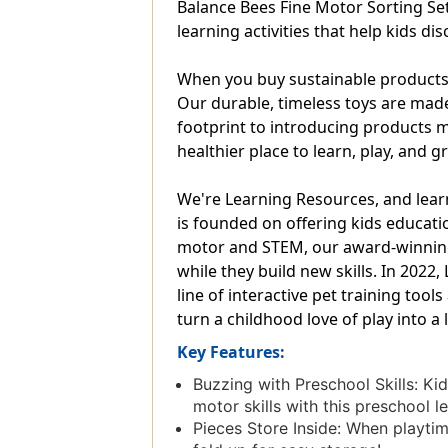
Balance Bees Fine Motor Sorting Set 
learning activities that help kids d
When you buy sustainable products f
Our durable, timeless toys are mad
footprint to introducing products m
healthier place to learn, play, and g
We're Learning Resources, and lear
is founded on offering kids educatio
motor and STEM, our award-winning e
while they build new skills. In 202
line of interactive pet training too
turn a childhood love of play into a 
Key Features:
Buzzing with Preschool Skills: Ki
motor skills with this preschool l
Pieces Store Inside: When playtime