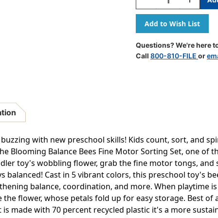
Quantity
Quantity
Of
Of
Balancing
Balancing
Bees
Bees
Fine
Fine
Questions? We're here to
Motor
Motor
Call
800-810-FILE
or
ema
Sorting
Sorting
Set
Set
ation
uzzing with new preschool skills! Kids count, sort, and spi
 the Blooming Balance Bees Fine Motor Sorting Set, one of t
dler toy's wobbling flower, grab the fine motor tongs, and 
 balanced! Cast in 5 vibrant colors, this preschool toy's bee
gthening balance, coordination, and more. When playtime is d
e the flower, whose petals fold up for easy storage. Best of 
 is made with 70 percent recycled plastic it's a more susta