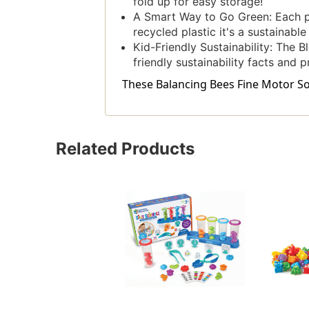
fold up for easy storage!
A Smart Way to Go Green: Each p
recycled plastic it's a sustainabl
Kid-Friendly Sustainability: The B
friendly sustainability facts and 
These Balancing Bees Fine Motor Sort
Related Products