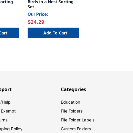
Sorting
Birds in a Nest Sorting
Set
Our Price:
$24.29
Cart
+ Add To Cart
pport
Categories
/Help
Education
 Exempt
File Folders
urns
File Folder Labels
pping Policy
Custom Folders