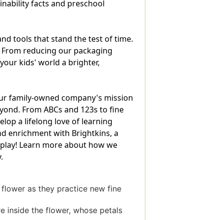
inability facts and preschool
 tools that stand the test of time.
. From reducing our packaging
our kids' world a brighter,
 our family-owned company's mission
beyond. From ABCs and 123s to fine
op a lifelong love of learning
nd enrichment with Brightkins, a
 to play! Learn more about how we
.
 flower as they practice new fine
re inside the flower, whose petals