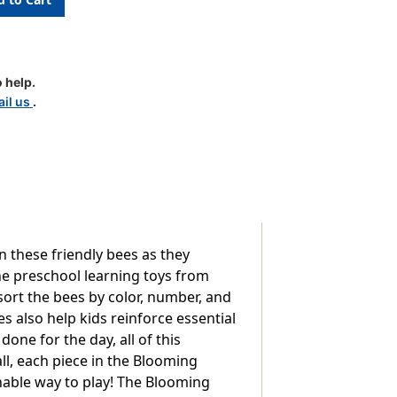
 help.
il us
.
n these friendly bees as they
he preschool learning toys from
sort the bees by color, number, and
s also help kids reinforce essential
one for the day, all of this
all, each piece in the Blooming
inable way to play! The Blooming