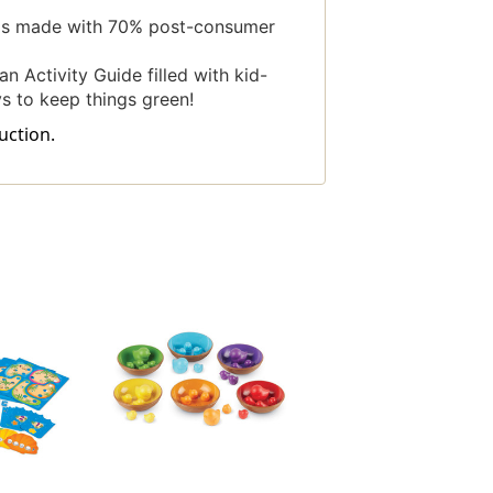
 is made with 70% post-consumer
n Activity Guide filled with kid-
ys to keep things green!
uction.