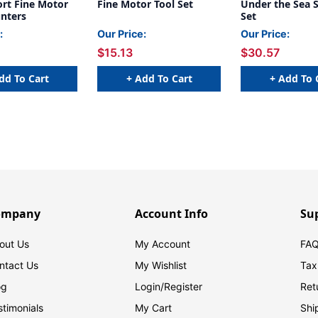
ort Fine Motor
Fine Motor Tool Set
Under the Sea 
unters
Set
:
Our Price:
Our Price:
$15.13
$30.57
dd To Cart
+ Add To Cart
+ Add To 
ompany
Account Info
Su
out Us
My Account
FAQ
ntact Us
My Wishlist
Tax
og
Login/
Register
Ret
stimonials
My Cart
Shi