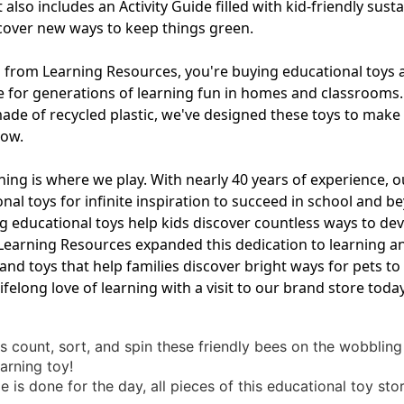
also includes an Activity Guide filled with kid-friendly susta
iscover new ways to keep things green.
rom Learning Resources, you're buying educational toys and
e for generations of learning fun in homes and classrooms
ade of recycled plastic, we've designed these toys to make y
row.
ning is where we play. With nearly 40 years of experience,
nal toys for infinite inspiration to succeed in school and 
ducational toys help kids discover countless ways to devel
2, Learning Resources expanded this dedication to learning a
ls and toys that help families discover bright ways for pets
lifelong love of learning with a visit to our brand store today
ds count, sort, and spin these friendly bees on the wobbling
earning toy!
 is done for the day, all pieces of this educational toy sto