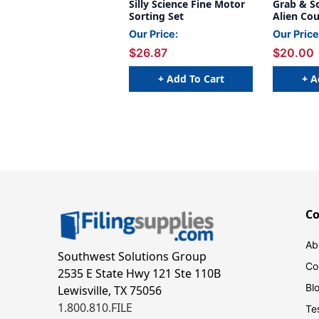
Silly Science Fine Motor
Grab & S
Sorting Set
Alien Co
Our Price:
Our Price
$26.87
$20.00
+ Add To Cart
+ A
C
Ab
Southwest Solutions Group
Co
2535 E State Hwy 121 Ste 110B
Bl
Lewisville, TX 75056
1.800.810.FILE
Te