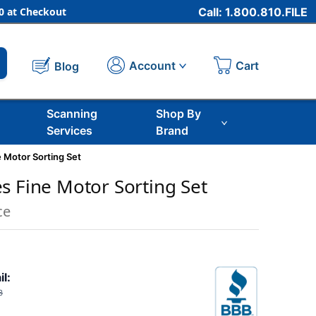
 at Checkout
Call: 1.800.810.FILE
Cart
Account
Blog
Scanning
Shop By
Services
Brand
 Motor Sorting Set
s Fine Motor Sorting Set
ce
il:
3