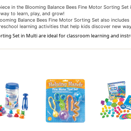
iece in the Blooming Balance Bees Fine Motor Sorting Set
e way to learn, play, and grow!
looming Balance Bees Fine Motor Sorting Set also includes a
preschool learning activities that help kids discover new wa
ing Set in Multi are ideal for classroom learning and instr