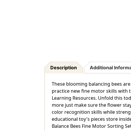
Description
Additional Inform
These blooming balancing bees are b
practice new fine motor skills with
Learning Resources. Unfold this tod
more just make sure the flower stays
color recognition skills while stren
educational toy's pieces store insid
Balance Bees Fine Motor Sorting Set