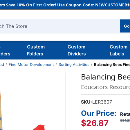
rs Save 10% On First Order! Use Coupon Code: NEWCUSTOMER10
Go
h
b
Custom
Custom
Custom
iders
Folders
Dividers
Labels
ood
Fine Motor Development
Sorting Activities
Balancing Bees Fine
Balancing Bee
Educators Resour
SKU:
LER3607
Our Price:
Reta
$26.87
$34.2