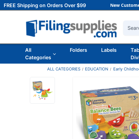
FREE Shipping on Orders Over $99
New Custome
Searc
All
Folders
Labels
Ta
Categories
Div
ALL CATEGORIES
EDUCATION
Early Childh