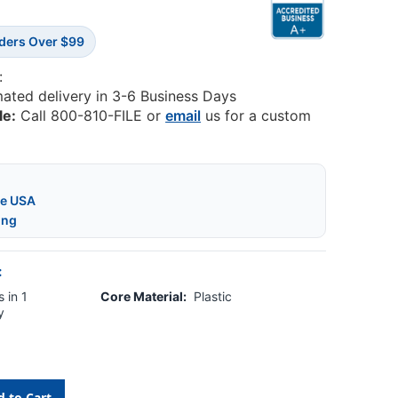
rders Over $99
:
mated delivery in 3-6 Business Days
le:
Call 800-810-FILE or
email
us for a custom
he USA
ing
:
 in 1
Core Material:
Plastic
y