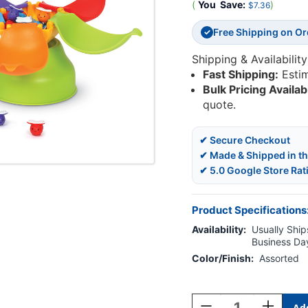
(
You
Save:
)
$7.36
Free Shipping on O
✓
Shipping & Availability
Fast Shipping:
Esti
Bulk Pricing Availab
quote.
✔ Secure Checkout
✔ Made & Shipped in t
✔ 5.0 Google Store Rat
Product Specifications
Availability:
Usually Ships
Business Da
Color/Finish:
Assorted
Current
Stock:
Decrease
Increase