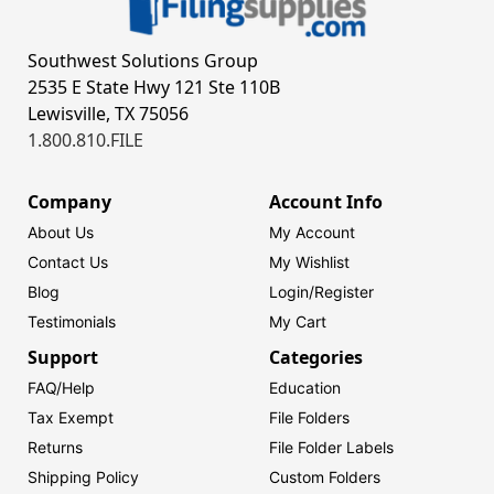
Southwest Solutions Group
2535 E State Hwy 121 Ste 110B
Lewisville, TX 75056
1.800.810.FILE
Company
Account Info
About Us
My Account
Contact Us
My Wishlist
Blog
Login/
Register
Testimonials
My Cart
Support
Categories
FAQ/Help
Education
Tax Exempt
File Folders
Returns
File Folder Labels
Shipping Policy
Custom Folders