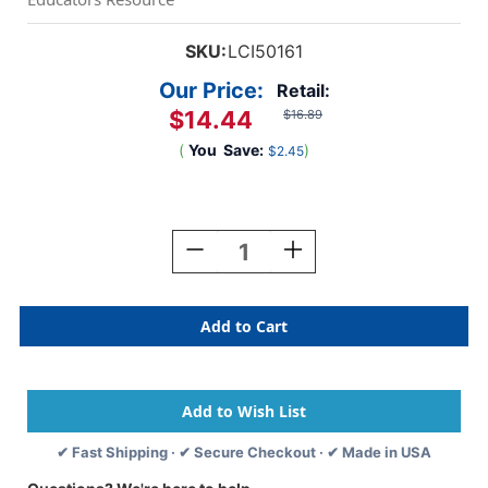
SKU:
LCI50161
Our Price:
Retail:
$14.44
$16.89
(
You
Save:
)
$2.45
Current
Stock:
Decrease
Increase
Quantity
Quantity
Of
Of
See-
See-
Inside
Inside
Numbers
Numbers
Peg
Peg
Puzzle,
Puzzle,
10
10
Pieces
Pieces
✔ Fast Shipping · ✔ Secure Checkout · ✔ Made in USA