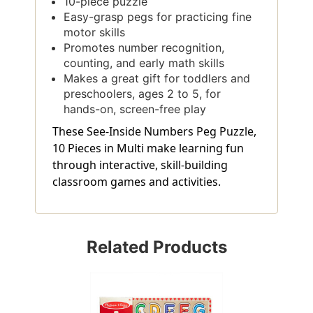
10-piece puzzle
Easy-grasp pegs for practicing fine
motor skills
Promotes number recognition,
counting, and early math skills
Makes a great gift for toddlers and
preschoolers, ages 2 to 5, for
hands-on, screen-free play
These See-Inside Numbers Peg Puzzle,
10 Pieces in Multi make learning fun
through interactive, skill-building
classroom games and activities.
Related Products