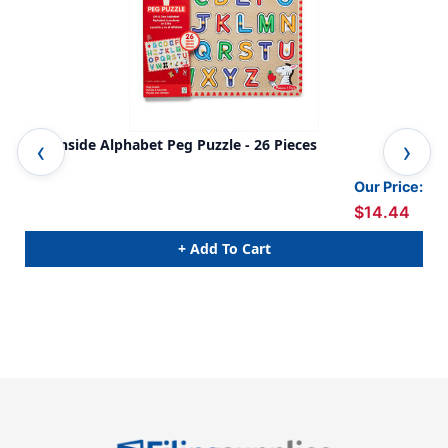
See-Inside Alphabet Peg Puzzle - 26 Pieces
Far
Our Price:
$14.44
+ Add To Cart