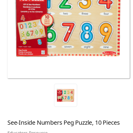
See-Inside Numbers Peg Puzzle, 10 Pieces
Educators Resource