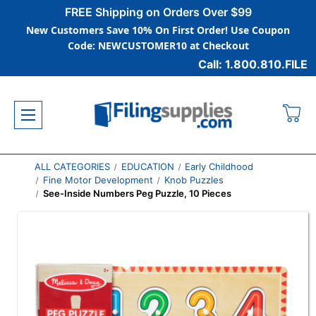
FREE Shipping on Orders Over $99
New Customers Save 10% On First Order! Use Coupon
Code: NEWCUSTOMER10 at Checkout
Call: 1.800.810.FILE
ALL CATEGORIES
EDUCATION
Early Childhood
Fine Motor Development
Knob Puzzles
See-Inside Numbers Peg Puzzle, 10 Pieces