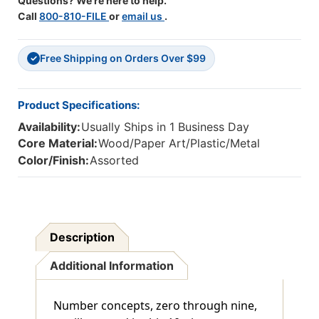
Questions? We're here to help.
Call
800-810-FILE
or
email us
.
Free Shipping on Orders Over $99
✓
Product Specifications:
Availability:
Usually Ships in 1 Business Day
Core Material:
Wood/Paper Art/Plastic/Metal
Color/Finish:
Assorted
Description
Additional Information
Number concepts, zero through nine,