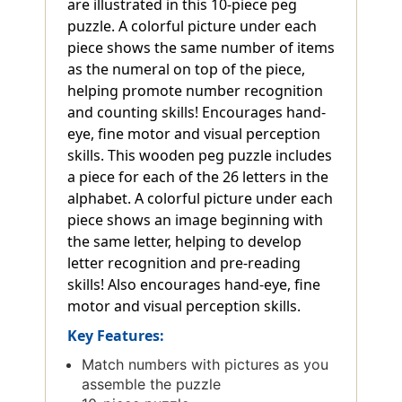
are illustrated in this 10-piece peg
puzzle. A colorful picture under each
piece shows the same number of items
as the numeral on top of the piece,
helping promote number recognition
and counting skills! Encourages hand-
eye, fine motor and visual perception
skills. This wooden peg puzzle includes
a piece for each of the 26 letters in the
alphabet. A colorful picture under each
piece shows an image beginning with
the same letter, helping to develop
letter recognition and pre-reading
skills! Also encourages hand-eye, fine
motor and visual perception skills.
Key Features:
Match numbers with pictures as you
assemble the puzzle