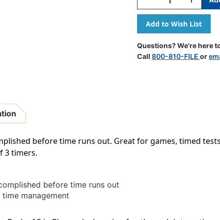
Quantity
Quantity
Of
Of
Sand
Sand
Timer,
Timer,
Medium,
Medium,
Questions? We're here to
2
2
Call
800-810-FILE
or
ema
Minute,
Minute,
Pack
Pack
Of
Of
3
3
ation
plished before time runs out. Great for games, timed tes
f 3 timers.
omplished before time runs out
nd time management