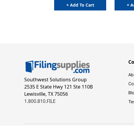
+ Add To Cart
+ A
C
Ab
Southwest Solutions Group
Co
2535 E State Hwy 121 Ste 110B
Bl
Lewisville, TX 75056
1.800.810.FILE
Te