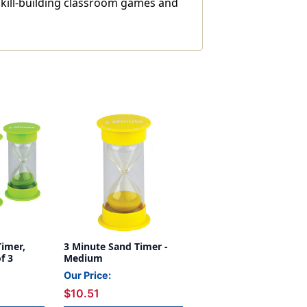
skill-building classroom games and
Timer,
3 Minute Sand Timer -
f 3
Medium
Our Price:
$10.51