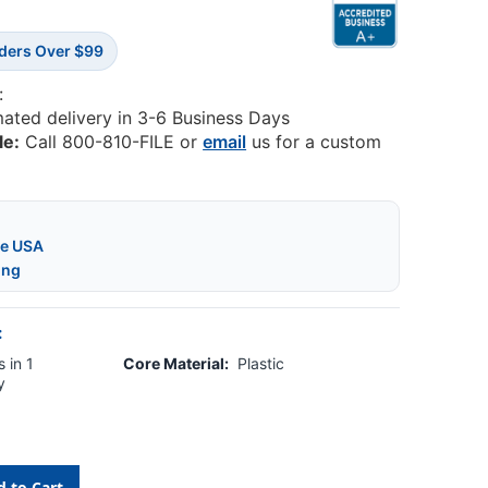
rders Over $99
:
mated delivery in 3-6 Business Days
le:
Call 800-810-FILE or
email
us for a custom
he USA
ing
:
 in 1
Core Material:
Plastic
y