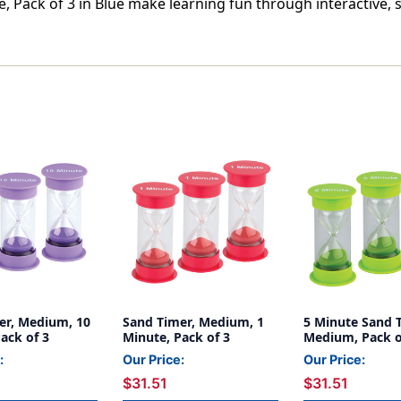
 Pack of 3 in Blue make learning fun through interactive, 
er, Medium, 10
Sand Timer, Medium, 1
5 Minute Sand 
ack of 3
Minute, Pack of 3
Medium, Pack o
:
Our Price:
Our Price:
$31.51
$31.51