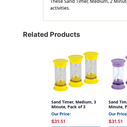
These Sand Timer, Medium, 2 Minute,
activities.
Related Products
Sand Timer, Medium, 3
Sand Tim
Minute, Pack of 3
Minute, P
Our Price:
Our Price
$31.51
$31.51