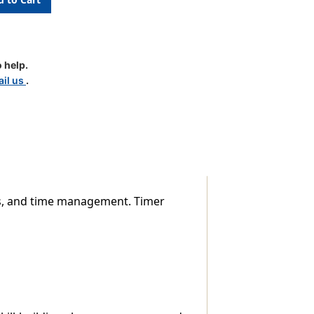
 help.
il us
.
ts, and time management. Timer