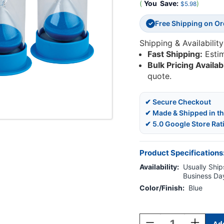
(
You
Save:
)
$5.98
Free Shipping on O
✓
Shipping & Availability
Fast Shipping:
Esti
Bulk Pricing Availab
quote.
✔ Secure Checkout
✔ Made & Shipped in t
✔ 5.0 Google Store Rat
Product Specifications
Availability:
Usually Ships
Business Da
Color/Finish:
Blue
Current
Stock:
Decrease
Increase