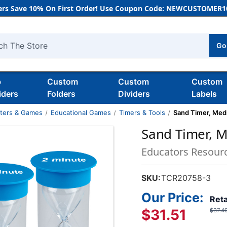
rs Save 10% On First Order! Use Coupon Code: NEWCUSTOMER10
Go
h
b
Custom
Custom
Custom
iders
Folders
Dividers
Labels
nters & Games
Educational Games
Timers & Tools
Sand Timer, Medi
Sand Timer, M
Educators Resour
SKU:
TCR20758-3
Our Price:
Reta
$31.51
$37.4