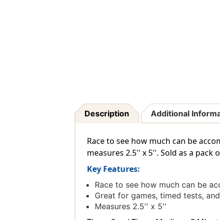
Description
Additional Inform
Race to see how much can be accom
measures 2.5'' x 5''. Sold as a pack o
Key Features:
Race to see how much can be acc
Great for games, timed tests, a
Measures 2.5'' x 5''