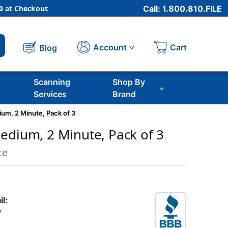
 at Checkout
Call: 1.800.810.FILE
Cart
Account
Blog
Scanning
Shop By
Services
Brand
um, 2 Minute, Pack of 3
edium, 2 Minute, Pack of 3
ce
il:
9