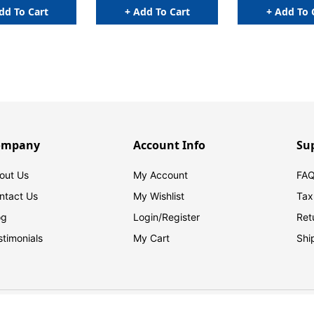
dd To Cart
+ Add To Cart
+ Add To 
ompany
Account Info
Su
out Us
My Account
FAQ
ntact Us
My Wishlist
Tax
og
Login/
Register
Ret
stimonials
My Cart
Shi
© 2026 FilingSupplies.com. All Rights Reserved.