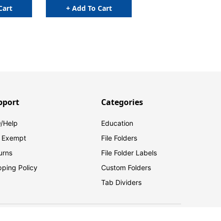
Cart
+ Add To Cart
pport
Categories
/Help
Education
 Exempt
File Folders
urns
File Folder Labels
pping Policy
Custom Folders
Tab Dividers