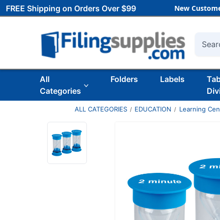
FREE Shipping on Orders Over $99
New Custome
Searc
All
Folders
Labels
Ta
Categories
Div
ALL CATEGORIES
EDUCATION
Learning Ce