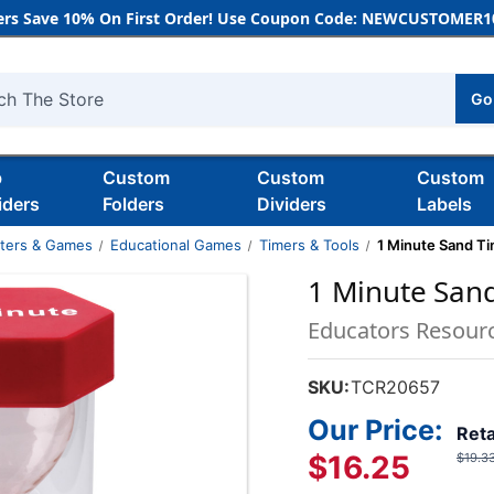
rs Save 10% On First Order! Use Coupon Code: NEWCUSTOMER10
Go
h
b
Custom
Custom
Custom
iders
Folders
Dividers
Labels
nters & Games
Educational Games
Timers & Tools
1 Minute Sand Ti
1 Minute Sand
Educators Resour
SKU:
TCR20657
Our Price:
Reta
$16.25
$19.3