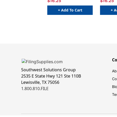
$16.25
$16.25
+ Add To Cart
+ A
C
Southwest Solutions Group
Ab
2535 E State Hwy 121 Ste 110B
Co
Lewisville, TX 75056
Bl
1.800.810.FILE
Te