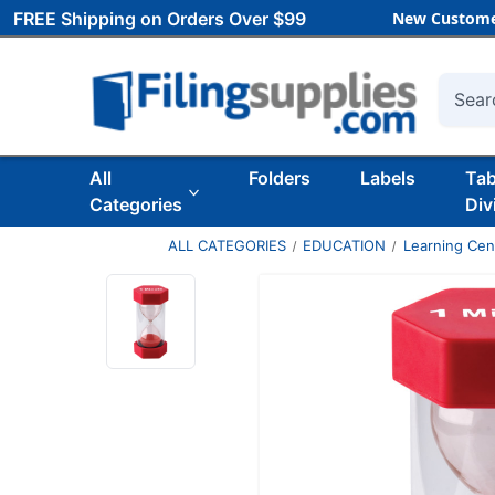
FREE Shipping on Orders Over $99
New Custome
Searc
All
Folders
Labels
Ta
Categories
Div
ALL CATEGORIES
EDUCATION
Learning Ce