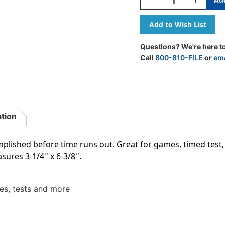
Quantity
Quantity
Of
Of
1
1
Minute
Minute
Sand
Sand
Questions? We're here to
Timer
Timer
Call
800-810-FILE
or
ema
-
-
Large
Large
ation
plished before time runs out. Great for games, timed tes
ures 3-1/4'' x 6-3/8''.
es, tests and more