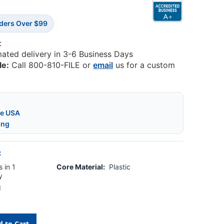
rders Over $99
:
mated delivery in 3-6 Business Days
le:
Call 800-810-FILE or
email
us for a custom
he USA
ing
:
 in 1
Core Material:
Plastic
y
d