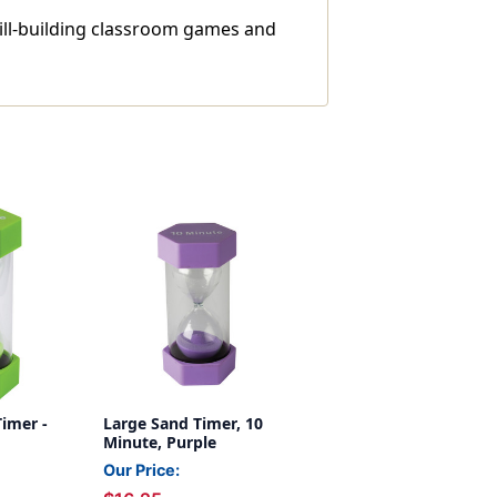
ill-building classroom games and
imer -
Large Sand Timer, 10
Minute, Purple
Our Price: