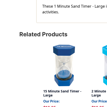
These 1 Minute Sand Timer - Large 
activities.
Related Products
15 Minute Sand Timer -
2 Minute
Large
Large
Our Price:
Our Price