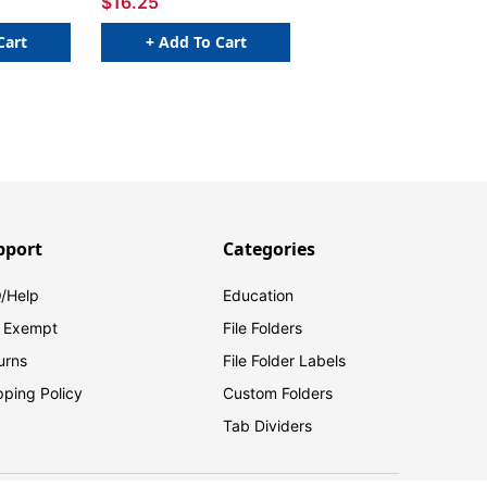
$16.25
Cart
+ Add To Cart
pport
Categories
/Help
Education
 Exempt
File Folders
urns
File Folder Labels
pping Policy
Custom Folders
Tab Dividers