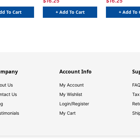
$16.25
$16.25
dd To Cart
+ Add To Cart
+ Add To 
ompany
Account Info
Su
out Us
My Account
FAQ
ntact Us
My Wishlist
Tax
og
Login/
Register
Ret
stimonials
My Cart
Shi