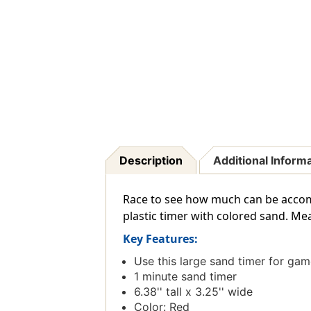
Description
Additional Inform
Race to see how much can be accom
plastic timer with colored sand. Meas
Key Features:
Use this large sand timer for gam
1 minute sand timer
6.38'' tall x 3.25'' wide
Color: Red