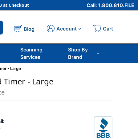
 at Checkout
Call: 1.800.810.FILE
Cart
Account
Blog
Scanning
Shop By
Services
Brand
mer - Large
 Timer - Large
ce
il:
3