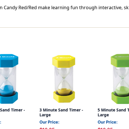
in Candy Red/Red make learning fun through interactive, sk
 Sand Timer -
3 Minute Sand Timer -
5 Minute Sand T
Large
Large
:
Our Price:
Our Price: