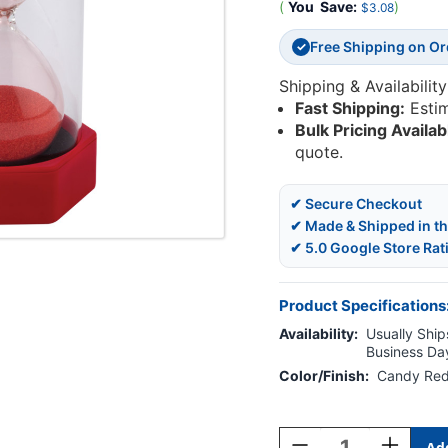
(
You
Save:
)
$3.08
Free Shipping on O
✓
Shipping & Availability
Fast Shipping:
Esti
Bulk Pricing Availab
quote.
✔ Secure Checkout
✔ Made & Shipped in t
✔ 5.0 Google Store Rat
Product Specifications
Availability:
Usually Ships
Business Da
Color/Finish:
Candy Re
Current
Stock:
Decrease
Increase