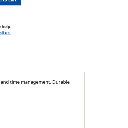
 help.
il us
.
t, and time management. Durable