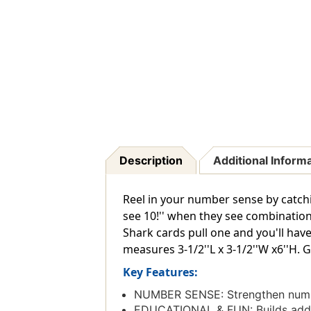
Description
Additional Inform
Reel in your number sense by catchi
see 10!'' when they see combinatio
Shark cards pull one and you'll have
measures 3-1/2''L x 3-1/2''W x6''H. 
Key Features:
NUMBER SENSE: Strengthen numbe
EDUCATIONAL & FUN: Builds additi