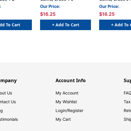
:
Our Price:
Our Price:
$16.25
$16.25
dd To Cart
+ Add To Cart
+ Add To 
ompany
Account Info
Su
out Us
My Account
FAQ
ntact Us
My Wishlist
Tax
og
Login/
Register
Ret
stimonials
My Cart
Shi