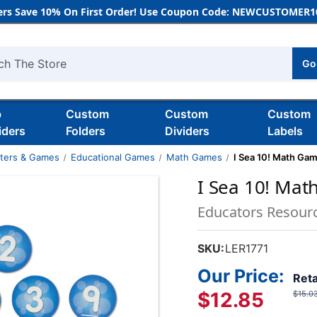
rs Save 10% On First Order! Use Coupon Code: NEWCUSTOMER10
Go
h
b
Custom
Custom
Custom
iders
Folders
Dividers
Labels
nters & Games
Educational Games
Math Games
I Sea 10! Math Ga
I Sea 10! Ma
Educators Resour
SKU:
LER1771
Our Price:
Reta
$12.85
$15.0