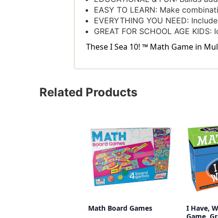
EASY TO LEARN: Make combination
EVERYTHING YOU NEED: Includes
GREAT FOR SCHOOL AGE KIDS: Ide
These I Sea 10! ™ Math Game in Mult
Related Products
Math Board Games
I Have, 
Game, Gr