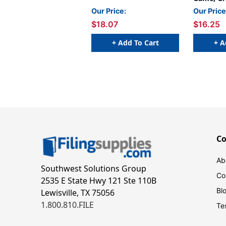
Our Price:
Our Price
$18.07
$16.25
+ Add To Cart
+ A
C
Ab
Southwest Solutions Group
Co
2535 E State Hwy 121 Ste 110B
Bl
Lewisville, TX 75056
1.800.810.FILE
Te