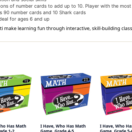
s of number cards to add up to 10. Player with the most
 90 number cards and 10 Shark cards
al for ages 6 and up
i make learning fun through interactive, skill-building clas
Who Has Math
I Have, Who Has Math
I Have, Who Ha
ade 1-2
Game, Grade 4-5
Game, Grade 5-