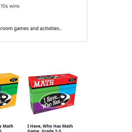
 10s wins
sroom games and activities..
s Math
I Have, Who Has Math
6
Game, Grade 2-3