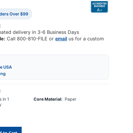
rders Over $99
:
mated delivery in 3-6 Business Days
le:
Call 800-810-FILE or
email
us for a custom
he USA
ing
:
 in 1
Core Material:
Paper
y