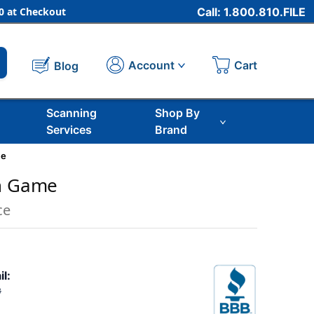
 at Checkout
Call: 1.800.810.FILE
Cart
Account
Blog
Scanning
Shop By
Services
Brand
me
th Game
ce
il:
3