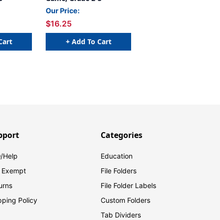
Our Price:
$16.25
Cart
+ Add To Cart
pport
Categories
/Help
Education
 Exempt
File Folders
urns
File Folder Labels
pping Policy
Custom Folders
Tab Dividers