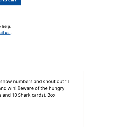
 help.
il us
.
o show numbers and shout out ''I
and win! Beware of the hungry
s and 10 Shark cards). Box