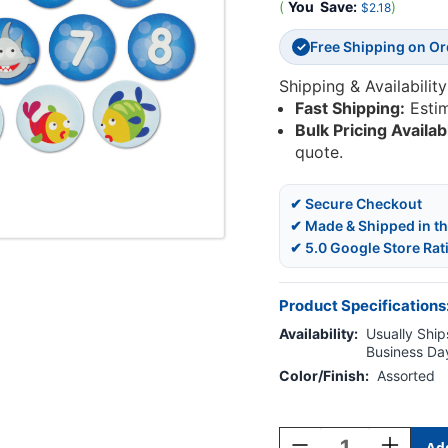
(
You
Save:
)
$2.18
Free Shipping on O
✓
Shipping & Availability
Fast Shipping:
Esti
Bulk Pricing Availab
quote.
✔ Secure Checkout
✔ Made & Shipped in t
✔ 5.0 Google Store Rat
Product Specifications
Availability:
Usually Ships
Business Da
Color/Finish:
Assorted
Current
Stock:
Decrease
Increase