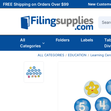
FREE Shipping on Orders Over $99
New Custome
Searc
All
Folders
Labels
Ta
Categories
Div
ALL CATEGORIES
EDUCATION
Learning Ce