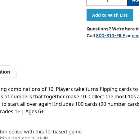
Quantity
Quantity
Of
Of
I
I
Sea
Sea
10!
10!
Questions? We're here to
Math
Math
Call
800-810-FILE
or
ema
Game
Game
ation
ng combinations of 10! Players take turns flipping cards t
ns of numbers that together make 10. Collect the most 10s 
 to start all over again! Includes 100 cards (90 number card
Grades 1+ | Ages 6+
r sense with this 10-based game
on and social skills