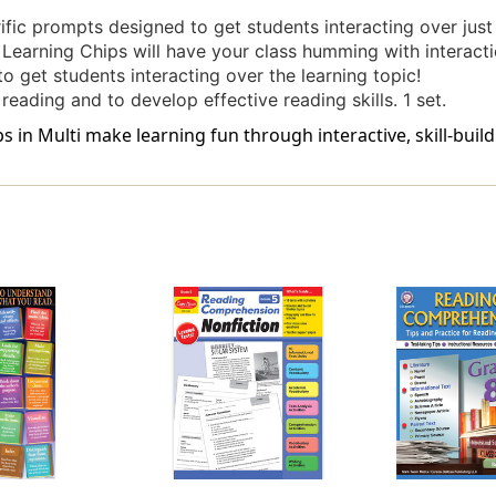
rific prompts designed to get students interacting over just
. Learning Chips will have your class humming with interacti
to get students interacting over the learning topic!
 reading and to develop effective reading skills. 1 set.
n Multi make learning fun through interactive, skill-build