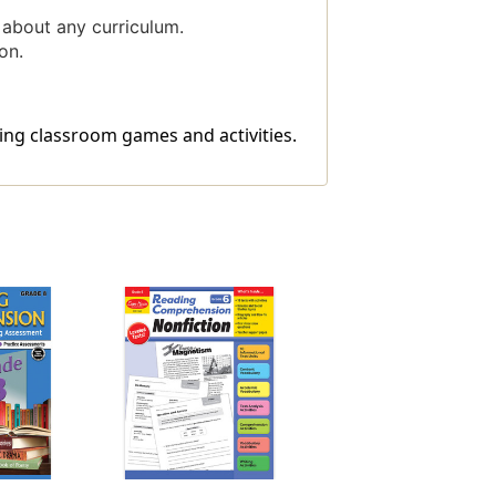
 about any curriculum.
on.
ing classroom games and activities.