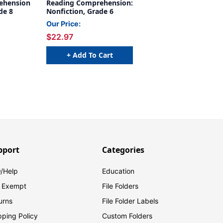
ehension
Reading Comprehension:
de 8
Nonfiction, Grade 6
Our Price:
$22.97
+ Add To Cart
pport
Categories
/Help
Education
 Exempt
File Folders
urns
File Folder Labels
pping Policy
Custom Folders