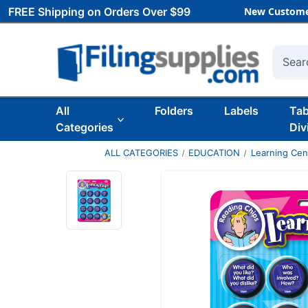
FREE Shipping on Orders Over $99
New Custome
Searc
All
Folders
Labels
Ta
Categories
Div
ALL CATEGORIES
EDUCATION
Learning Ce