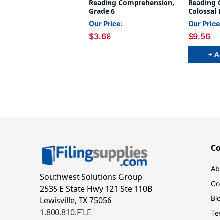
Reading Comprehension,
Reading 
Grade 6
Colossal 
Our Price:
Our Price
$3.68
$9.56
+ A
C
Ab
Southwest Solutions Group
Co
2535 E State Hwy 121 Ste 110B
Bl
Lewisville, TX 75056
1.800.810.FILE
Te