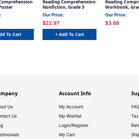
Comprehension
Reading Comprehension:
Reading Compr
Poster
Nonfiction, Grade 5
Workbook, Gra
:
Our Price:
Our Price:
$22.97
$3.68
dd To Cart
+ Add To Cart
ompany
Account Info
Su
out Us
My Account
FAQ
ntact Us
My Wishlist
Tax
og
Login/
Register
Ret
stimonials
My Cart
Shi