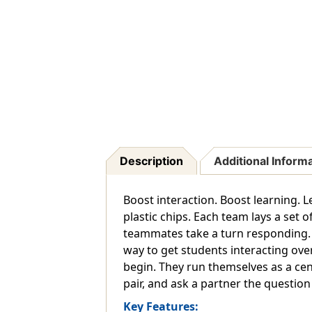
Description
Additional Inform
Boost interaction. Boost learning. L
plastic chips. Each team lays a set 
teammates take a turn responding. T
way to get students interacting over
begin. They run themselves as a cent
pair, and ask a partner the question
Key Features: