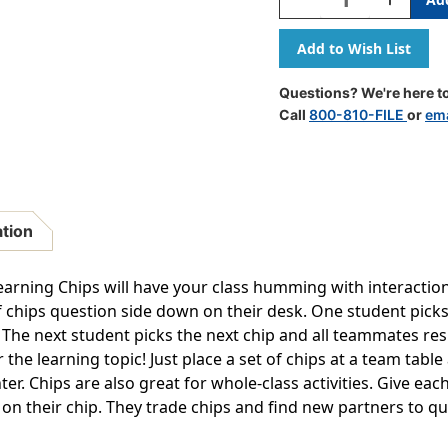
Quantity
Quantity
Of
Of
Reading
Reading
Comprehension
Comprehe
Chips
Chips
Questions? We're here to
Call
800-810-FILE
or
ema
ation
earning Chips will have your class humming with interaction.
of chips question side down on their desk. One student picks
he next student picks the next chip and all teammates resp
 the learning topic! Just place a set of chips at a team tabl
er. Chips are also great for whole-class activities. Give ea
 on their chip. They trade chips and find new partners to qu