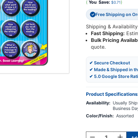
(
You
Save:
)
$0.71
Free Shipping on O
✓
Shipping & Availability
Fast Shipping:
Esti
Bulk Pricing Availab
quote.
✔ Secure Checkout
✔ Made & Shipped in t
✔ 5.0 Google Store Rat
Product Specifications
Availability:
Usually Ships
Business Da
Color/Finish:
Assorted
Current
Stock:
Decrease
Increase