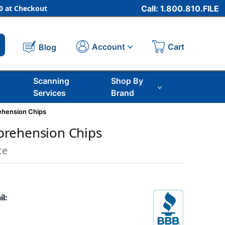
 at Checkout
Call: 1.800.810.FILE
Cart
Account
Blog
Scanning
Shop By
Services
Brand
hension Chips
rehension Chips
ce
il: