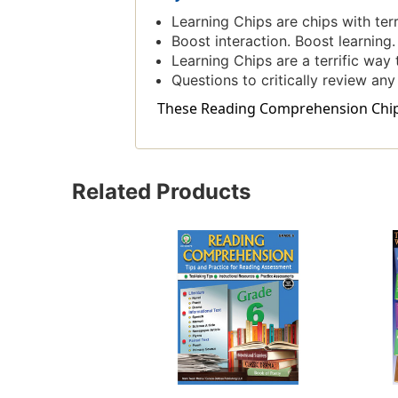
Learning Chips are chips with ter
Boost interaction. Boost learning
Learning Chips are a terrific way 
Questions to critically review any
These Reading Comprehension Chips i
Related Products