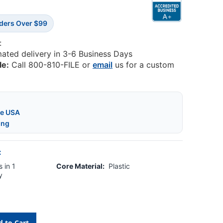
rders Over $99
:
mated delivery in 3-6 Business Days
le:
Call 800-810-FILE or
email
us for a custom
he USA
ing
:
 in 1
Core Material:
Plastic
y