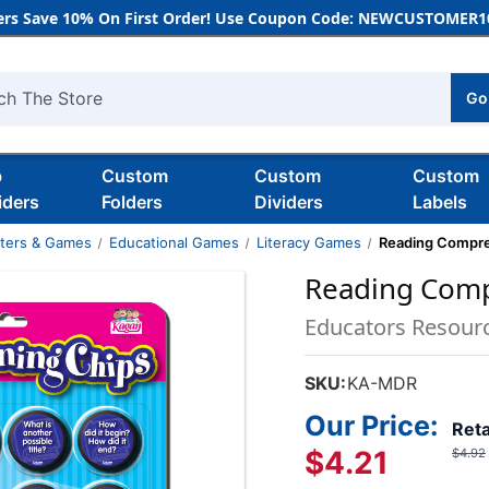
rs Save 10% On First Order! Use Coupon Code: NEWCUSTOMER10
Go
h
b
Custom
Custom
Custom
iders
Folders
Dividers
Labels
nters & Games
Educational Games
Literacy Games
Reading Compre
Reading Comp
Educators Resour
SKU:
KA-MDR
Our Price:
Reta
$4.21
$4.92