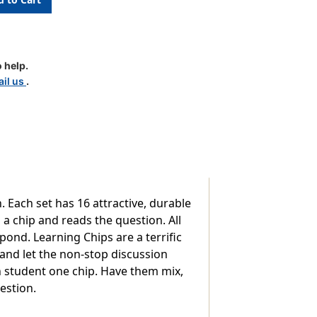
nsion
 help.
il us
.
 Each set has 16 attractive, durable
 a chip and reads the question. All
ond. Learning Chips are a terrific
e and let the non-stop discussion
ch student one chip. Have them mix,
estion.