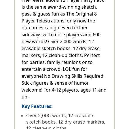
is the same award-winning sketch,
pass & guess fun as The Original 8
Player Telestrations; only now the
outcomes can go even further
sideways with more players and 600
new words! Over 2,000 words, 12
erasable sketch books, 12 dry erase
markers, 12 clean-up cloths. Perfect
for parties, family reunions or to
entertain a crowd. LOL fun for
everyone! No Drawing Skills Required.
Stick figures & sense of humor
welcome! For 4-12 players, ages 11 and
up..
Key Features:
Over 2,000 words, 12 erasable
sketch books, 12 dry erase markers,
12 clean-up cloths