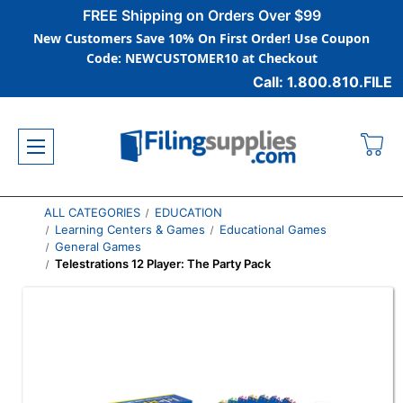
FREE Shipping on Orders Over $99
New Customers Save 10% On First Order! Use Coupon
Code: NEWCUSTOMER10 at Checkout
Call: 1.800.810.FILE
ALL CATEGORIES
EDUCATION
Learning Centers & Games
Educational Games
General Games
Telestrations 12 Player: The Party Pack