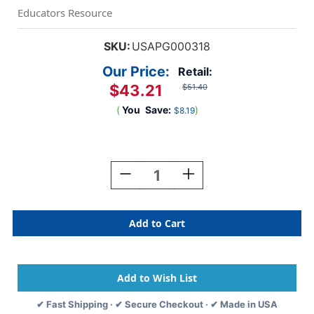
Educators Resource
SKU:
USAPG000318
Our Price:
Retail:
$43.21
$51.40
(
You
Save:
)
$8.19
Current
Stock:
Decrease
Increase
Quantity
Quantity
Of
Of
Telestrations
Telestrations
12
12
Player:
Player:
The
The
Party
Party
Pack
Pack
✔ Fast Shipping · ✔ Secure Checkout · ✔ Made in USA