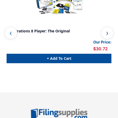
Telestrations 8 Player: The Original
Pla
Our Price:
$30.72
+ Add To Cart