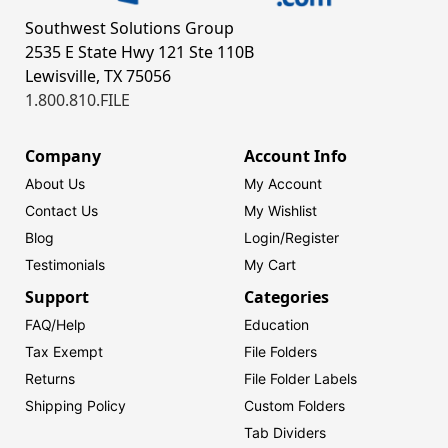
Southwest Solutions Group
2535 E State Hwy 121 Ste 110B
Lewisville, TX 75056
1.800.810.FILE
Company
Account Info
About Us
My Account
Contact Us
My Wishlist
Blog
Login/
Register
Testimonials
My Cart
Support
Categories
FAQ/Help
Education
Tax Exempt
File Folders
Returns
File Folder Labels
Shipping Policy
Custom Folders
Tab Dividers