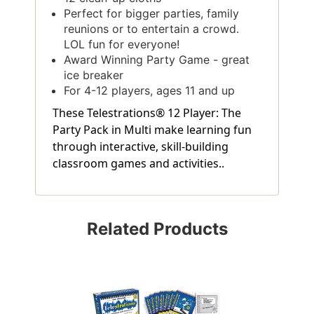
Perfect for bigger parties, family
reunions or to entertain a crowd.
LOL fun for everyone!
Award Winning Party Game - great
ice breaker
For 4-12 players, ages 11 and up
These Telestrations® 12 Player: The
Party Pack in Multi make learning fun
through interactive, skill-building
classroom games and activities..
Related Products