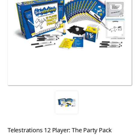
Telestrations 12 Player: The Party Pack