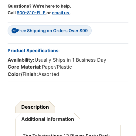
Questions? We're here to help.
Call
800-810-FILE
or
email us
.
Free Shipping on Orders Over $99
✓
Product Specifications:
Availability:
Usually Ships in 1 Business Day
Core Material:
Paper/Plastic
Color/Finish:
Assorted
Description
Additional Information
The Telestrations 12 Player Party Pack