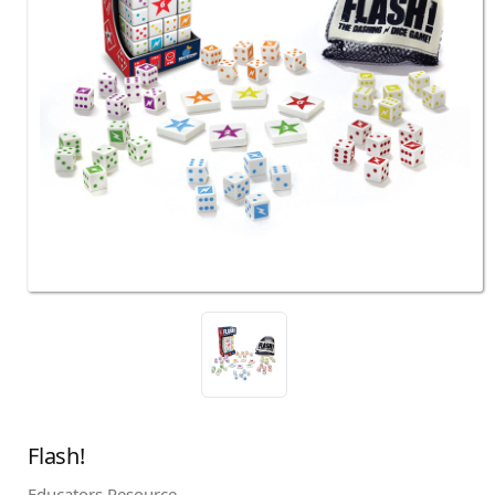
Flash!
Educators Resource