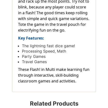
and rack up the most points. Try not to
blink, because any player could score
in a flash! The good times keep rolling
with simple and quick game variations.
Tote the game in the travel pouch for
electrifying fun on the go.
Key Features:
The lightning fast dice game!
Processing Speed, Math
Party Games
Travel Games
These Flash! in Multi make learning fun
through interactive, skill-building
classroom games and activities.
Related Products