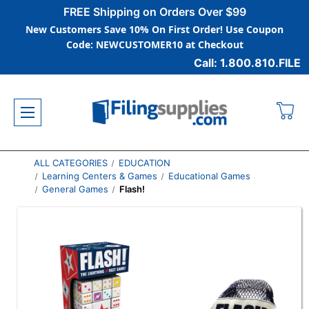
FREE Shipping on Orders Over $99
New Customers Save 10% On First Order! Use Coupon
Code: NEWCUSTOMER10 at Checkout
Call: 1.800.810.FILE
ALL CATEGORIES
EDUCATION
Learning Centers & Games
Educational Games
General Games
Flash!