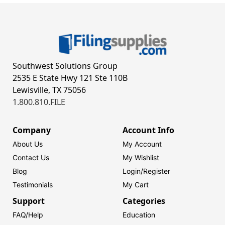
Southwest Solutions Group
2535 E State Hwy 121 Ste 110B
Lewisville, TX 75056
1.800.810.FILE
Company
Account Info
About Us
My Account
Contact Us
My Wishlist
Blog
Login/
Register
Testimonials
My Cart
Support
Categories
FAQ/Help
Education