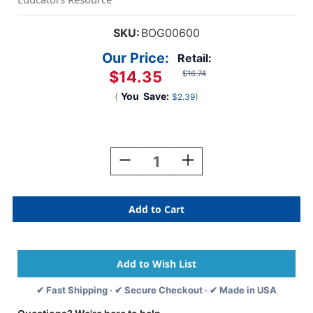
SKU:
BOG00600
Our Price:
Retail:
$14.35
$16.74
(
You
Save:
)
$2.39
Current
Stock:
Decrease
Increase
Quantity
Quantity
Of
Of
Flash!
Flash!
✔ Fast Shipping · ✔ Secure Checkout · ✔ Made in USA