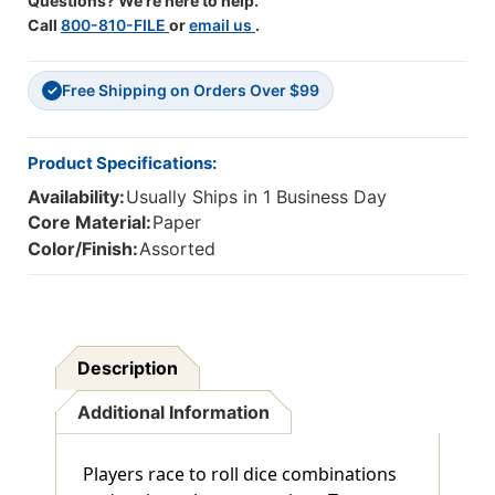
Questions? We're here to help.
Call
800-810-FILE
or
email us
.
Free Shipping on Orders Over $99
✓
Product Specifications:
Availability:
Usually Ships in 1 Business Day
Core Material:
Paper
Color/Finish:
Assorted
Description
Additional Information
Players race to roll dice combinations