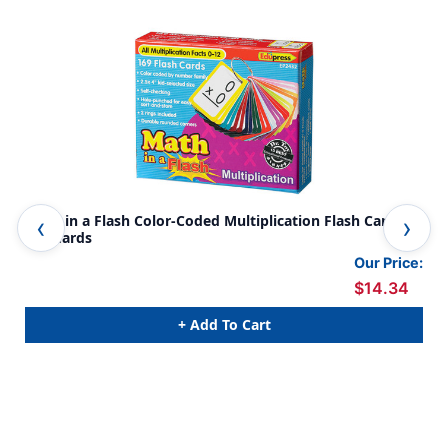
Math in a Flash Color-Coded Multiplication Flash Cards,
Fra
169 Cards
Our Price:
$14.34
+ Add To Cart