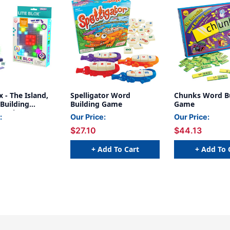
x - The Island,
Spelligator Word
Chunks Word Bu
Building
Building Game
Game
08 Pieces
:
Our Price:
Our Price:
$27.10
$44.13
+ Add To Cart
+ Add To 