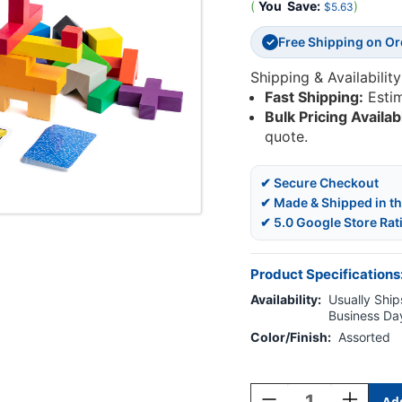
(
You
Save:
)
$5.63
Free Shipping on O
✓
Shipping & Availability
Fast Shipping:
Esti
Bulk Pricing Availab
quote.
✔ Secure Checkout
✔ Made & Shipped in t
✔ 5.0 Google Store Rat
Product Specifications
Availability:
Usually Ships
Business Da
Color/Finish:
Assorted
Current
Stock:
Decrease
Increase