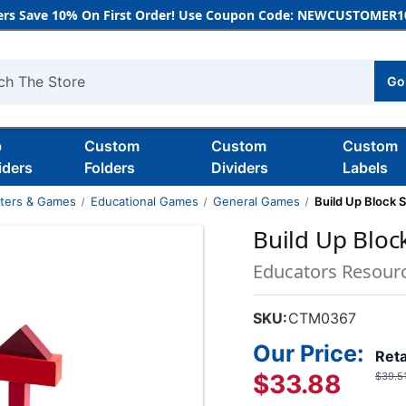
rs Save 10% On First Order! Use Coupon Code: NEWCUSTOMER10
Go
h
b
Custom
Custom
Custom
iders
Folders
Dividers
Labels
nters & Games
Educational Games
General Games
Build Up Block 
Build Up Bloc
Educators Resour
SKU:
CTM0367
Our Price:
Reta
$33.88
$39.5