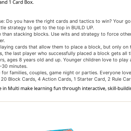
 and 1 Card Box.
: Do you have the right cards and tactics to win? Your go
ttle strategy to get to the top in BUILD UP.
e than stacking blocks. Use wits and strategy to force othe
er.
laying cards that allow them to place a block, but only on 
, the last player who successfully placed a block gets all t
rs, ages 8 years old and up. Younger children love to play a
-30 minutes.
for families, couples, game night or parties. Everyone lo
20 Block Cards, 4 Action Cards, 1 Starter Card, 2 Rule Car
in Multi make learning fun through interactive, skill-build