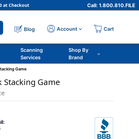
 at Checkout
Call: 1.800.810.FILE
Cart
Account
Blog
Scanning
Shop By
Services
Brand
Stacking Game
k Stacking Game
ce
il:
1