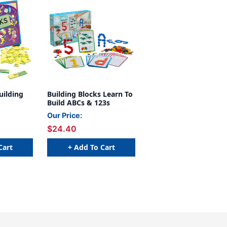
ilding
Building Blocks Learn To
Build ABCs & 123s
Our Price:
$24.40
Cart
+ Add To Cart