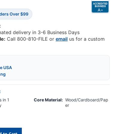
rders Over $99
:
mated delivery in 3-6 Business Days
le:
Call 800-810-FILE or
email
us for a custom
he USA
ing
:
 in 1
Core Material:
Wood/Cardboard/Pap
y
er