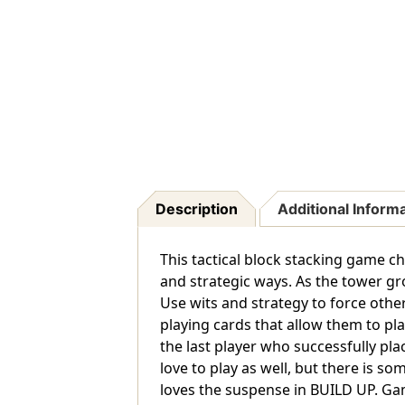
Description
Additional Inform
This tactical block stacking game ch
and strategic ways. As the tower gr
Use wits and strategy to force othe
playing cards that allow them to pla
the last player who successfully plac
love to play as well, but there is s
loves the suspense in BUILD UP. Ga