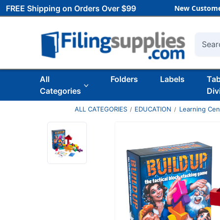
FREE Shipping on Orders Over $99
New Custome
Searc
All
Folders
Labels
Ta
Categories
Div
ALL CATEGORIES
EDUCATION
Learning Ce