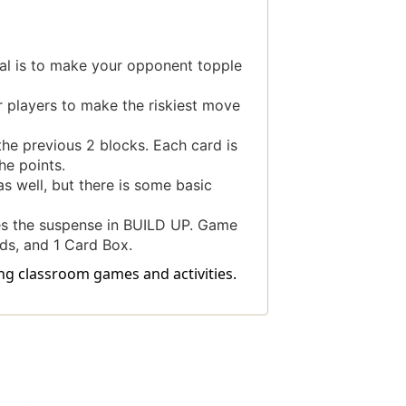
al is to make your opponent topple
r players to make the riskiest move
the previous 2 blocks. Each card is
he points.
s well, but there is some basic
ves the suspense in BUILD UP. Game
ds, and 1 Card Box.
ing classroom games and activities.