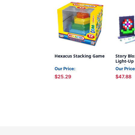
Hexacus Stacking Game
Story Blo
Light-Up 
Blocks, 1
Our Price:
Our Price
$25.29
$47.88