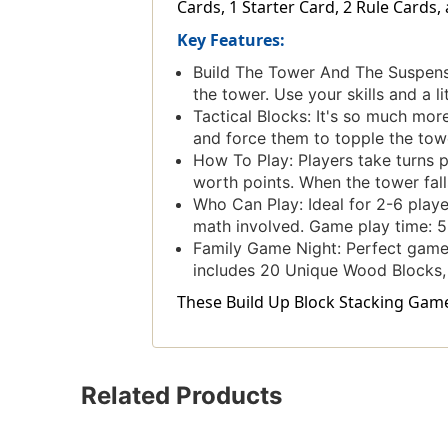
Cards, 1 Starter Card, 2 Rule Cards,
Key Features:
Build The Tower And The Suspense
the tower. Use your skills and a li
Tactical Blocks: It's so much mor
and force them to topple the tow
How To Play: Players take turns p
worth points. When the tower falls
Who Can Play: Ideal for 2-6 playe
math involved. Game play time: 5
Family Game Night: Perfect game 
includes 20 Unique Wood Blocks, 
These Build Up Block Stacking Game 
Related Products