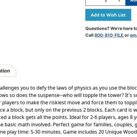
Quantity
Quantity
Of
Of
Build
Build
Up
Up
Block
Block
Questions? We're here to
Stacking
Stacking
Call
800-810-FILE
or
ema
Game
Game
ation
allenges you to defy the laws of physics as you use the blo
ows so does the suspense--who will topple the tower? It's 
r players to make the riskiest move and force them to toppl
ce a block, but only on the previous 2 blocks. Each card is 
ed a block gets all the points. Ideal for 2-6 players, ages 8
ome basic math involved. Perfect game for families, couples,
me play time: 5-30 minutes. Game includes 20 Unique Wood B