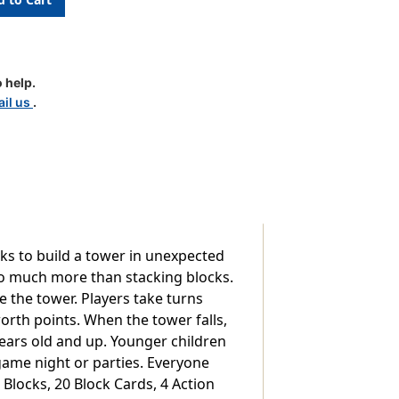
 help.
il us
.
cks to build a tower in unexpected
so much more than stacking blocks.
e the tower. Players take turns
worth points. When the tower falls,
 years old and up. Younger children
 game night or parties. Everyone
locks, 20 Block Cards, 4 Action