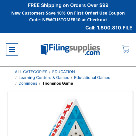
FREE Shipping on Orders Over $99
New Customers Save 10% On First Order! Use Coupon
Code: NEWCUSTOMER10 at Checkout
Call: 1.800.810.FILE
ALL CATEGORIES
EDUCATION
Learning Centers & Games
Educational Games
Dominoes
Triominos Game