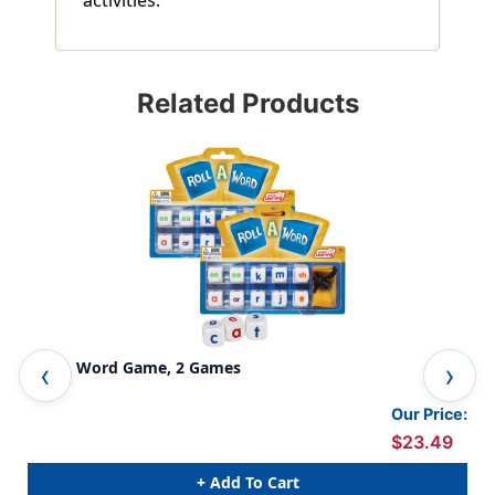
Related Products
Roll A Word Game, 2 Games
Wo
Our Price:
$23.49
+ Add To Cart