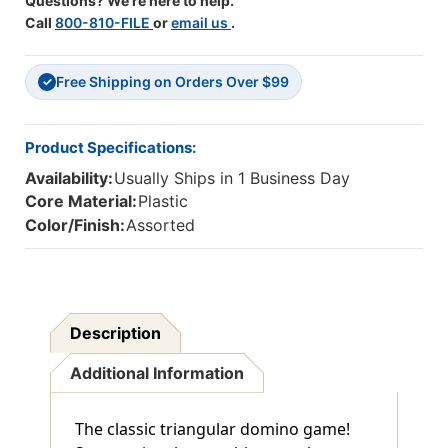
Questions? We're here to help.
Call
800-810-FILE
or
email us
.
Free Shipping on Orders Over $99
✓
Product Specifications:
Availability:
Usually Ships in 1 Business Day
Core Material:
Plastic
Color/Finish:
Assorted
Description
Additional Information
The classic triangular domino game!