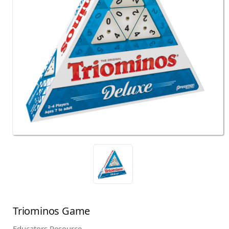
Triominos Game
Educators Resource