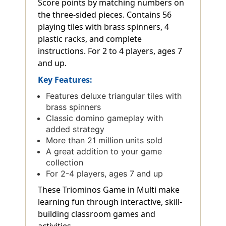
Score points by matching numbers on
the three-sided pieces. Contains 56
playing tiles with brass spinners, 4
plastic racks, and complete
instructions. For 2 to 4 players, ages 7
and up.
Key Features:
Features deluxe triangular tiles with
brass spinners
Classic domino gameplay with
added strategy
More than 21 million units sold
A great addition to your game
collection
For 2-4 players, ages 7 and up
These Triominos Game in Multi make
learning fun through interactive, skill-
building classroom games and
activities.