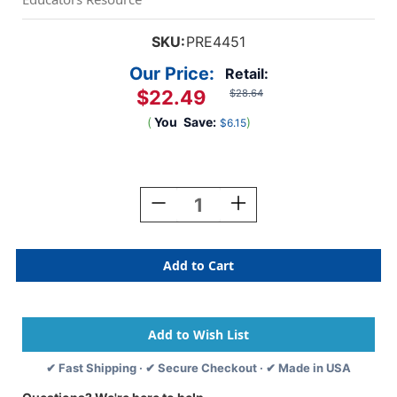
SKU:
PRE4451
Our Price:
Retail:
$22.49
$28.64
(
You
Save:
)
$6.15
Current
Stock:
Decrease
Increase
Quantity
Quantity
Of
Of
Triominos
Triominos
Game
Game
✔ Fast Shipping · ✔ Secure Checkout · ✔ Made in USA