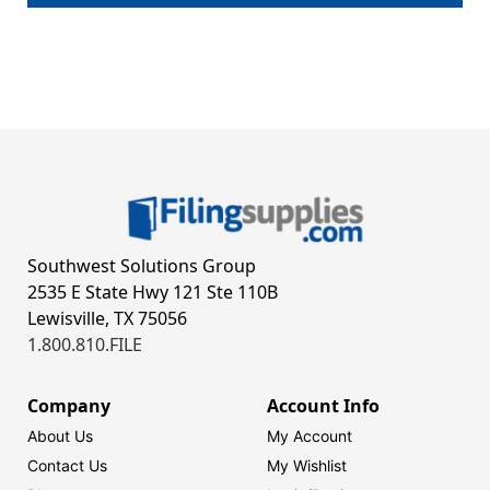
Southwest Solutions Group
2535 E State Hwy 121 Ste 110B
Lewisville, TX 75056
1.800.810.FILE
Company
Account Info
About Us
My Account
Contact Us
My Wishlist