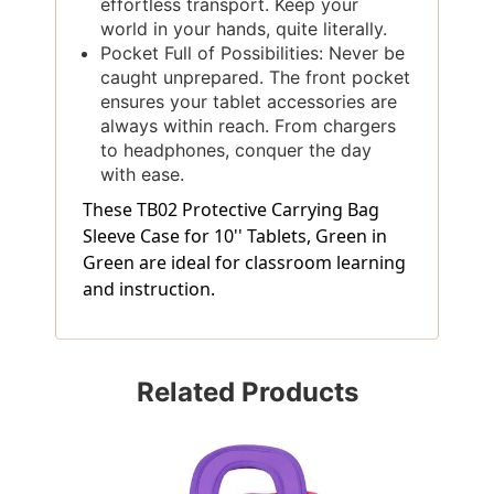
effortless transport. Keep your
world in your hands, quite literally.
Pocket Full of Possibilities: Never be
caught unprepared. The front pocket
ensures your tablet accessories are
always within reach. From chargers
to headphones, conquer the day
with ease.
These TB02 Protective Carrying Bag
Sleeve Case for 10'' Tablets, Green in
Green are ideal for classroom learning
and instruction.
Related Products