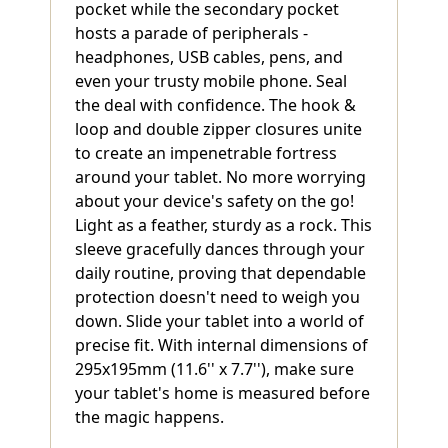
pocket while the secondary pocket
hosts a parade of peripherals -
headphones, USB cables, pens, and
even your trusty mobile phone. Seal
the deal with confidence. The hook &
loop and double zipper closures unite
to create an impenetrable fortress
around your tablet. No more worrying
about your device's safety on the go!
Light as a feather, sturdy as a rock. This
sleeve gracefully dances through your
daily routine, proving that dependable
protection doesn't need to weigh you
down. Slide your tablet into a world of
precise fit. With internal dimensions of
295x195mm (11.6'' x 7.7''), make sure
your tablet's home is measured before
the magic happens.