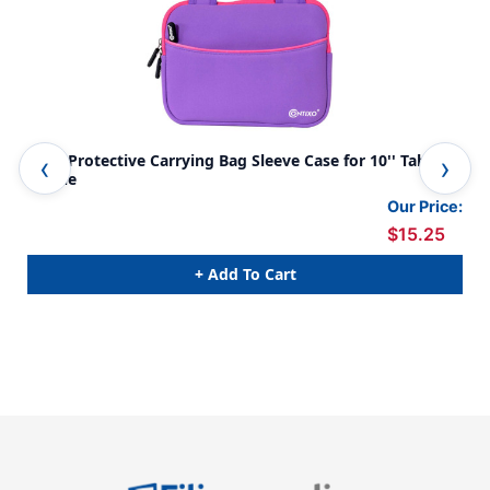
TB02 Protective Carrying Bag Sleeve Case for 10'' Tablets,
TB0
Purple
Blu
Our Price:
$15.25
+ Add To Cart