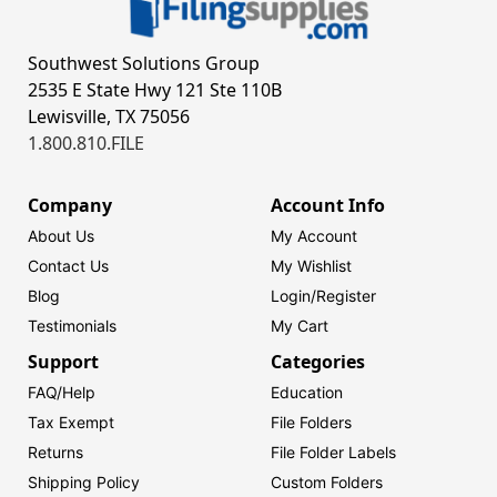
Southwest Solutions Group
2535 E State Hwy 121 Ste 110B
Lewisville, TX 75056
1.800.810.FILE
Company
Account Info
About Us
My Account
Contact Us
My Wishlist
Blog
Login/
Register
Testimonials
My Cart
Support
Categories
FAQ/Help
Education
Tax Exempt
File Folders
Returns
File Folder Labels
Shipping Policy
Custom Folders