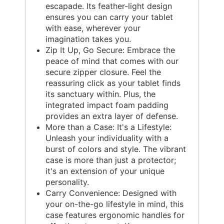
escapade. Its feather-light design
ensures you can carry your tablet
with ease, wherever your
imagination takes you.
Zip It Up, Go Secure: Embrace the
peace of mind that comes with our
secure zipper closure. Feel the
reassuring click as your tablet finds
its sanctuary within. Plus, the
integrated impact foam padding
provides an extra layer of defense.
More than a Case: It's a Lifestyle:
Unleash your individuality with a
burst of colors and style. The vibrant
case is more than just a protector;
it's an extension of your unique
personality.
Carry Convenience: Designed with
your on-the-go lifestyle in mind, this
case features ergonomic handles for