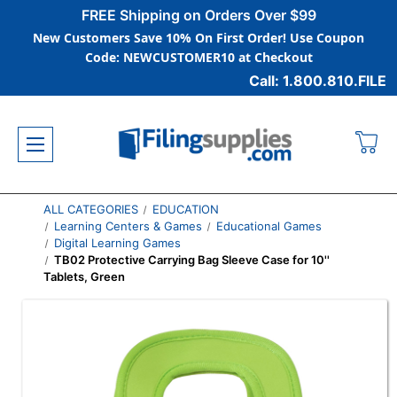
FREE Shipping on Orders Over $99
New Customers Save 10% On First Order! Use Coupon
Code: NEWCUSTOMER10 at Checkout
Call: 1.800.810.FILE
ALL CATEGORIES
EDUCATION
Learning Centers & Games
Educational Games
Digital Learning Games
TB02 Protective Carrying Bag Sleeve Case for 10''
Tablets, Green