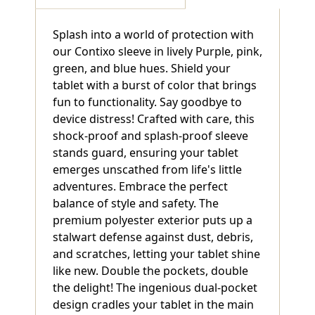
Splash into a world of protection with
our Contixo sleeve in lively Purple, pink,
green, and blue hues. Shield your
tablet with a burst of color that brings
fun to functionality. Say goodbye to
device distress! Crafted with care, this
shock-proof and splash-proof sleeve
stands guard, ensuring your tablet
emerges unscathed from life's little
adventures. Embrace the perfect
balance of style and safety. The
premium polyester exterior puts up a
stalwart defense against dust, debris,
and scratches, letting your tablet shine
like new. Double the pockets, double
the delight! The ingenious dual-pocket
design cradles your tablet in the main