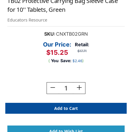
TB02 Protective Carrying Bag Sleeve Case
for 10'' Tablets, Green
Educators Resource
SKU:
CNXTB02GRN
Our Price:
Retail:
$15.25
$17.71
(
You
Save:
)
$2.46
Current
Stock:
Decrease
Increase
Quantity
Quantity
Of
Of
TB02
TB02
Protective
Protective
Carrying
Carrying
Bag
Bag
Sleeve
Sleeve
Case
Case