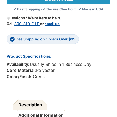
For
For
✔ Fast Shipping · ✔ Secure Checkout · ✔ Made in USA
10''
10''
Tablets,
Tablets,
Questions? We're here to help.
Green
Green
Call
800-810-FILE
or
email us
.
Free Shipping on Orders Over $99
✓
Product Specifications:
Availability:
Usually Ships in 1 Business Day
Core Material:
Polyester
Color/Finish:
Green
Description
Additional Information