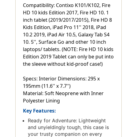
Compatibility: Contixo K101/K102, Fire
HD 10 kids Edition 2017, Fire HD 10. 1
inch tablet (2019/2017/2015), Fire HD 8
Kids Edition, iPad Pro 11'' 2018, iPad
10.2 2019, iPad Air 10.5, Galaxy Tab S4
10. 5'', Surface Go and other 10 inch
laptops/ tablets. (NOTE: Fire HD 10 kids
Edition 2019 Tablet can only be put into
the sleeve without kid-proof case!)
Specs: Interior Dimensions: 295 x
195mm (11.6'' x 7.7'')
Material: Soft Neoprene with Inner
Polyester Lining
Key Features:
Ready for Adventure: Lightweight
and unyieldingly tough, this case is
your trusty companion on every