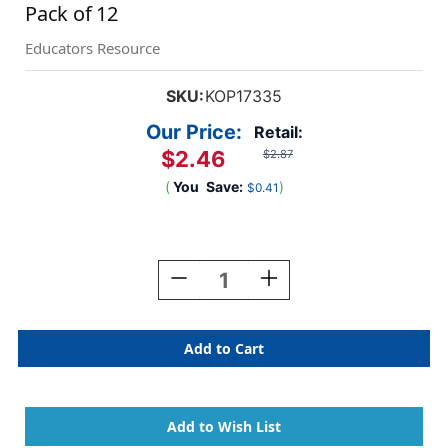
Pack of 12
Educators Resource
SKU:
KOP17335
Our Price:
Retail:
$2.46
$2.87
(
You
Save:
)
$0.41
Current
Stock:
Decrease
Increase
Quantity
Quantity
Of
Of
Assorted
Assorted
Color
Color
Blank
Blank
16mm
16mm
Foam
Foam
Dice,
Dice,
Pack
Pack