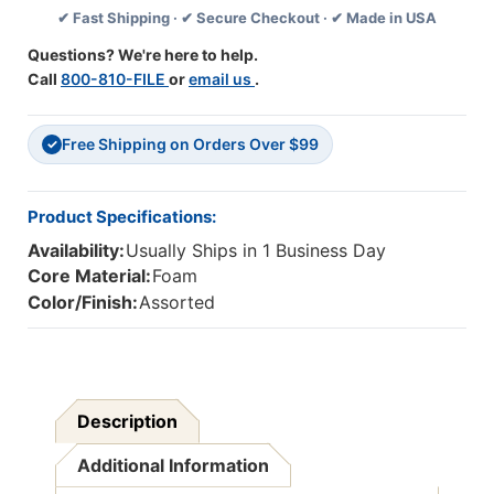
✔ Fast Shipping · ✔ Secure Checkout · ✔ Made in USA
Of
Of
12
12
Questions? We're here to help.
Call
800-810-FILE
or
email us
.
Free Shipping on Orders Over $99
✓
Product Specifications:
Availability:
Usually Ships in 1 Business Day
Core Material:
Foam
Color/Finish:
Assorted
Description
Additional Information