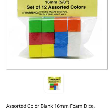
Assorted Color Blank 16mm Foam Dice,