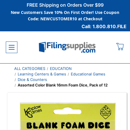
FREE Shipping on Orders Over $99
New Customers Save 10% On First Order! Use Coupon
Code: NEWCUSTOMER10 at Checkout
Call: 1.800.810.FILE
ALL CATEGORIES
EDUCATION
Learning Centers & Games
Educational Games
Dice & Counters
Assorted Color Blank 16mm Foam Dice, Pack of 12