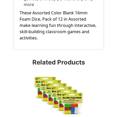
more
These Assorted Color Blank 16mm
Foam Dice, Pack of 12 in Assorted
make learning fun through interactive,
skill-building classroom games and
activities.
Related Products