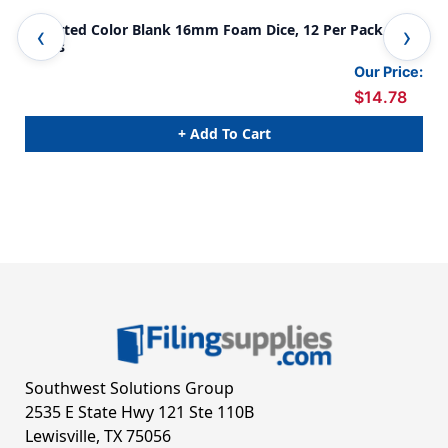
Assorted Color Blank 16mm Foam Dice, 12 Per Pack, 6
Ass
Packs
Our Price:
$14.78
+ Add To Cart
Southwest Solutions Group
2535 E State Hwy 121 Ste 110B
Lewisville, TX 75056