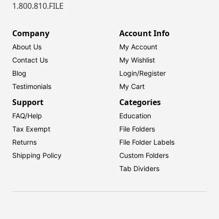
1.800.810.FILE
Company
Account Info
About Us
My Account
Contact Us
My Wishlist
Blog
Login/
Register
Testimonials
My Cart
Support
Categories
FAQ/Help
Education
Tax Exempt
File Folders
Returns
File Folder Labels
Shipping Policy
Custom Folders
Tab Dividers