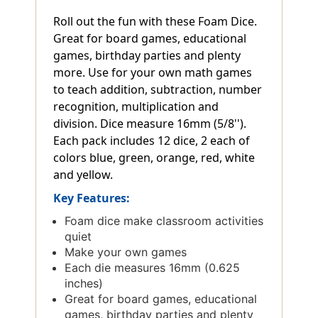
Roll out the fun with these Foam Dice.
Great for board games, educational
games, birthday parties and plenty
more. Use for your own math games
to teach addition, subtraction, number
recognition, multiplication and
division. Dice measure 16mm (5/8'').
Each pack includes 12 dice, 2 each of
colors blue, green, orange, red, white
and yellow.
Key Features:
Foam dice make classroom activities
quiet
Make your own games
Each die measures 16mm (0.625
inches)
Great for board games, educational
games, birthday parties and plenty