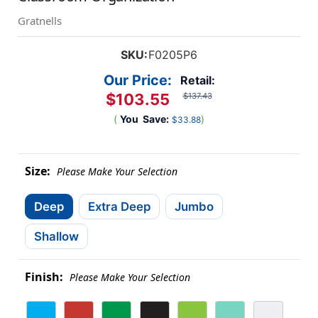
Gratnells
SKU:
F0205P6
Our Price:
Retail:
$103.55
$137.43
(
You
Save:
)
$33.88
Size:
Please Make Your Selection
Deep
Extra Deep
Jumbo
Shallow
Finish:
Please Make Your Selection