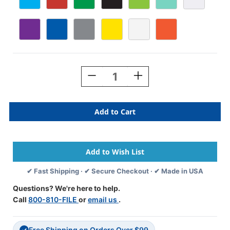
Current
Stock:
Decrease
Increase
Quantity
Quantity
Of
Of
Durable
Durable
School
School
Storage
Storage
Trays
Trays
For
For
Classroom
Classroom
Organization
Organization
✔ Fast Shipping · ✔ Secure Checkout · ✔ Made in USA
Questions? We're here to help.
Call
800-810-FILE
or
email us
.
Free Shipping on Orders Over $99
✓