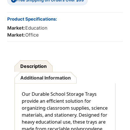
Product Specifications:
Market:
Education
Market:
Office
Description
Additional Information
Our Durable School Storage Trays
provide an efficient solution for
organizing classroom supplies, science
materials, and stationery. Designed for
heavy educational use, these trays are
made from recyclable polypropylene