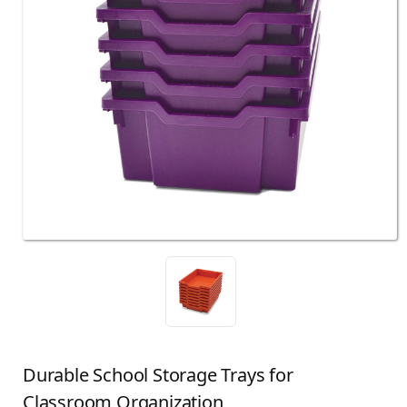
Durable School Storage Trays for
Classroom Organization