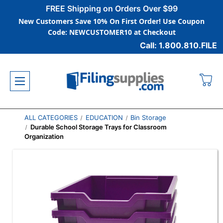
FREE Shipping on Orders Over $99
New Customers Save 10% On First Order! Use Coupon
Code: NEWCUSTOMER10 at Checkout
Call: 1.800.810.FILE
ALL CATEGORIES
EDUCATION
Bin Storage
Durable School Storage Trays for Classroom
Organization