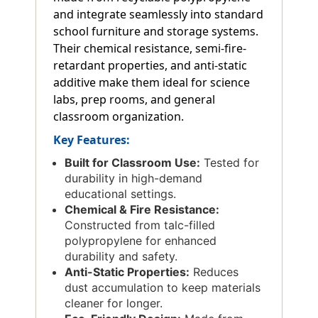
and integrate seamlessly into standard
school furniture and storage systems.
Their chemical resistance, semi-fire-
retardant properties, and anti-static
additive make them ideal for science
labs, prep rooms, and general
classroom organization.
Key Features:
Built for Classroom Use:
Tested for
durability in high-demand
educational settings.
Chemical & Fire Resistance:
Constructed from talc-filled
polypropylene for enhanced
durability and safety.
Anti-Static Properties:
Reduces
dust accumulation to keep materials
cleaner for longer.