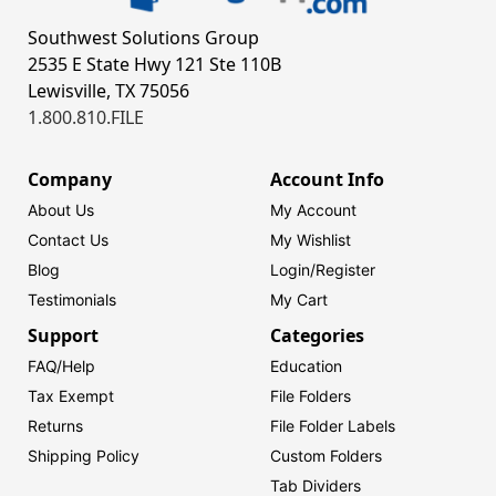
Southwest Solutions Group
2535 E State Hwy 121 Ste 110B
Lewisville, TX 75056
1.800.810.FILE
Company
Account Info
About Us
My Account
Contact Us
My Wishlist
Blog
Login/
Register
Testimonials
My Cart
Support
Categories
FAQ/Help
Education
Tax Exempt
File Folders
Returns
File Folder Labels
Shipping Policy
Custom Folders
Tab Dividers