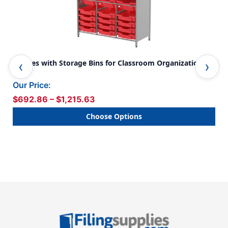
Shelves with Storage Bins for Classroom Organization
Cla
Spa
Our Price:
Our
$692.86 – $1,215.63
$1
Choose Options