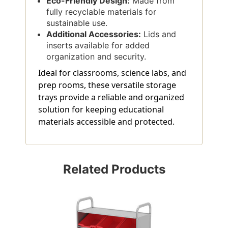
Eco-Friendly Design:
Made from
fully recyclable materials for
sustainable use.
Additional Accessories:
Lids and
inserts available for added
organization and security.
Ideal for classrooms, science labs, and
prep rooms, these versatile storage
trays provide a reliable and organized
solution for keeping educational
materials accessible and protected.
Related Products