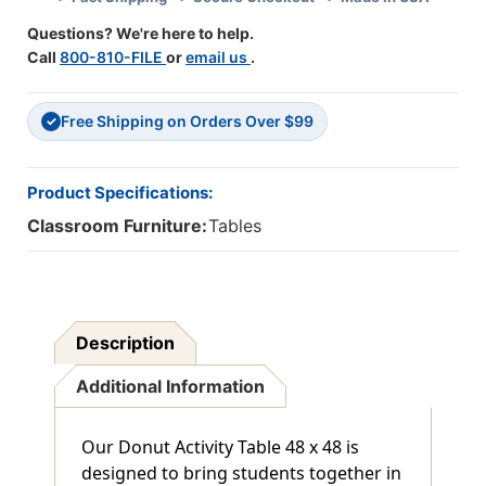
Classroom
Classroom
Questions? We're here to help.
Learning
Learning
Call
800-810-FILE
or
email us
.
Free Shipping on Orders Over $99
✓
Product Specifications:
Classroom Furniture:
Tables
Description
Additional Information
Our Donut Activity Table 48 x 48 is
designed to bring students together in