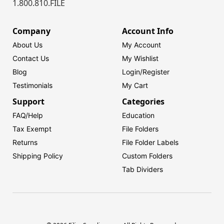
1.800.810.FILE
Company
Account Info
About Us
My Account
Contact Us
My Wishlist
Blog
Login/
Register
Testimonials
My Cart
Support
Categories
FAQ/Help
Education
Tax Exempt
File Folders
Returns
File Folder Labels
Shipping Policy
Custom Folders
Tab Dividers