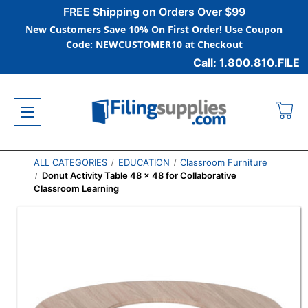
FREE Shipping on Orders Over $99
New Customers Save 10% On First Order! Use Coupon
Code: NEWCUSTOMER10 at Checkout
Call: 1.800.810.FILE
ALL CATEGORIES
EDUCATION
Classroom Furniture
Donut Activity Table 48 x 48 for Collaborative
Classroom Learning