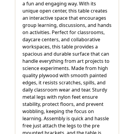
a fun and engaging way. With its
unique open center, this table creates
an interactive space that encourages
group learning, discussions, and hands
on activities. Perfect for classrooms,
daycare centers, and collaborative
workspaces, this table provides a
spacious and durable surface that can
handle everything from art projects to
science experiments. Made from high
quality plywood with smooth painted
edges, it resists scratches, spills, and
daily classroom wear and tear. Sturdy
metal legs with nylon feet ensure
stability, protect floors, and prevent
wobbling, keeping the focus on
learning. Assembly is quick and hassle
free just attach the legs to the pre
mounted brackets, and the table is