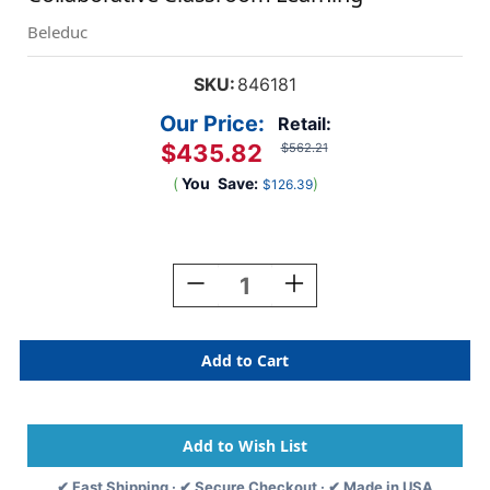
Beleduc
SKU:
846181
Our Price:
Retail:
$435.82
$562.21
(
You
Save:
)
$126.39
Current
Stock:
Decrease
Increase
Quantity
Quantity
Of
Of
Donut
Donut
Activity
Activity
Table
Table
48
48
X
X
48
48
For
For
✔ Fast Shipping · ✔ Secure Checkout · ✔ Made in USA
Collaborative
Collaborative