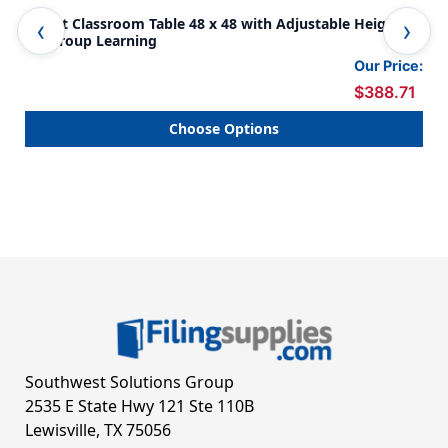
Donut Classroom Table 48 x 48 with Adjustable Heights
Rou
for Group Learning
Lea
Our Price:
$388.71
Choose Options
Southwest Solutions Group
2535 E State Hwy 121 Ste 110B
Lewisville, TX 75056