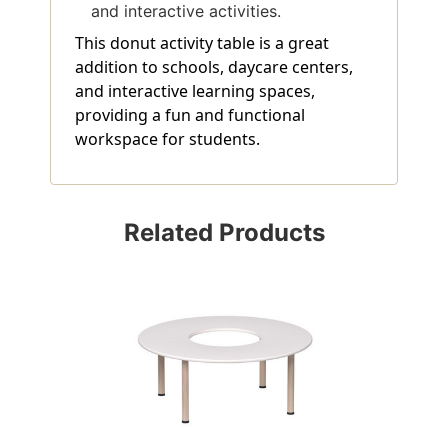
and interactive activities.
This donut activity table is a great
addition to schools, daycare centers,
and interactive learning spaces,
providing a fun and functional
workspace for students.
Related Products