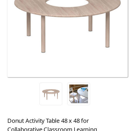
Donut Activity Table 48 x 48 for
Collaborative Classroom Learning