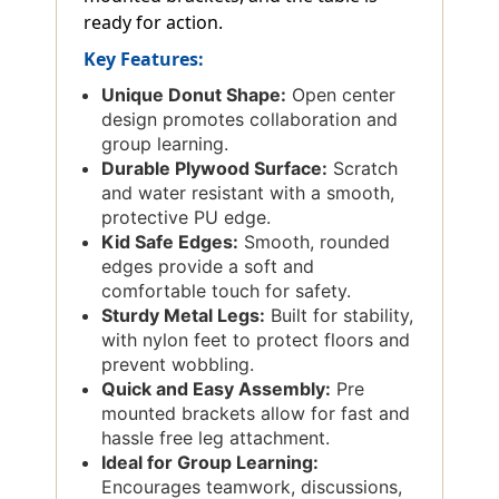
ready for action.
Key Features:
Unique Donut Shape:
Open center
design promotes collaboration and
group learning.
Durable Plywood Surface:
Scratch
and water resistant with a smooth,
protective PU edge.
Kid Safe Edges:
Smooth, rounded
edges provide a soft and
comfortable touch for safety.
Sturdy Metal Legs:
Built for stability,
with nylon feet to protect floors and
prevent wobbling.
Quick and Easy Assembly:
Pre
mounted brackets allow for fast and
hassle free leg attachment.
Ideal for Group Learning:
Encourages teamwork, discussions,